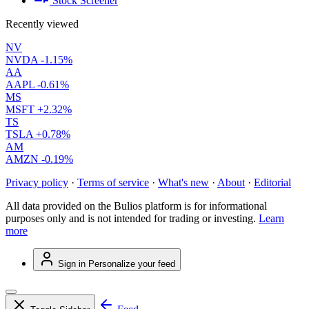
Stock Screener
Recently viewed
NV
NVDA
-1.15%
AA
AAPL
-0.61%
MS
MSFT
+2.32%
TS
TSLA
+0.78%
AM
AMZN
-0.19%
Privacy policy
·
Terms of service
·
What's new
·
About
·
Editorial
All data provided on the Bulios platform is for informational
purposes only and is not intended for trading or investing.
Learn
more
Sign in
Personalize your feed