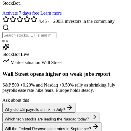
StockBot.
Activate 7 days free
Learn more
4.45
·
+200K investors in the community
⌘
K
StockBot
Live
Market situation
Wall Street
Wall Street opens higher on weak jobs report
S&P 500
+0.20%
and Nasdaq
+0.50%
rally as shrinking July
payrolls ease rate-hike fears. Europe holds steady.
Ask about this
Why did US payrolls shrink in July?
Which tech stocks are leading the Nasdaq today?
Will the Federal Reserve raise rates in September?