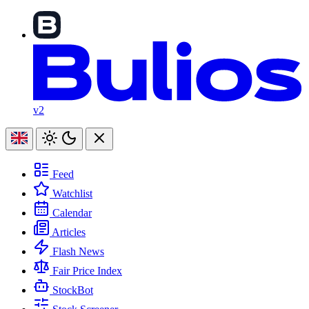
v2
Feed
Watchlist
Calendar
Articles
Flash News
Fair Price Index
StockBot