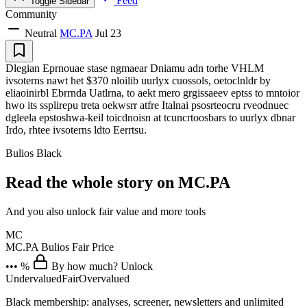
Feed
Toggle Sidebar
Community
Neutral
MC.PA
Jul 23
Dlegian Eprnouae stase ngmaear Dniamu adn torhe VHLM
ivsoterns nawt het $370 nloilib uurlyx cuossols, oetoclnldr by
eliaoinirbl Ebrrnda Uatlrna, to aekt mero grgissaeev eptss to mntoior
hwo its ssplirepu treta oekwsrr atfre Italnai psosrteocru rveodnuec
dgleela epstoshwa-keil toicdnoisn at tcuncrtoosbars to uurlyx dbnar
Irdo, rhtee ivsoterns ldto Eerrtsu.
Bulios Black
Read the whole story on MC.PA
And you also unlock fair value and more tools
MC
MC.PA
Bulios Fair Price
••• %
By how much? Unlock
Undervalued
Fair
Overvalued
Black membership: analyses, screener, newsletters and unlimited