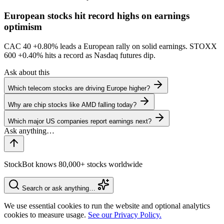
European stocks hit record highs on earnings
optimism
CAC 40
+0.80%
leads a European rally on solid earnings. STOXX
600
+0.40%
hits a record as Nasdaq futures dip.
Ask about this
Which telecom stocks are driving Europe higher?
Why are chip stocks like AMD falling today?
Which major US companies report earnings next?
StockBot knows 80,000+ stocks worldwide
Search or ask anything…
We use essential cookies to run the website and optional analytics
cookies to measure usage.
See our Privacy Policy.