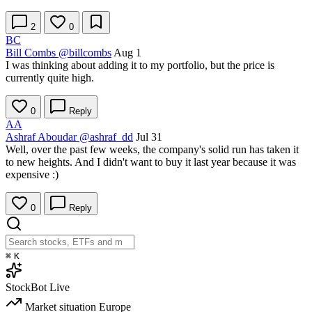
2
0
BC
Bill Combs
@billcombs
Aug 1
I was thinking about adding it to my portfolio, but the price is
currently quite high.
0
Reply
AA
Ashraf Aboudar
@ashraf_dd
Jul 31
Well, over the past few weeks, the company's solid run has taken it
to new heights. And I didn't want to buy it last year because it was
expensive :)
0
Reply
⌘
K
StockBot
Live
Market situation
Europe