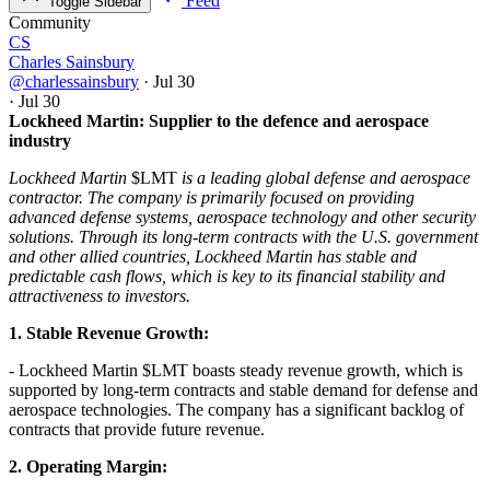
Feed
Toggle Sidebar
Community
CS
Charles Sainsbury
@charlessainsbury
·
Jul 30
·
Jul 30
Lockheed Martin: Supplier to the defence and aerospace
industry
Lockheed Martin
$LMT
is a leading global defense and aerospace
contractor. The company is primarily focused on providing
advanced defense systems, aerospace technology and other security
solutions. Through its long-term contracts with the U.S. government
and other allied countries, Lockheed Martin has stable and
predictable cash flows, which is key to its financial stability and
attractiveness to investors.
1. Stable Revenue Growth:
- Lockheed Martin
$LMT
boasts steady revenue growth, which is
supported by long-term contracts and stable demand for defense and
aerospace technologies. The company has a significant backlog of
contracts that provide future revenue.
2. Operating Margin: