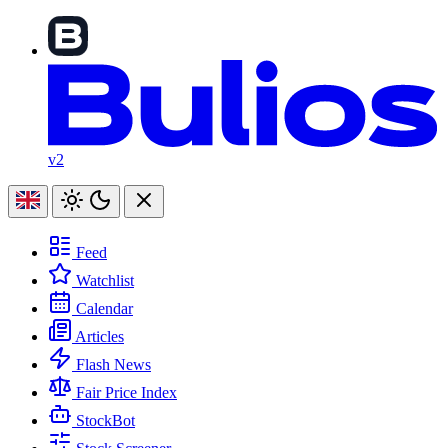
v2
Feed
Watchlist
Calendar
Articles
Flash News
Fair Price Index
StockBot