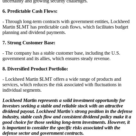
uncertainty and growing security challenges.
6. Predictable Cash Flows:
- Through long-term contracts with government entities, Lockheed
Martin
$LMT
has predictable cash flows, which facilitates budget
planning and dividend payments.
7. Strong Customer Base:
- The company has a stable customer base, including the U.S.
government and its allies, which ensures steady revenue.
8. Diversified Product Portfolio:
- Lockheed Martin
$LMT
offers a wide range of products and
services, which reduces the risk associated with fluctuations in
individual segments.
Lockheed Martin represents a solid investment opportunity for
investors seeking a stable and reliable stock with an attractive
dividend payout. Lockheed Martin's strong position in the defense
industry, stable cash flow and consistent dividend policy make it a
good choice for those seeking long-term investments. However, it
is important to consider the specific risks associated with the
defense sector and government contracts.