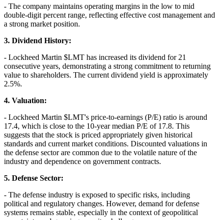
- The company maintains operating margins in the low to mid
double-digit percent range, reflecting effective cost management and
a strong market position.
3. Dividend History:
- Lockheed Martin
$LMT
has increased its dividend for 21
consecutive years, demonstrating a strong commitment to returning
value to shareholders. The current dividend yield is approximately
2.5%.
4. Valuation:
- Lockheed Martin
$LMT
's price-to-earnings (P/E) ratio is around
17.4, which is close to the 10-year median P/E of 17.8. This
suggests that the stock is priced appropriately given historical
standards and current market conditions. Discounted valuations in
the defense sector are common due to the volatile nature of the
industry and dependence on government contracts.
5. Defense Sector:
- The defense industry is exposed to specific risks, including
political and regulatory changes. However, demand for defense
systems remains stable, especially in the context of geopolitical