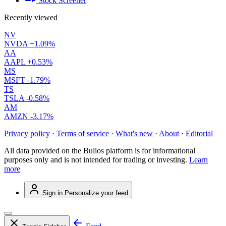
Stock Screener
Recently viewed
NV
NVDA
+1.09%
AA
AAPL
+0.53%
MS
MSFT
-1.79%
TS
TSLA
-0.58%
AM
AMZN
-3.17%
Privacy policy
·
Terms of service
·
What's new
·
About
·
Editorial
All data provided on the Bulios platform is for informational
purposes only and is not intended for trading or investing.
Learn
more
Sign in
Personalize your feed