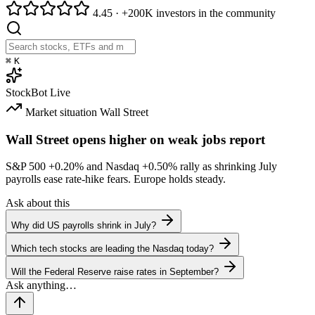
4.45
·
+200K investors in the community
⌘
K
StockBot
Live
Market situation
Wall Street
Wall Street opens higher on weak jobs report
S&P 500
+0.20%
and Nasdaq
+0.50%
rally as shrinking July
payrolls ease rate-hike fears. Europe holds steady.
Ask about this
Why did US payrolls shrink in July?
Which tech stocks are leading the Nasdaq today?
Will the Federal Reserve raise rates in September?