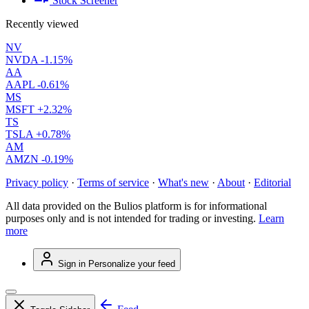
Stock Screener
Recently viewed
NV
NVDA
-1.15%
AA
AAPL
-0.61%
MS
MSFT
+2.32%
TS
TSLA
+0.78%
AM
AMZN
-0.19%
Privacy policy
·
Terms of service
·
What's new
·
About
·
Editorial
All data provided on the Bulios platform is for informational
purposes only and is not intended for trading or investing.
Learn
more
Sign in
Personalize your feed