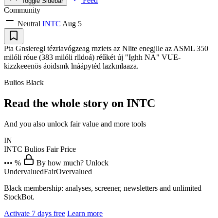
Feed
Toggle Sidebar
Community
Neutral
INTC
Aug 5
Pta Gnsieregl tézriavógzeag rnziets az Nlite enegjlle az ASML 350
milóli róue (383 milóli rlldoá) réűkét új "Ighh NA" VUE-
kizzkeeenös áoidsmk lnáápytéd lazkmlaaza.
Bulios Black
Read the whole story on INTC
And you also unlock fair value and more tools
IN
INTC
Bulios Fair Price
••• %
By how much? Unlock
Undervalued
Fair
Overvalued
Black membership: analyses, screener, newsletters and unlimited
StockBot.
Activate 7 days free
Learn more