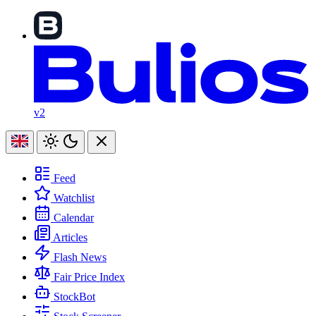
v2
Feed
Watchlist
Calendar
Articles
Flash News
Fair Price Index
StockBot