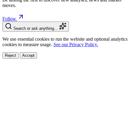
moves.
Follow
Search or ask anything…
We use essential cookies to run the website and optional analytics
cookies to measure usage.
See our Privacy Policy.
Reject
Accept