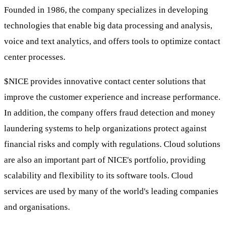
Founded in 1986, the company specializes in developing
technologies that enable big data processing and analysis,
voice and text analytics, and offers tools to optimize contact
center processes.
$NICE
provides innovative contact center solutions that
improve the customer experience and increase performance.
In addition, the company offers fraud detection and money
laundering systems to help organizations protect against
financial risks and comply with regulations. Cloud solutions
are also an important part of NICE's portfolio, providing
scalability and flexibility to its software tools. Cloud
services are used by many of the world's leading companies
and organisations.