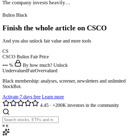
The company invests heavily…
Bulios Black
Finish the whole article on CSCO
And you also unlock fair value and more tools
CS
CSCO
Bulios Fair Price
••• %
By how much? Unlock
Undervalued
Fair
Overvalued
Black membership: analyses, screener, newsletters and unlimited
StockBot.
Activate 7 days free
Learn more
4.45
·
+200K investors in the community
⌘
K