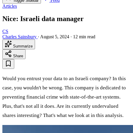
Feed
Toggle Sidebar
Articles
Nice: Israeli data manager
CS
Charles Sainsbury
·
August 5, 2024
·
12 min read
Summarize
Share
Would you entrust your data to an Israeli company? In this
case, you wouldn't be wrong. This company is dedicated to
preventing financial crime with state-of-the-art systems.
Plus, that's not all it does. Are its currently undervalued
shares interesting? That's what we look at in this analysis.