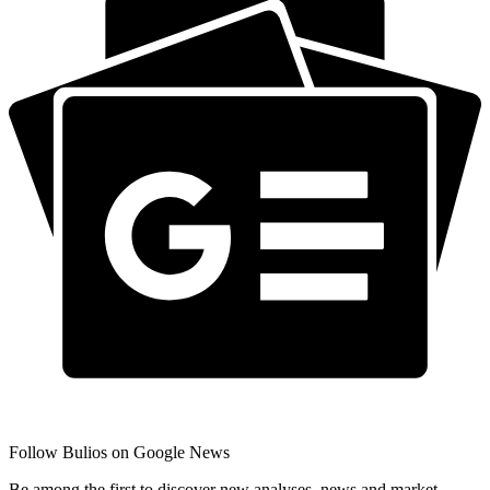
Follow Bulios on Google News
Be among the first to discover new analyses, news and market