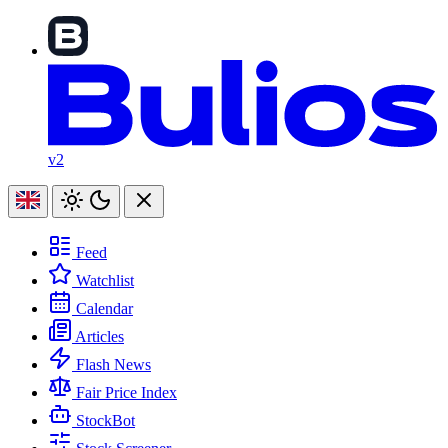
v2
Feed
Watchlist
Calendar
Articles
Flash News
Fair Price Index
StockBot