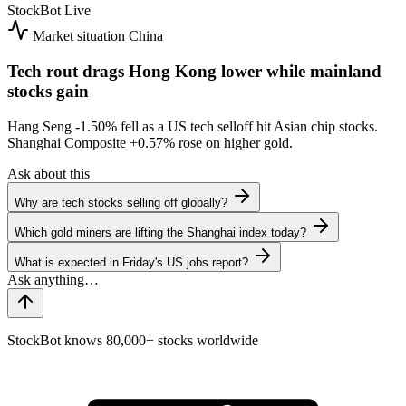
StockBot
Live
Market situation
China
Tech rout drags Hong Kong lower while mainland
stocks gain
Hang Seng
-1.50%
fell as a US tech selloff hit Asian chip stocks.
Shanghai Composite
+0.57%
rose on higher gold.
Ask about this
Why are tech stocks selling off globally?
Which gold miners are lifting the Shanghai index today?
What is expected in Friday's US jobs report?
StockBot knows 80,000+ stocks worldwide