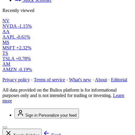
Stock Screener
Recently viewed
NV
NVDA
-1.15%
AA
AAPL
-0.61%
MS
MSFT
+2.32%
TS
TSLA
+0.78%
AM
AMZN
-0.19%
Privacy policy
·
Terms of service
·
What's new
·
About
·
Editorial
All data provided on the Bulios platform is for informational
purposes only and is not intended for trading or investing.
Learn
more
Sign in
Personalize your feed