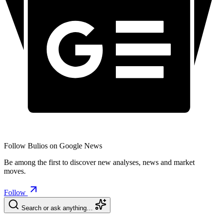
Follow Bulios on Google News
Be among the first to discover new analyses, news and market
moves.
Follow
Search or ask anything…