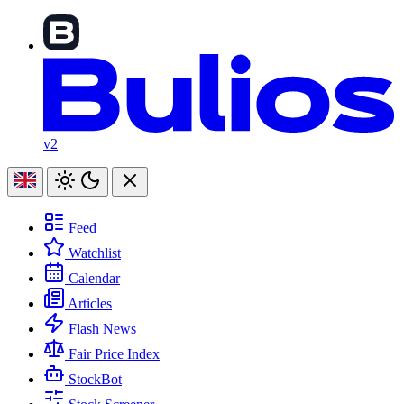
v2
Feed
Watchlist
Calendar
Articles
Flash News
Fair Price Index
StockBot