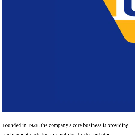
Founded in 1928, the company's core business is providing
replacement parts for automobiles, trucks and other