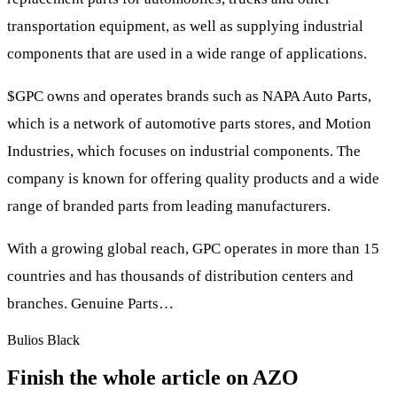
transportation equipment, as well as supplying industrial
components that are used in a wide range of applications.
$GPC
owns and operates brands such as NAPA Auto Parts,
which is a network of automotive parts stores, and Motion
Industries, which focuses on industrial components. The
company is known for offering quality products and a wide
range of branded parts from leading manufacturers.
With a growing global reach, GPC operates in more than 15
countries and has thousands of distribution centers and
branches. Genuine Parts…
Bulios Black
Finish the whole article on AZO