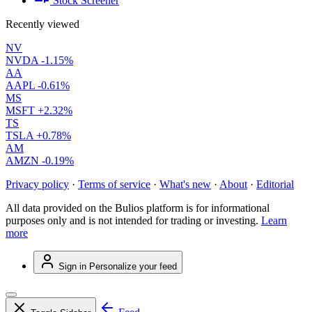
Stock Screener
Recently viewed
NV
NVDA
-1.15%
AA
AAPL
-0.61%
MS
MSFT
+2.32%
TS
TSLA
+0.78%
AM
AMZN
-0.19%
Privacy policy
·
Terms of service
·
What's new
·
About
·
Editorial
All data provided on the Bulios platform is for informational
purposes only and is not intended for trading or investing.
Learn
more
Sign in
Personalize your feed