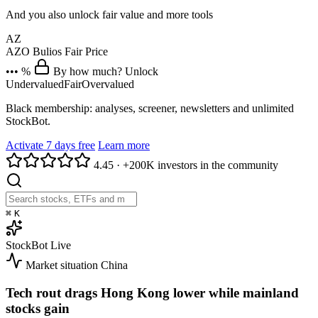
And you also unlock fair value and more tools
AZ
AZO
Bulios Fair Price
••• %
By how much? Unlock
Undervalued
Fair
Overvalued
Black membership: analyses, screener, newsletters and unlimited
StockBot.
Activate 7 days free
Learn more
4.45
·
+200K investors in the community
⌘
K
StockBot
Live
Market situation
China
Tech rout drags Hong Kong lower while mainland
stocks gain