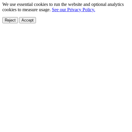
We use essential cookies to run the website and optional analytics
cookies to measure usage.
See our Privacy Policy.
Reject
Accept