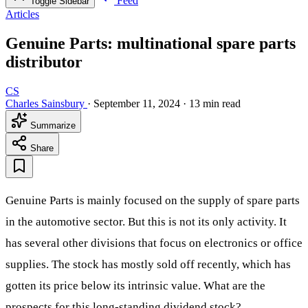
Feed
Toggle Sidebar
Articles
Genuine Parts: multinational spare parts
distributor
CS
Charles Sainsbury
·
September 11, 2024
·
13 min read
Summarize
Share
Genuine Parts is mainly focused on the supply of spare parts
in the automotive sector. But this is not its only activity. It
has several other divisions that focus on electronics or office
supplies. The stock has mostly sold off recently, which has
gotten its price below its intrinsic value. What are the
prospects for this long-standing dividend stock?