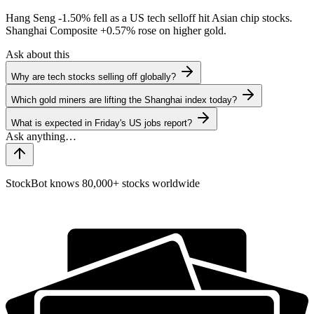
Hang Seng
-1.50%
fell as a US tech selloff hit Asian chip stocks.
Shanghai Composite
+0.57%
rose on higher gold.
Ask about this
Why are tech stocks selling off globally?
Which gold miners are lifting the Shanghai index today?
What is expected in Friday's US jobs report?
StockBot knows 80,000+ stocks worldwide