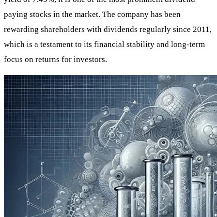
paying stocks in the market. The company has been
rewarding shareholders with dividends regularly since 2011,
which is a testament to its financial stability and long-term
focus on returns for investors.