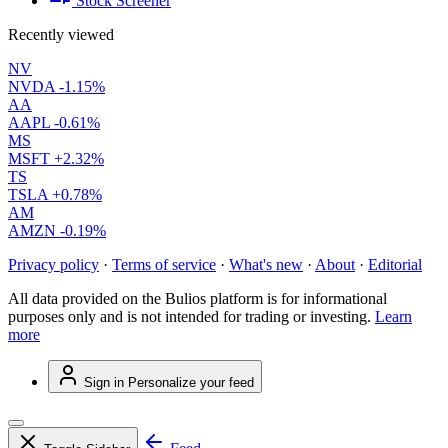
Stock Screener
Recently viewed
NV
NVDA
-1.15%
AA
AAPL
-0.61%
MS
MSFT
+2.32%
TS
TSLA
+0.78%
AM
AMZN
-0.19%
Privacy policy
·
Terms of service
·
What's new
·
About
·
Editorial
All data provided on the Bulios platform is for informational
purposes only and is not intended for trading or investing.
Learn
more
Sign in
Personalize your feed