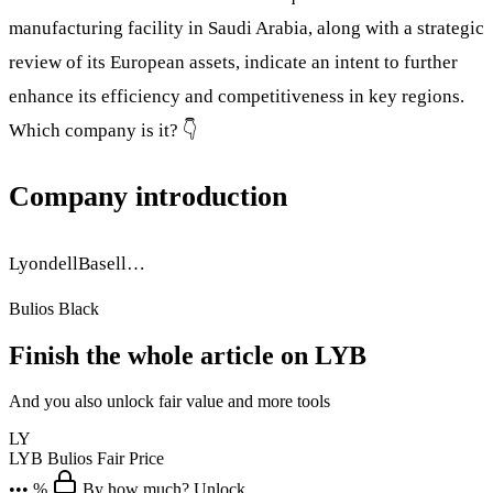
manufacturing facility in Saudi Arabia, along with a strategic
review of its European assets, indicate an intent to further
enhance its efficiency and competitiveness in key regions.
Which company is it? 👇
Company introduction
LyondellBasell…
Bulios Black
Finish the whole article on LYB
And you also unlock fair value and more tools
LY
LYB
Bulios Fair Price
••• %
By how much? Unlock