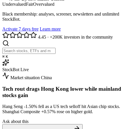
Undervalued
Fair
Overvalued
Black membership: analyses, screener, newsletters and unlimited
StockBot.
Activate 7 days free
Learn more
4.45
·
+200K investors in the community
⌘
K
StockBot
Live
Market situation
China
Tech rout drags Hong Kong lower while mainland
stocks gain
Hang Seng
-1.50%
fell as a US tech selloff hit Asian chip stocks.
Shanghai Composite
+0.57%
rose on higher gold.
Ask about this