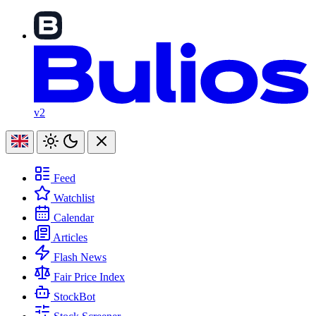
v2
Feed
Watchlist
Calendar
Articles
Flash News
Fair Price Index
StockBot