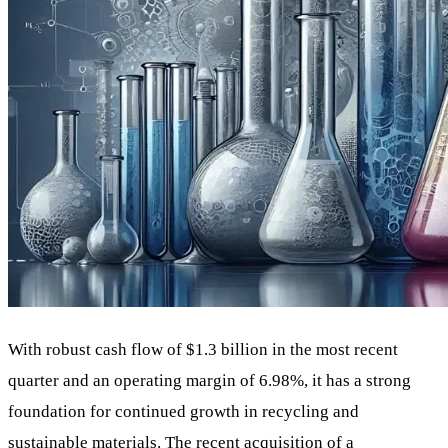
With robust cash flow of $1.3 billion in the most recent
quarter and an operating margin of 6.98%, it has a strong
foundation for continued growth in recycling and
sustainable materials. The recent acquisition of a