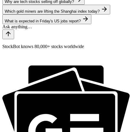
Why are tech stocks selling off globally?
Which gold miners are lifting the Shanghai index today?
What is expected in Friday's US jobs report?
StockBot knows 80,000+ stocks worldwide