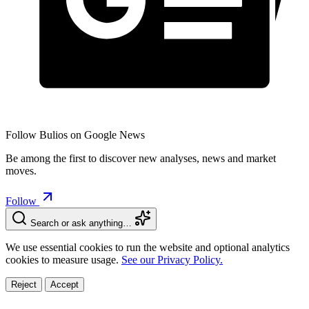
Follow Bulios on Google News
Be among the first to discover new analyses, news and market
moves.
Follow
Search or ask anything…
We use essential cookies to run the website and optional analytics
cookies to measure usage.
See our Privacy Policy.
Reject
Accept