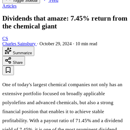
Feed
Toggle Sidebar
Articles
Dividends that amaze: 7.45% return from
the chemical giant
CS
Charles Sainsbury
·
October 29, 2024
·
10 min read
Summarize
Share
One of today's largest chemical companies not only has an
extensive portfolio focused on broadly applicable
polyolefins and advanced chemicals, but also a strong
financial position that enables it to achieve stable
profitability. With a payout ratio of 71.45% and a dividend
yield of 7.45%, it is one of the most prominent dividend