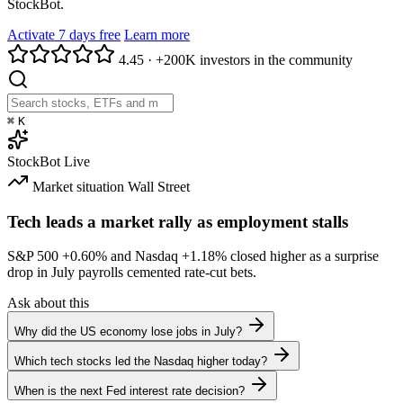
StockBot.
Activate 7 days free
Learn more
4.45
·
+200K investors in the community
⌘
K
StockBot
Live
Market situation
Wall Street
Tech leads a market rally as employment stalls
S&P 500
+0.60%
and Nasdaq
+1.18%
closed higher as a surprise
drop in July payrolls cemented rate-cut bets.
Ask about this
Why did the US economy lose jobs in July?
Which tech stocks led the Nasdaq higher today?
When is the next Fed interest rate decision?