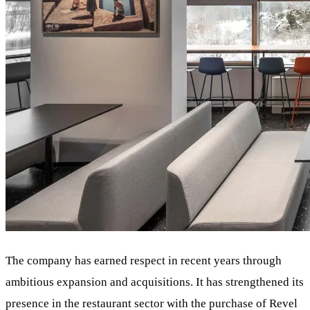
The company has earned respect in recent years through
ambitious expansion and acquisitions. It has strengthened its
presence in the restaurant sector with the purchase of Revel