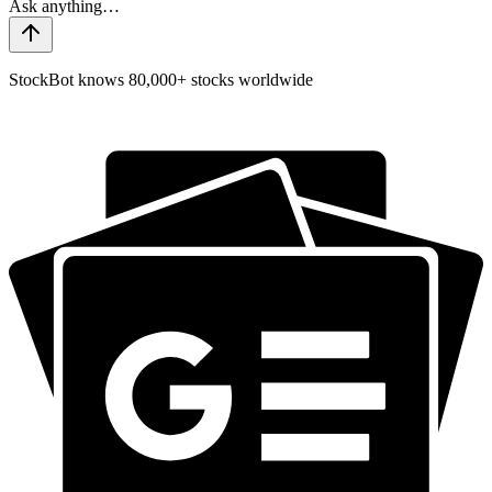
StockBot knows 80,000+ stocks worldwide