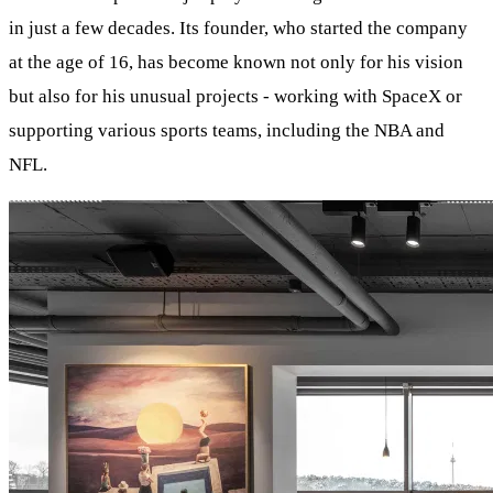
in just a few decades. Its founder, who started the company
at the age of 16, has become known not only for his vision
but also for his unusual projects - working with SpaceX or
supporting various sports teams, including the NBA and
NFL.