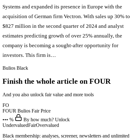
Systems and expanded its presence in Europe with the
acquisition of German firm Vectron. With sales up 30% to
$827 million in the second quarter of 2024 and analyst
estimates predicting growth of over 25% annually, the
company is becoming a sought-after opportunity for
investors. This firm is…
Bulios Black
Finish the whole article on FOUR
And you also unlock fair value and more tools
FO
FOUR
Bulios Fair Price
••• %
By how much? Unlock
Undervalued
Fair
Overvalued
Black membership: analyses, screener, newsletters and unlimited