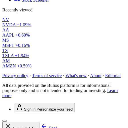
Stock Screener
Recently viewed
NV
NVDA
+1.09%
AA
AAPL
+0.60%
MS
MSFT
+0.16%
TS
TSLA
+1.94%
AM
AMZN
+0.59%
Privacy policy
·
Terms of service
·
What's new
·
About
·
Editorial
All data provided on the Bulios platform is for informational
purposes only and is not intended for trading or investing.
Learn
more
Sign in
Personalize your feed