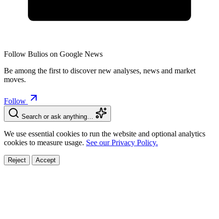
Follow Bulios on Google News
Be among the first to discover new analyses, news and market
moves.
Follow
Search or ask anything…
We use essential cookies to run the website and optional analytics
cookies to measure usage.
See our Privacy Policy.
Reject
Accept