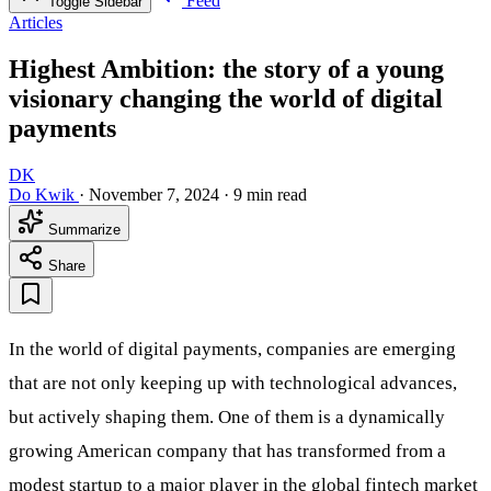
Feed
Toggle Sidebar
Articles
Highest Ambition: the story of a young
visionary changing the world of digital
payments
DK
Do Kwik
·
November 7, 2024
·
9 min read
Summarize
Share
In the world of digital payments, companies are emerging
that are not only keeping up with technological advances,
but actively shaping them. One of them is a dynamically
growing American company that has transformed from a
modest startup to a major player in the global fintech market