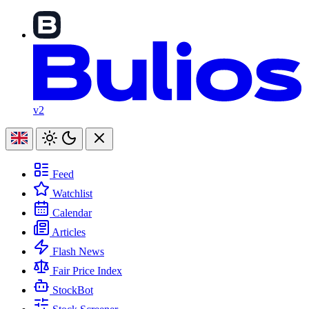
v2
Feed
Watchlist
Calendar
Articles
Flash News
Fair Price Index
StockBot