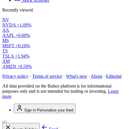
Stock Screener
Recently viewed
NV
NVDA
+1.09%
AA
AAPL
+0.60%
MS
MSFT
+0.16%
TS
TSLA
+1.94%
AM
AMZN
+0.59%
Privacy policy
·
Terms of service
·
What's new
·
About
·
Editorial
All data provided on the Bulios platform is for informational
purposes only and is not intended for trading or investing.
Learn
more
Sign in
Personalize your feed