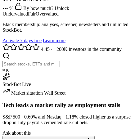
••• %
By how much? Unlock
Undervalued
Fair
Overvalued
Black membership: analyses, screener, newsletters and unlimited
StockBot.
Activate 7 days free
Learn more
4.45
·
+200K investors in the community
⌘
K
StockBot
Live
Market situation
Wall Street
Tech leads a market rally as employment stalls
S&P 500
+0.60%
and Nasdaq
+1.18%
closed higher as a surprise
drop in July payrolls cemented rate-cut bets.
Ask about this