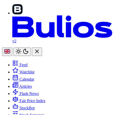
v2
Feed
Watchlist
Calendar
Articles
Flash News
Fair Price Index
StockBot