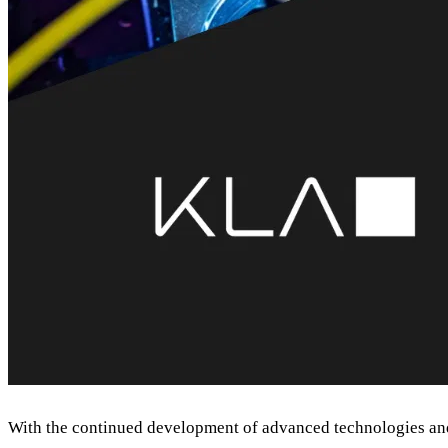
With the continued development of advanced technologies and 