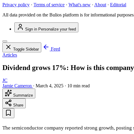
Privacy policy
·
Terms of service
·
What's new
·
About
·
Editorial
All data provided on the Bulios platform is for informational purposes
Sign in
Personalize your feed
Feed
Toggle Sidebar
Articles
Dividend grows 17%: How is this company 
JC
Jamie Cameron
·
March 4, 2025
·
10 min read
Summarize
Share
The semiconductor company reported strong growth, posting sal