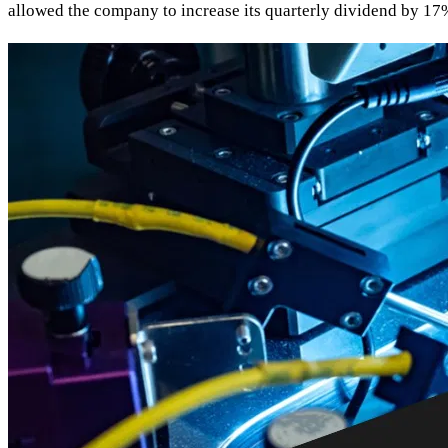
allowed the company to increase its quarterly dividend by 17%, 