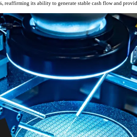
reaffirming its ability to generate stable cash flow and provide