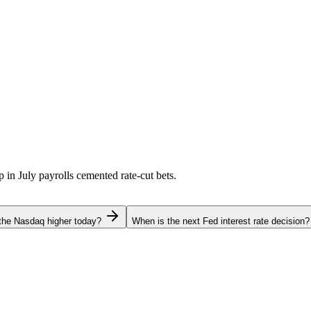
p in July payrolls cemented rate-cut bets.
the Nasdaq higher today?
When is the next Fed interest rate decision?