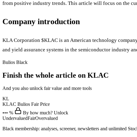
from positive industry trends. This article will focus on the cu
Company introduction
KLA Corporation
$KLAC
is an American technology company h
and yield assurance systems in the semiconductor industry a
Bulios Black
Finish the whole article on KLAC
And you also unlock fair value and more tools
KL
KLAC
Bulios Fair Price
••• %
By how much? Unlock
Undervalued
Fair
Overvalued
Black membership: analyses, screener, newsletters and unlimited Sto