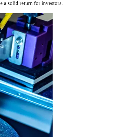
 a solid return for investors.