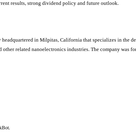
rrent results, strong dividend policy and future outlook.
eadquartered in Milpitas, California that specializes in the 
nd other related nanoelectronics industries. The company was 
ckBot.