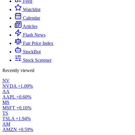
Feed
Watchlist
Calendar
Articles
Flash News
Fair Price Index
StockBot
Stock Screener
Recently viewed
NV
NVDA
+1.09%
AA
AAPL
+0.60%
MS
MSFT
+0.16%
TS
TSLA
+1.94%
AM
AMZN
+0.59%