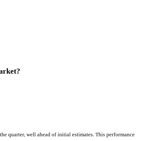
arket?
he quarter, well ahead of initial estimates. This performance