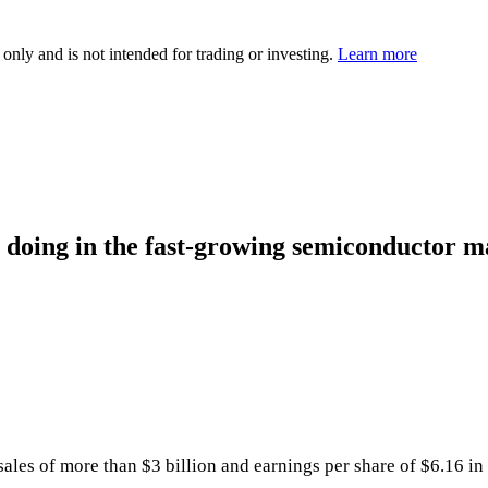
 only and is not intended for trading or investing.
Learn more
doing in the fast-growing semiconductor m
es of more than $3 billion and earnings per share of $6.16 in t