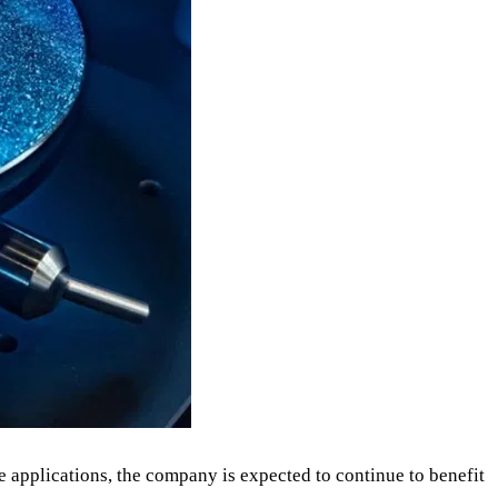
applications, the company is expected to continue to benefit