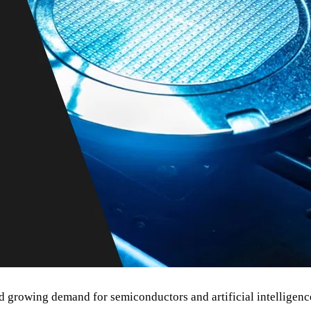
growing demand for semiconductors and artificial intelligence 