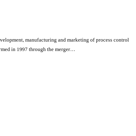
development, manufacturing and marketing of process control
formed in 1997 through the merger…