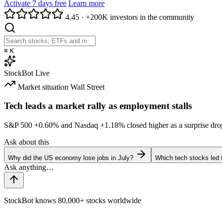
Activate 7 days free
Learn more
4.45
·
+200K investors in the community
⌘
K
StockBot
Live
Market situation
Wall Street
Tech leads a market rally as employment stalls
S&P 500
+0.60%
and Nasdaq
+1.18%
closed higher as a surprise dro
Ask about this
Why did the US economy lose jobs in July?
Which tech stocks led 
StockBot knows 80,000+ stocks worldwide