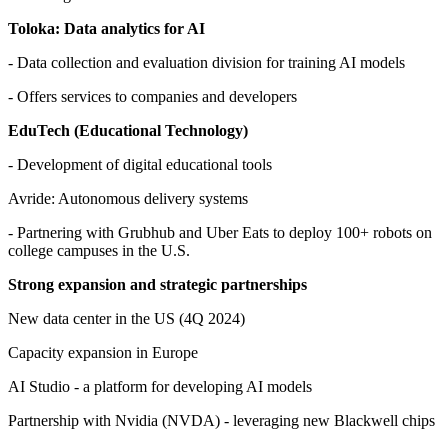
Toloka: Data analytics for AI
- Data collection and evaluation division for training AI models
- Offers services to companies and developers
EduTech (Educational Technology)
- Development of digital educational tools
Avride: Autonomous delivery systems
- Partnering with Grubhub and Uber Eats to deploy 100+ robots on
college campuses in the U.S.
Strong expansion and strategic partnerships
New data center in the US (4Q 2024)
Capacity expansion in Europe
AI Studio - a platform for developing AI models
Partnership with Nvidia (NVDA) - leveraging new Blackwell chips