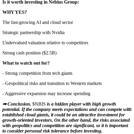
Is it worth investing in Nebius Group:
WHY YES?
The fast-growing AI and cloud sector
Strategic partnership with Nvidia
Undervalued valuation relative to competitors
Strong cash position ($2.5B)
What to watch out for?
- Strong competition from tech giants
- Geopolitical risks and transition to Western markets
- Aggressive expansion may increase spending
➡ Conclusion.
$NBIS
is a hidden player with high growth
potential. If the company meets expectations and can compete with
established cloud giants, it could be an attractive investment for
growth-oriented investors. On the other hand, the risks associated
with geopolitics and competition are significant, so it is important
to consider personal risk tolerance before investing.