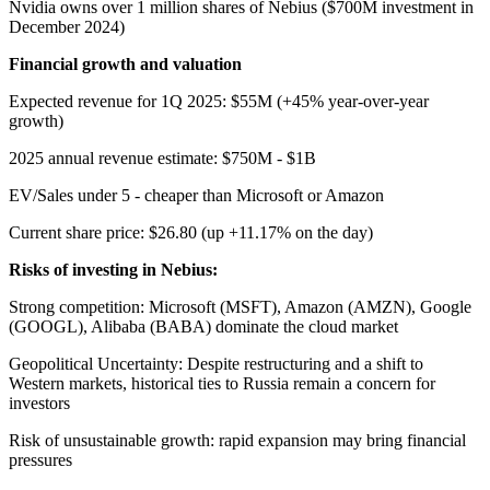
Nvidia owns over 1 million shares of Nebius ($700M investment in
December 2024)
Financial growth and valuation
Expected revenue for 1Q 2025: $55M (+45% year-over-year
growth)
2025 annual revenue estimate: $750M - $1B
EV/Sales under 5 - cheaper than Microsoft or Amazon
Current share price: $26.80 (up +11.17% on the day)
Risks of investing in Nebius:
Strong competition: Microsoft (MSFT), Amazon (AMZN), Google
(GOOGL), Alibaba (BABA) dominate the cloud market
Geopolitical Uncertainty: Despite restructuring and a shift to
Western markets, historical ties to Russia remain a concern for
investors
Risk of unsustainable growth: rapid expansion may bring financial
pressures