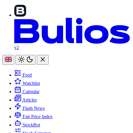
v2
Feed
Watchlist
Calendar
Articles
Flash News
Fair Price Index
StockBot