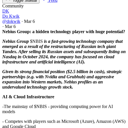
Feed
Toggle Sidebar
Community
DK
Do Kwik
@dokwik
·
Mar 6
·
Mar 6
Nebius Group: a hidden technology player with huge potential?
Nebius Group
$NBIS
is a fast-growing technology company that
emerged as a result of the restructuring of Russian tech giant
Yandex. After selling its Russian assets and subsequently listing on
Nasdaq in October 2024, the company has focused on cloud
infrastructure and artificial intelligence (AI).
Given its strong financial position ($2.5 billion in cash), strategic
partnerships (e.g. with Nvidia and Grubhub) and aggressive
expansion into Western markets, Nebius profiles as an
undervalued technology growth stock.
AI & Cloud Infrastructure
-The mainstay of
$NBIS
- providing computing power for AI
models
- Competes with players such as Microsoft (Azure), Amazon (AWS)
and Google Cloud