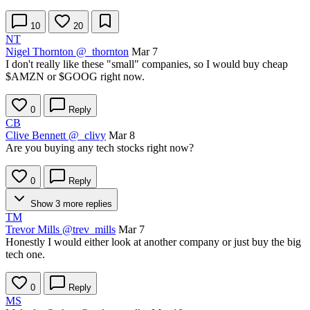
10
20
NT
Nigel Thornton
@_thornton
Mar 7
I don't really like these "small" companies, so I would buy cheap
$AMZN
or
$GOOG
right now.
0
Reply
CB
Clive Bennett
@_clivy
Mar 8
Are you buying any tech stocks right now?
0
Reply
Show 3 more replies
TM
Trevor Mills
@trev_mills
Mar 7
Honestly I would either look at another company or just buy the big
tech one.
0
Reply
MS