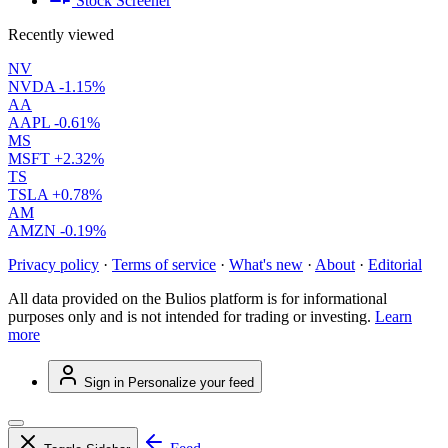
Stock Screener
Recently viewed
NV
NVDA
-1.15%
AA
AAPL
-0.61%
MS
MSFT
+2.32%
TS
TSLA
+0.78%
AM
AMZN
-0.19%
Privacy policy
·
Terms of service
·
What's new
·
About
·
Editorial
All data provided on the Bulios platform is for informational
purposes only and is not intended for trading or investing.
Learn
more
Sign in
Personalize your feed