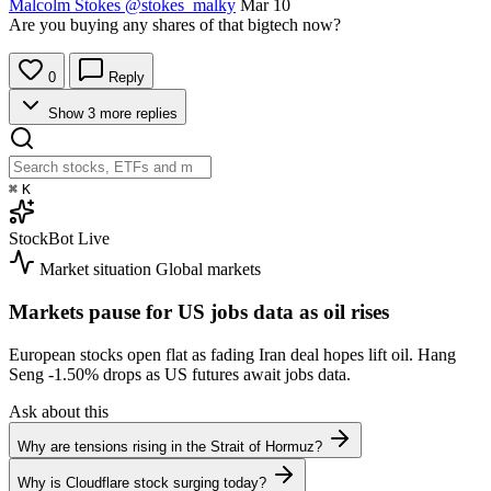
Malcolm Stokes
@stokes_malky
Mar 10
Are you buying any shares of that bigtech now?
0
Reply
Show 3 more replies
⌘
K
StockBot
Live
Market situation
Global markets
Markets pause for US jobs data as oil rises
European stocks open flat as fading Iran deal hopes lift oil. Hang
Seng
-1.50%
drops as US futures await jobs data.
Ask about this
Why are tensions rising in the Strait of Hormuz?
Why is Cloudflare stock surging today?