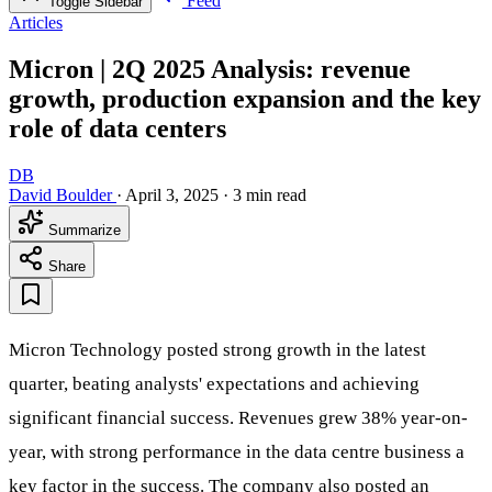
Feed
Toggle Sidebar
Articles
Micron | 2Q 2025 Analysis: revenue
growth, production expansion and the key
role of data centers
DB
David Boulder
·
April 3, 2025
·
3 min read
Summarize
Share
Micron Technology posted strong growth in the latest
quarter, beating analysts' expectations and achieving
significant financial success. Revenues grew 38% year-on-
year, with strong performance in the data centre business a
key factor in the success. The company also posted an