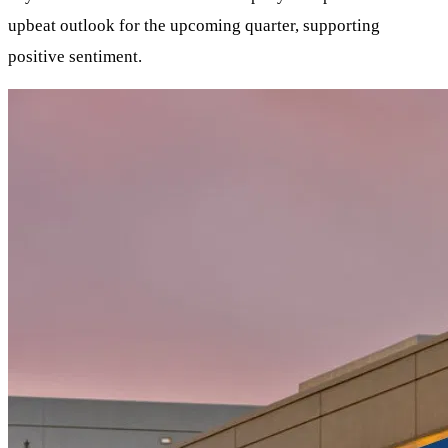
upbeat outlook for the upcoming quarter, supporting
positive sentiment.