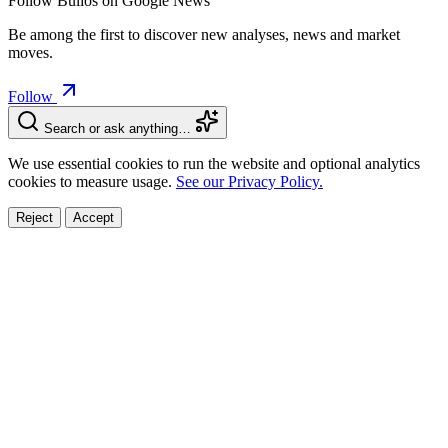
Follow Bulios on Google News
Be among the first to discover new analyses, news and market
moves.
Follow
Search or ask anything…
We use essential cookies to run the website and optional analytics
cookies to measure usage.
See our Privacy Policy.
Reject
Accept