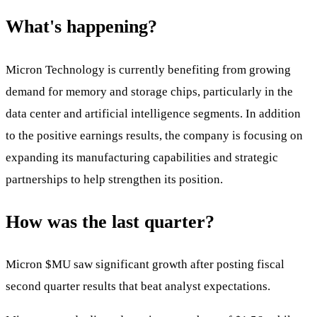
What's happening?
Micron Technology is currently benefiting from growing
demand for memory and storage chips, particularly in the
data center and artificial intelligence segments. In addition
to the positive earnings results, the company is focusing on
expanding its manufacturing capabilities and strategic
partnerships to help strengthen its position.
How was the last quarter?
Micron
$MU
saw significant growth after posting fiscal
second quarter results that beat analyst expectations.