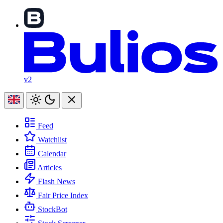
v2
Feed
Watchlist
Calendar
Articles
Flash News
Fair Price Index
StockBot