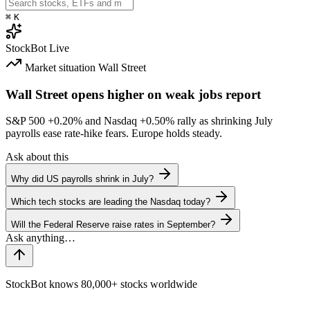
⌘
K
StockBot
Live
Market situation
Wall Street
Wall Street opens higher on weak jobs report
S&P 500
+0.20%
and Nasdaq
+0.50%
rally as shrinking July
payrolls ease rate-hike fears. Europe holds steady.
Ask about this
Why did US payrolls shrink in July?
Which tech stocks are leading the Nasdaq today?
Will the Federal Reserve raise rates in September?
StockBot knows 80,000+ stocks worldwide