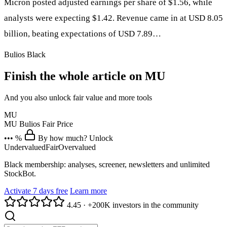
Micron posted adjusted earnings per share of $1.56, while
analysts were expecting $1.42. Revenue came in at USD 8.05
billion, beating expectations of USD 7.89…
Bulios Black
Finish the whole article on MU
And you also unlock fair value and more tools
MU
MU
Bulios Fair Price
••• %
By how much? Unlock
Undervalued
Fair
Overvalued
Black membership: analyses, screener, newsletters and unlimited
StockBot.
Activate 7 days free
Learn more
4.45
·
+200K investors in the community