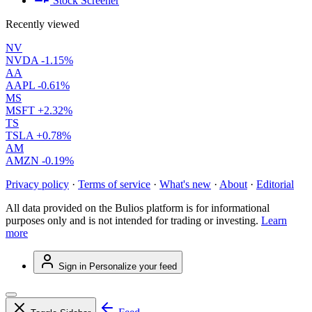
Stock Screener
Recently viewed
NV
NVDA
-1.15%
AA
AAPL
-0.61%
MS
MSFT
+2.32%
TS
TSLA
+0.78%
AM
AMZN
-0.19%
Privacy policy
·
Terms of service
·
What's new
·
About
·
Editorial
All data provided on the Bulios platform is for informational
purposes only and is not intended for trading or investing.
Learn
more
Sign in
Personalize your feed