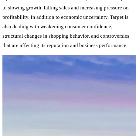
to slowing growth, falling sales and increasing pressure on
profitability. In addition to economic uncertainty, Target is
also dealing with weakening consumer confidence,
structural changes in shopping behavior, and controversies
that are affecting its reputation and business performance.