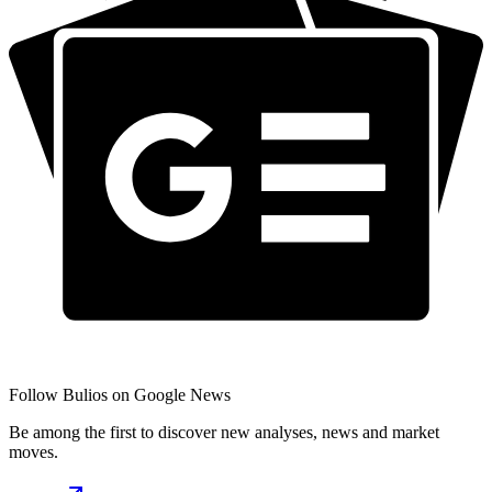
Follow Bulios on Google News
Be among the first to discover new analyses, news and market
moves.