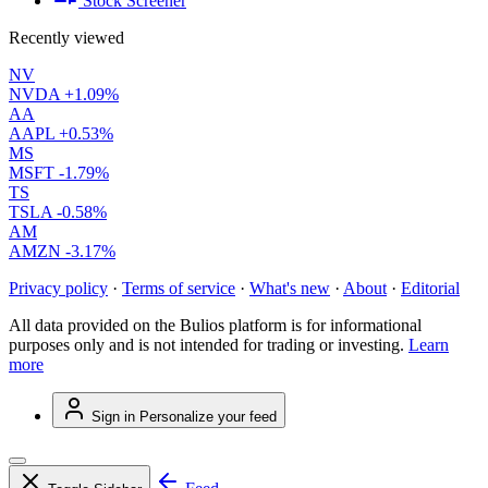
Stock Screener
Recently viewed
NV
NVDA
+1.09%
AA
AAPL
+0.53%
MS
MSFT
-1.79%
TS
TSLA
-0.58%
AM
AMZN
-3.17%
Privacy policy
·
Terms of service
·
What's new
·
About
·
Editorial
All data provided on the Bulios platform is for informational
purposes only and is not intended for trading or investing.
Learn
more
Sign in
Personalize your feed