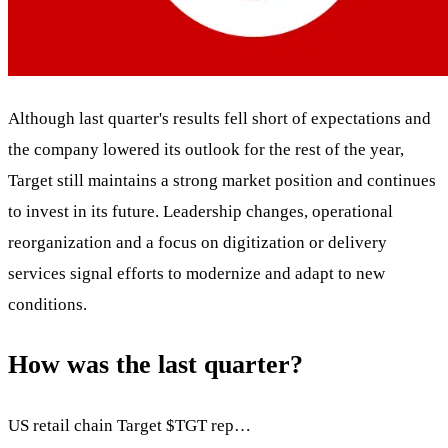
Although last quarter's results fell short of expectations and
the company lowered its outlook for the rest of the year,
Target still maintains a strong market position and continues
to invest in its future. Leadership changes, operational
reorganization and a focus on digitization or delivery
services signal efforts to modernize and adapt to new
conditions.
How was the last quarter?
US retail chain Target
$TGT
rep…