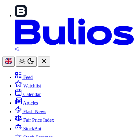
v2
Feed
Watchlist
Calendar
Articles
Flash News
Fair Price Index
StockBot