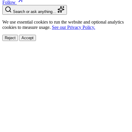
Follow
Search or ask anything…
We use essential cookies to run the website and optional analytics
cookies to measure usage.
See our Privacy Policy.
Reject
Accept