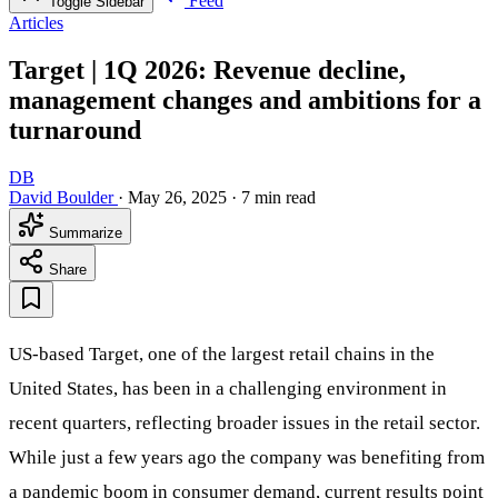
Feed
Toggle Sidebar
Articles
Target | 1Q 2026: Revenue decline,
management changes and ambitions for a
turnaround
DB
David Boulder
·
May 26, 2025
·
7 min read
Summarize
Share
US-based Target, one of the largest retail chains in the
United States, has been in a challenging environment in
recent quarters, reflecting broader issues in the retail sector.
While just a few years ago the company was benefiting from
a pandemic boom in consumer demand, current results point