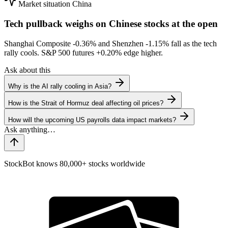
Market situation
China
Tech pullback weighs on Chinese stocks at the open
Shanghai Composite
-0.36%
and Shenzhen
-1.15%
fall as the tech
rally cools. S&P 500 futures
+0.20%
edge higher.
Ask about this
Why is the AI rally cooling in Asia?
How is the Strait of Hormuz deal affecting oil prices?
How will the upcoming US payrolls data impact markets?
StockBot knows 80,000+ stocks worldwide