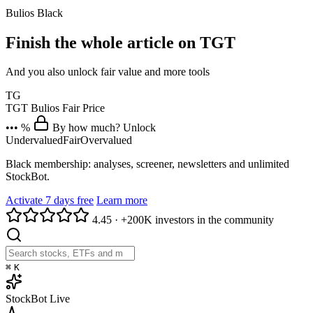
Bulios Black
Finish the whole article on TGT
And you also unlock fair value and more tools
TG
TGT
Bulios Fair Price
••• %
By how much? Unlock
Undervalued
Fair
Overvalued
Black membership: analyses, screener, newsletters and unlimited
StockBot.
Activate 7 days free
Learn more
4.45
·
+200K investors in the community
⌘
K
StockBot
Live