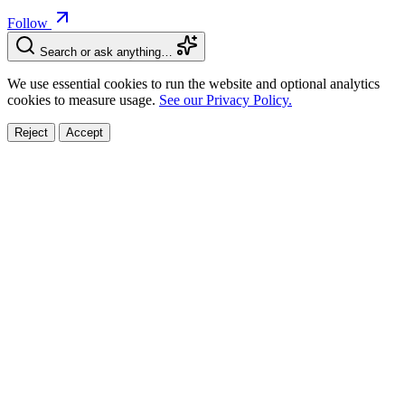
Follow
Search or ask anything…
We use essential cookies to run the website and optional analytics
cookies to measure usage.
See our Privacy Policy.
Reject
Accept