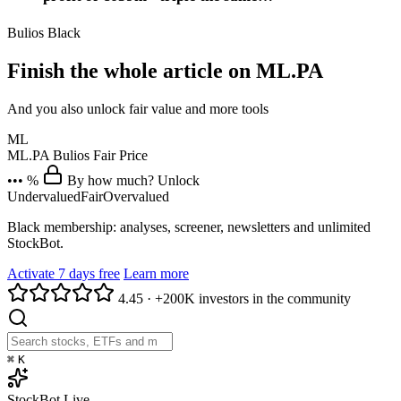
Bulios Black
Finish the whole article on ML.PA
And you also unlock fair value and more tools
ML
ML.PA
Bulios Fair Price
••• %
By how much? Unlock
Undervalued
Fair
Overvalued
Black membership: analyses, screener, newsletters and unlimited
StockBot.
Activate 7 days free
Learn more
4.45
·
+200K investors in the community
⌘
K
StockBot
Live