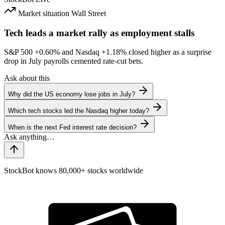
Market situation
Wall Street
Tech leads a market rally as employment stalls
S&P 500
+0.60%
and Nasdaq
+1.18%
closed higher as a surprise
drop in July payrolls cemented rate-cut bets.
Ask about this
Why did the US economy lose jobs in July?
Which tech stocks led the Nasdaq higher today?
When is the next Fed interest rate decision?
StockBot knows 80,000+ stocks worldwide