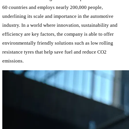
60 countries and employs nearly 200,000 people,
underlining its scale and importance in the automotive
industry. In a world where innovation, sustainability and
efficiency are key factors, the company is able to offer
environmentally friendly solutions such as low rolling
resistance tyres that help save fuel and reduce CO2
emissions.