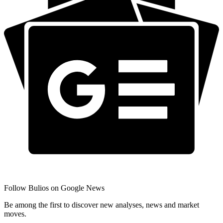
Follow Bulios on Google News
Be among the first to discover new analyses, news and market
moves.