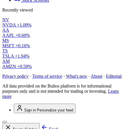
Stock Screener
Recently viewed
NV
NVDA
+1.09%
AA
AAPL
+0.60%
MS
MSFT
+0.16%
TS
TSLA
+1.94%
AM
AMZN
+0.59%
Privacy policy
·
Terms of service
·
What's new
·
About
·
Editorial
All data provided on the Bulios platform is for informational
purposes only and is not intended for trading or investing.
Learn
more
Sign in
Personalize your feed