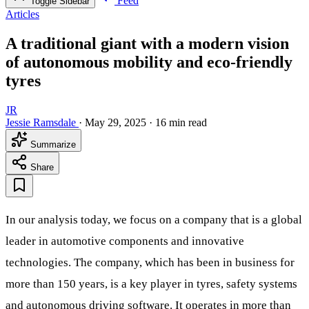
Feed
Toggle Sidebar
Articles
A traditional giant with a modern vision
of autonomous mobility and eco-friendly
tyres
JR
Jessie Ramsdale
·
May 29, 2025
·
16 min read
Summarize
Share
In our analysis today, we focus on a company that is a global
leader in automotive components and innovative
technologies. The company, which has been in business for
more than 150 years, is a key player in tyres, safety systems
and autonomous driving software. It operates in more than