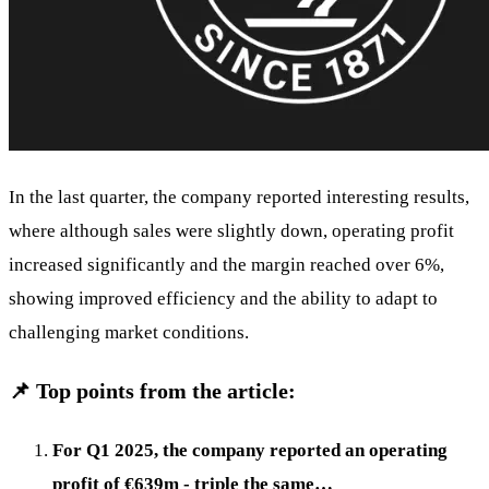
In the last quarter, the company reported interesting results,
where although sales were slightly down, operating profit
increased significantly and the margin reached over 6%,
showing improved efficiency and the ability to adapt to
challenging market conditions.
📌 Top points from the article:
For Q1 2025, the company reported an operating
profit of €639m - triple the same…