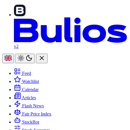
v2
Feed
Watchlist
Calendar
Articles
Flash News
Fair Price Index
StockBot