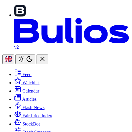
v2
Feed
Watchlist
Calendar
Articles
Flash News
Fair Price Index
StockBot