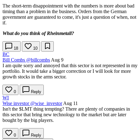
The short-term disappointment with the numbers is more about bad
timing than a problem in the business. Orders from the German
government are guaranteed to come, it's just a question of when, not
if.
What do you think of Rheinmetall?
18
10
BC
Bill Combs
@billcombs
Aug 9
I am quite sorry and annoyed that this sector is not represented in my
portfolio. It would take a bigger correction or I will look for more
growth stocks in the arms sector.
0
Reply
WI
Wise investor
@wise_investor
Aug 11
Isn't the
$LMT
thing tempting? There are plenty of companies in
this sector that bring new technology to the market but are later
bought by the big players.
0
Reply