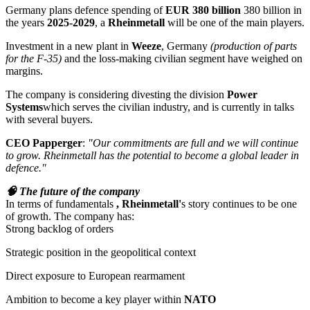
Germany plans defence spending of
EUR 380 billion
380 billion in
the years
2025-2029
, a
Rheinmetall
will be one of the main players.
Investment in a new plant in
Weeze
, Germany
(production of parts
for the F-35)
and the loss-making civilian segment have weighed on
margins.
The company is considering divesting the division
Power
Systems
which serves the civilian industry, and is currently in talks
with several buyers.
CEO Papperger
:
"Our commitments are full and we will continue
to grow. Rheinmetall has the potential to become a global leader in
defence."
🧠 The future of the company
In terms of fundamentals
, Rheinmetall'
s story continues to be one
of growth. The company has:
Strong backlog of orders
Strategic position in the geopolitical context
Direct exposure to European rearmament
Ambition to become a key player within
NATO