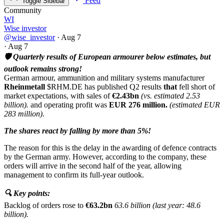
Feed
Toggle Sidebar
Community
WI
Wise investor
@wise_investor
·
Aug 7
·
Aug 7
🛡️ Quarterly results of European armourer below estimates, but
outlook remains strong!
German armour, ammunition and military systems manufacturer
Rheinmetall
$RHM.DE
has published Q2 results
that
fell short of
market expectations, with sales of
€2.43bn
(vs. estimated 2.53
billion).
and operating profit was
EUR 276 million.
(estimated EUR
283 million)
.
The shares react by falling by more than 5%!
The reason for this is the delay in the awarding of defence contracts
by the German army. However, according to the company, these
orders will arrive in the second half of the year, allowing
management to confirm its full-year outlook.
🔍 Key points:
Backlog of orders rose to
€63.2bn
63.6 billion (last year: 48.6
billion).