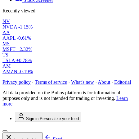
Stock Screener
Recently viewed
NV
NVDA
-1.15%
AA
AAPL
-0.61%
MS
MSFT
+2.32%
TS
TSLA
+0.78%
AM
AMZN
-0.19%
Privacy policy
·
Terms of service
·
What's new
·
About
·
Editorial
All data provided on the Bulios platform is for informational
purposes only and is not intended for trading or investing.
Learn
more
Sign in
Personalize your feed