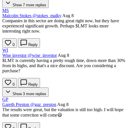
Show 7 more replies
MS
Malcolm Stokes
@stokes_malky
Aug 8
Companies in this sector are doing great right now, but they have
experienced significant growth. Perhaps
$LMT
looks more
interesting right now.
0
Reply
WI
Wise investor
@wise_investor
Aug 8
$LMT
is currently having a pretty rough time, down more than 30%
from its highs, and that's a nice discount. Are you considering a
purchase?
0
Reply
Show 3 more replies
GP
Gareth Preston
@gaz_preston
Aug 8
The results were great, but the valuation is still too high. I will hope
that some correction will come😃