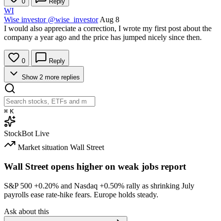
0
Reply
WI
Wise investor
@wise_investor
Aug 8
I would also appreciate a correction, I wrote my first post about the
company a year ago and the price has jumped nicely since then.
0
Reply
Show 2 more replies
⌘
K
StockBot
Live
Market situation
Wall Street
Wall Street opens higher on weak jobs report
S&P 500
+0.20%
and Nasdaq
+0.50%
rally as shrinking July
payrolls ease rate-hike fears. Europe holds steady.
Ask about this