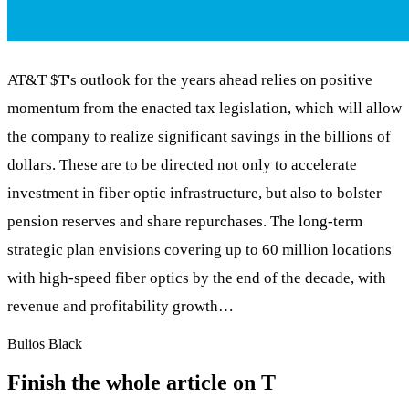
AT&T
$T
's outlook for the years ahead relies on positive
momentum from the enacted tax legislation, which will allow
the company to realize significant savings in the billions of
dollars. These are to be directed not only to accelerate
investment in fiber optic infrastructure, but also to bolster
pension reserves and share repurchases. The long-term
strategic plan envisions covering up to 60 million locations
with high-speed fiber optics by the end of the decade, with
revenue and profitability growth…
Bulios Black
Finish the whole article on T