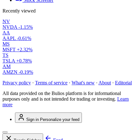
Stock Screener
Recently viewed
NV
NVDA
-1.15%
AA
AAPL
-0.61%
MS
MSFT
+2.32%
TS
TSLA
+0.78%
AM
AMZN
-0.19%
Privacy policy
·
Terms of service
·
What's new
·
About
·
Editorial
All data provided on the Bulios platform is for informational
purposes only and is not intended for trading or investing.
Learn
more
Sign in
Personalize your feed