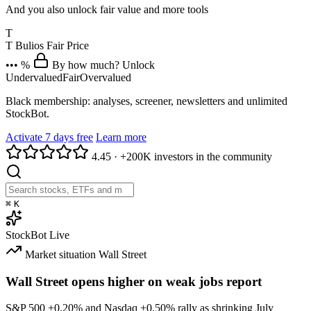
And you also unlock fair value and more tools
T
T
Bulios Fair Price
••• %
By how much? Unlock
Undervalued
Fair
Overvalued
Black membership: analyses, screener, newsletters and unlimited
StockBot.
Activate 7 days free
Learn more
4.45
·
+200K investors in the community
⌘
K
StockBot
Live
Market situation
Wall Street
Wall Street opens higher on weak jobs report
S&P 500
+0.20%
and Nasdaq
+0.50%
rally as shrinking July