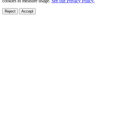
cookies to measure usage.
See our Privacy Policy.
Reject
Accept