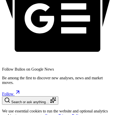
Follow Bulios on Google News
Be among the first to discover new analyses, news and market
moves.
Follow
Search or ask anything…
We use essential cookies to run the website and optional analytics