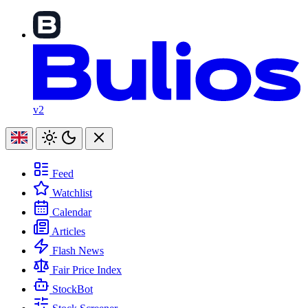
v2
Feed
Watchlist
Calendar
Articles
Flash News
Fair Price Index
StockBot