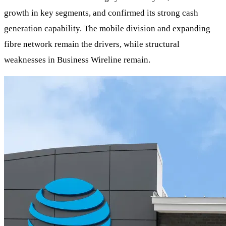
growth in key segments, and confirmed its strong cash
generation capability. The mobile division and expanding
fibre network remain the drivers, while structural
weaknesses in Business Wireline remain.