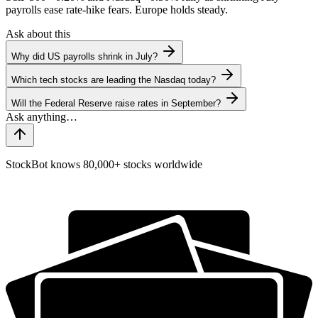
payrolls ease rate-hike fears. Europe holds steady.
Ask about this
Why did US payrolls shrink in July?
Which tech stocks are leading the Nasdaq today?
Will the Federal Reserve raise rates in September?
StockBot knows 80,000+ stocks worldwide