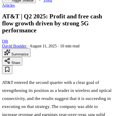
Feed
Toggle Sidebar
Articles
AT&T | Q2 2025: Profit and free cash
flow growth driven by strong 5G
performance
DB
David Boulder
·
August 11, 2025
·
10 min read
Summarize
Share
AT&T entered the second quarter with a clear goal of
strengthening its position as a leader in wireless and optical
connectivity, and the results suggest that it is succeeding in
executing on that strategy. The company was able to
increase revenue and earnings year-over-year, saw solid