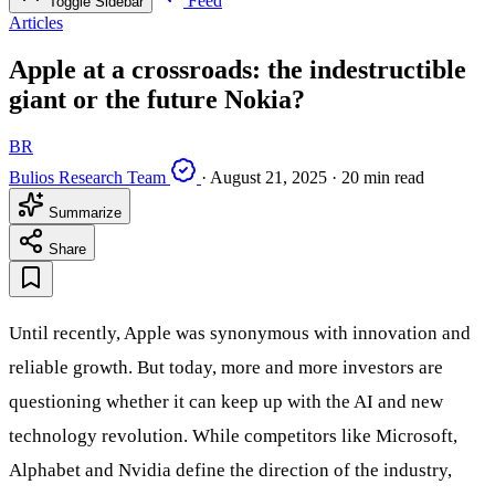
Feed
Toggle Sidebar
Articles
Apple at a crossroads: the indestructible
giant or the future Nokia?
BR
Bulios Research Team
·
August 21, 2025
·
20 min read
Summarize
Share
Until recently, Apple was synonymous with innovation and
reliable growth. But today, more and more investors are
questioning whether it can keep up with the AI and new
technology revolution. While competitors like Microsoft,
Alphabet and Nvidia define the direction of the industry,