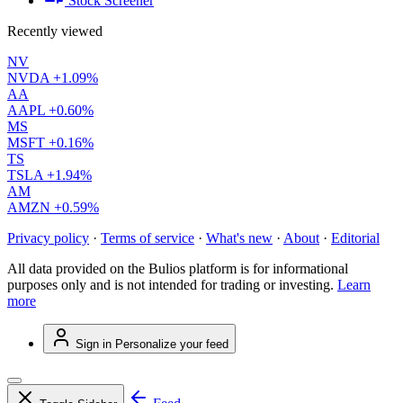
Stock Screener
Recently viewed
NV
NVDA
+1.09%
AA
AAPL
+0.60%
MS
MSFT
+0.16%
TS
TSLA
+1.94%
AM
AMZN
+0.59%
Privacy policy
·
Terms of service
·
What's new
·
About
·
Editorial
All data provided on the Bulios platform is for informational
purposes only and is not intended for trading or investing.
Learn
more
Sign in
Personalize your feed