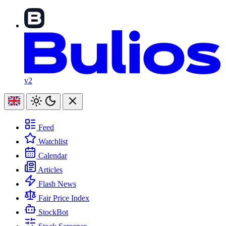
v2
Feed
Watchlist
Calendar
Articles
Flash News
Fair Price Index
StockBot