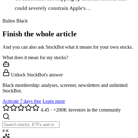
could severely constrain Apple's…
Bulios Black
Finish the whole article
And you can also ask StockBot what it means for your own stocks.
What does it mean for my stocks?
Unlock StockBot's answer
Black membership: analyses, screener, newsletters and unlimited
StockBot.
Activate 7 days free
Learn more
4.45
·
+200K investors in the community
⌘
K