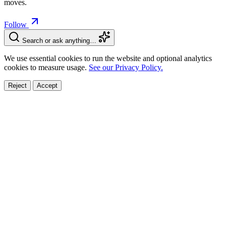
moves.
Follow
Search or ask anything…
We use essential cookies to run the website and optional analytics
cookies to measure usage.
See our Privacy Policy.
Reject
Accept