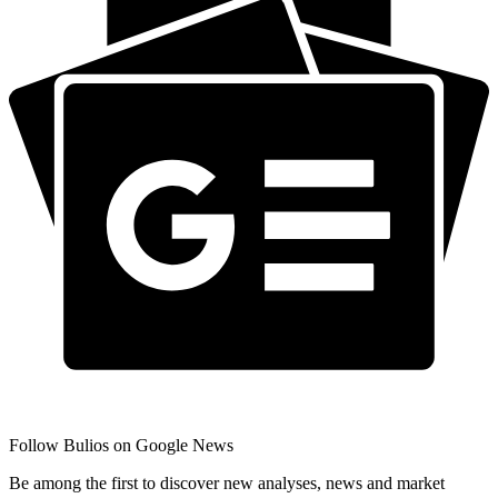
Follow Bulios on Google News
Be among the first to discover new analyses, news and market