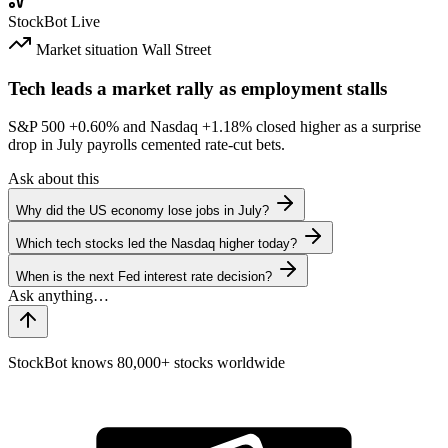
StockBot
Live
Market situation
Wall Street
Tech leads a market rally as employment stalls
S&P 500
+0.60%
and Nasdaq
+1.18%
closed higher as a surprise
drop in July payrolls cemented rate-cut bets.
Ask about this
Why did the US economy lose jobs in July?
Which tech stocks led the Nasdaq higher today?
When is the next Fed interest rate decision?
StockBot knows 80,000+ stocks worldwide