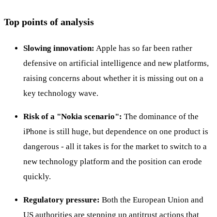
Top points of analysis
Slowing innovation:
Apple has so far been rather
defensive on artificial intelligence and new platforms,
raising concerns about whether it is missing out on a
key technology wave.
Risk of a "Nokia scenario":
The dominance of the
iPhone is still huge, but dependence on one product is
dangerous - all it takes is for the market to switch to a
new technology platform and the position can erode
quickly.
Regulatory pressure:
Both the European Union and
US authorities are stepping up antitrust actions that