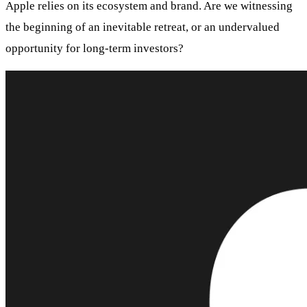
Apple relies on its ecosystem and brand. Are we witnessing
the beginning of an inevitable retreat, or an undervalued
opportunity for long-term investors?