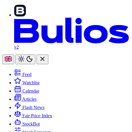
v2
Feed
Watchlist
Calendar
Articles
Flash News
Fair Price Index
StockBot