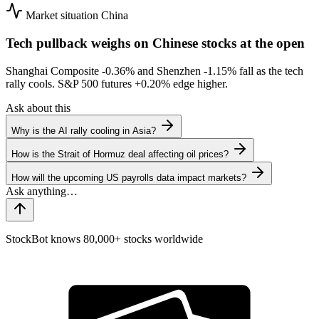
Market situation
China
Tech pullback weighs on Chinese stocks at the open
Shanghai Composite
-0.36%
and Shenzhen
-1.15%
fall as the tech
rally cools. S&P 500 futures
+0.20%
edge higher.
Ask about this
Why is the AI rally cooling in Asia?
How is the Strait of Hormuz deal affecting oil prices?
How will the upcoming US payrolls data impact markets?
StockBot knows 80,000+ stocks worldwide