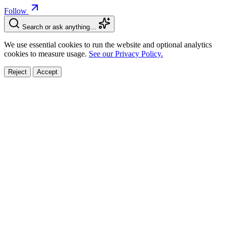
Follow
Search or ask anything…
We use essential cookies to run the website and optional analytics
cookies to measure usage.
See our Privacy Policy.
Reject
Accept