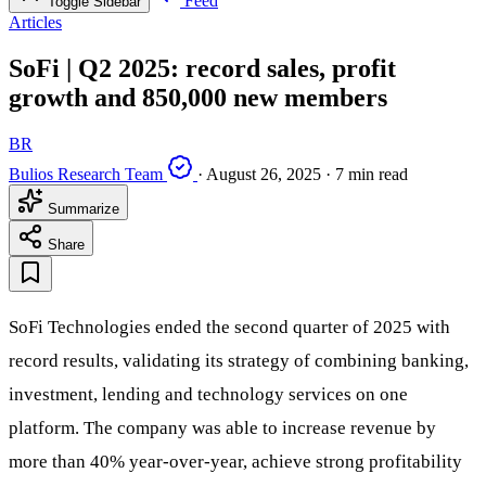
Feed
Toggle Sidebar
Articles
SoFi | Q2 2025: record sales, profit
growth and 850,000 new members
BR
Bulios Research Team
·
August 26, 2025
·
7 min read
Summarize
Share
SoFi Technologies ended the second quarter of 2025 with
record results, validating its strategy of combining banking,
investment, lending and technology services on one
platform. The company was able to increase revenue by
more than 40% year-over-year, achieve strong profitability