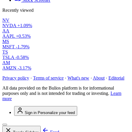
Stock Screener
Recently viewed
NV
NVDA
+1.09%
AA
AAPL
+0.53%
MS
MSFT
-1.79%
TS
TSLA
-0.58%
AM
AMZN
-3.17%
Privacy policy
·
Terms of service
·
What's new
·
About
·
Editorial
All data provided on the Bulios platform is for informational
purposes only and is not intended for trading or investing.
Learn
more
Sign in
Personalize your feed