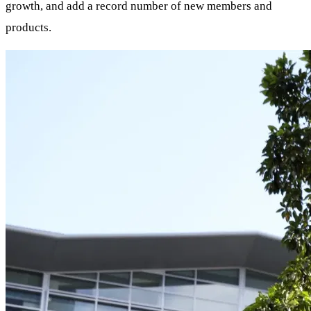
growth, and add a record number of new members and
products.