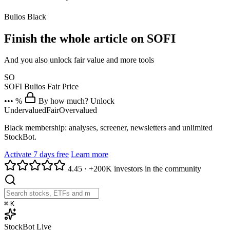
Bulios Black
Finish the whole article on SOFI
And you also unlock fair value and more tools
SO
SOFI
Bulios Fair Price
••• %
By how much? Unlock
Undervalued
Fair
Overvalued
Black membership: analyses, screener, newsletters and unlimited
StockBot.
Activate 7 days free
Learn more
4.45
·
+200K investors in the community
⌘
K
StockBot
Live