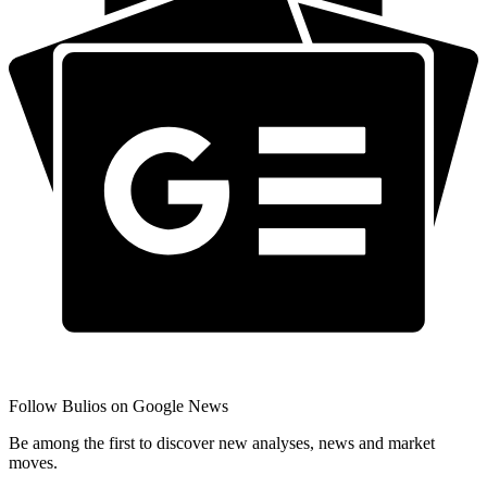
Follow Bulios on Google News
Be among the first to discover new analyses, news and market
moves.