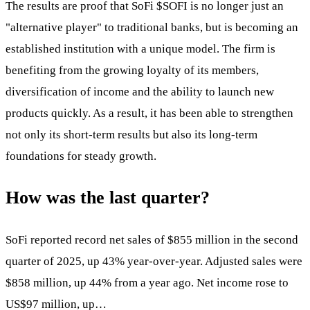
The results are proof that SoFi
$SOFI
is no longer just an
"alternative player" to traditional banks, but is becoming an
established institution with a unique model. The firm is
benefiting from the growing loyalty of its members,
diversification of income and the ability to launch new
products quickly. As a result, it has been able to strengthen
not only its short-term results but also its long-term
foundations for steady growth.
How was the last quarter?
SoFi reported record net sales of $855 million in the second
quarter of 2025, up 43% year-over-year. Adjusted sales were
$858 million, up 44% from a year ago. Net income rose to
US$97 million, up…