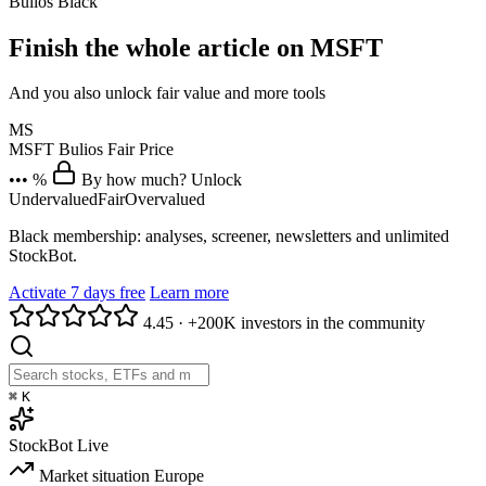
Bulios Black
Finish the whole article on MSFT
And you also unlock fair value and more tools
MS
MSFT
Bulios Fair Price
••• %
By how much? Unlock
Undervalued
Fair
Overvalued
Black membership: analyses, screener, newsletters and unlimited
StockBot.
Activate 7 days free
Learn more
4.45
·
+200K investors in the community
⌘
K
StockBot
Live
Market situation
Europe