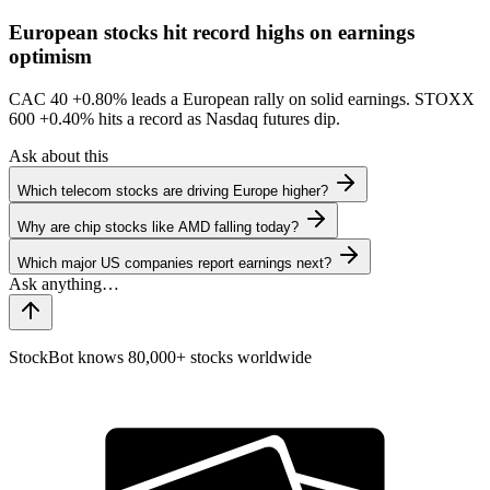
European stocks hit record highs on earnings
optimism
CAC 40
+0.80%
leads a European rally on solid earnings. STOXX
600
+0.40%
hits a record as Nasdaq futures dip.
Ask about this
Which telecom stocks are driving Europe higher?
Why are chip stocks like AMD falling today?
Which major US companies report earnings next?
StockBot knows 80,000+ stocks worldwide