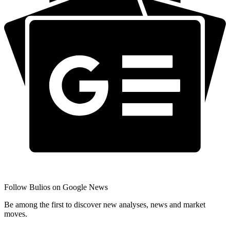
Follow Bulios on Google News
Be among the first to discover new analyses, news and market
moves.