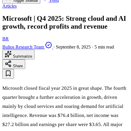
Feed
Toggle Sidebar
Articles
Microsoft | Q4 2025: Strong cloud and AI
growth, record profits and revenue
BR
Bulios Research Team
·
September 8, 2025
·
5 min read
Summarize
Share
Microsoft closed fiscal year 2025 in great shape. The fourth
quarter brought a further acceleration in growth, driven
mainly by cloud services and soaring demand for artificial
intelligence. Revenue was $76.4 billion, net income was
$27.2 billion and earnings per share were $3.65. All major