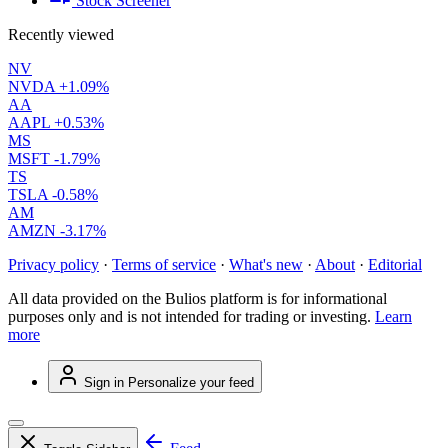
Stock Screener
Recently viewed
NV
NVDA
+1.09%
AA
AAPL
+0.53%
MS
MSFT
-1.79%
TS
TSLA
-0.58%
AM
AMZN
-3.17%
Privacy policy
·
Terms of service
·
What's new
·
About
·
Editorial
All data provided on the Bulios platform is for informational
purposes only and is not intended for trading or investing.
Learn
more
Sign in
Personalize your feed