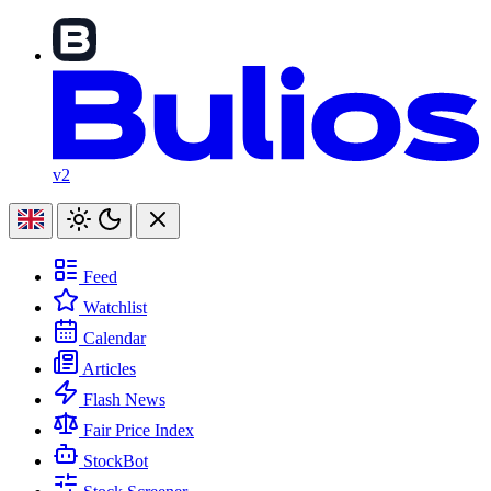
v2
Feed
Watchlist
Calendar
Articles
Flash News
Fair Price Index
StockBot