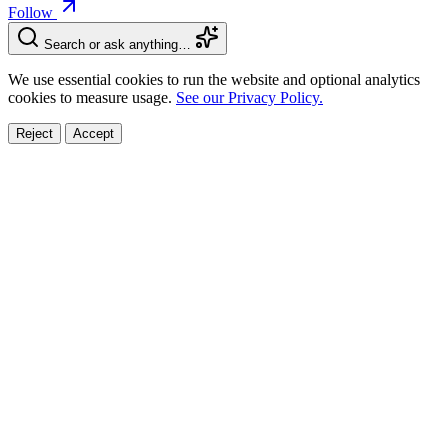
Follow
Search or ask anything…
We use essential cookies to run the website and optional analytics
cookies to measure usage.
See our Privacy Policy.
Reject
Accept