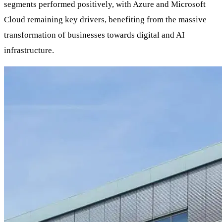
segments performed positively, with Azure and Microsoft
Cloud remaining key drivers, benefiting from the massive
transformation of businesses towards digital and AI
infrastructure.