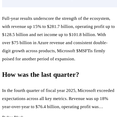
Full-year results underscore the strength of the ecosystem,
with revenue up 15% to $281.7 billion, operating profit up to
$128.5 billion and net income up to $101.8 billion. With
over $75 billion in Azure revenue and consistent double-
digit growth across products, Microsoft
$MSFT
is firmly
poised for another period of expansion.
How was the last quarter?
In the fourth quarter of fiscal year 2025, Microsoft exceeded
expectations across all key metrics. Revenue was up 18%
year-over-year to $76.4 billion, operating profit was…