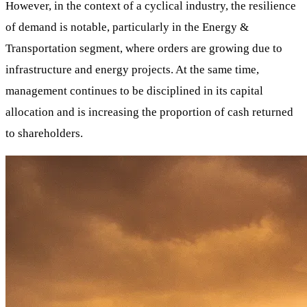
However, in the context of a cyclical industry, the resilience
of demand is notable, particularly in the Energy &
Transportation segment, where orders are growing due to
infrastructure and energy projects. At the same time,
management continues to be disciplined in its capital
allocation and is increasing the proportion of cash returned
to shareholders.