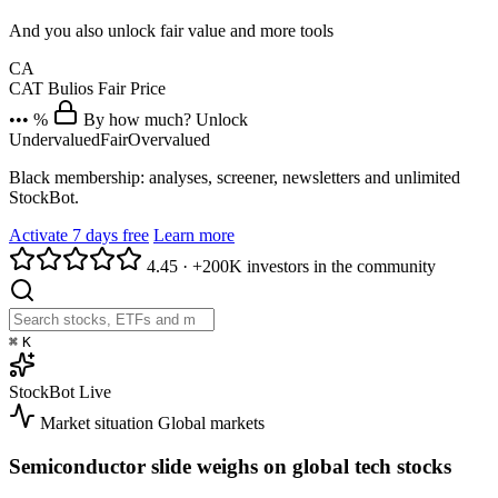
And you also unlock fair value and more tools
CA
CAT
Bulios Fair Price
••• %
By how much? Unlock
Undervalued
Fair
Overvalued
Black membership: analyses, screener, newsletters and unlimited
StockBot.
Activate 7 days free
Learn more
4.45
·
+200K investors in the community
⌘
K
StockBot
Live
Market situation
Global markets
Semiconductor slide weighs on global tech stocks