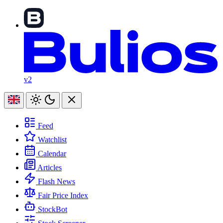
v2
Feed
Watchlist
Calendar
Articles
Flash News
Fair Price Index
StockBot