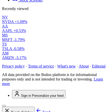
Stock Screener
Recently viewed
NV
NVDA
+1.09%
AA
AAPL
+0.53%
MS
MSFT
-1.79%
TS
TSLA
-0.58%
AM
AMZN
-3.17%
Privacy policy
·
Terms of service
·
What's new
·
About
·
Editorial
All data provided on the Bulios platform is for informational
purposes only and is not intended for trading or investing.
Learn
more
Sign in
Personalize your feed