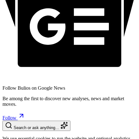
Follow Bulios on Google News
Be among the first to discover new analyses, news and market
moves.
Follow
Search or ask anything…
We use essential cookies to run the website and optional analytics