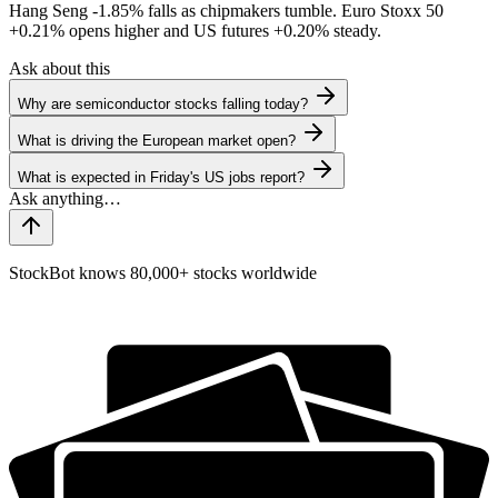
Hang Seng
-1.85%
falls as chipmakers tumble. Euro Stoxx 50
+0.21%
opens higher and US futures
+0.20%
steady.
Ask about this
Why are semiconductor stocks falling today?
What is driving the European market open?
What is expected in Friday's US jobs report?
StockBot knows 80,000+ stocks worldwide