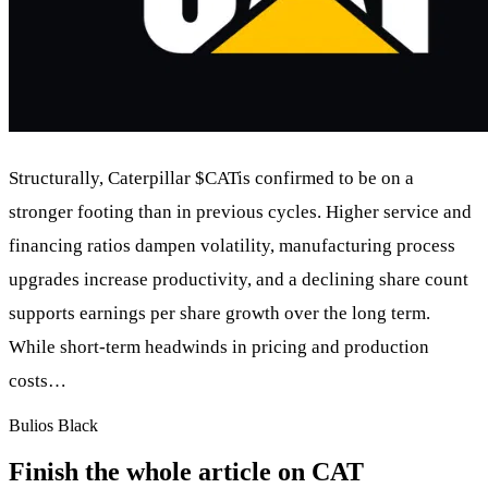
Structurally, Caterpillar
$CAT
is confirmed to be on a
stronger footing than in previous cycles. Higher service and
financing ratios dampen volatility, manufacturing process
upgrades increase productivity, and a declining share count
supports earnings per share growth over the long term.
While short-term headwinds in pricing and production
costs…
Bulios Black
Finish the whole article on CAT