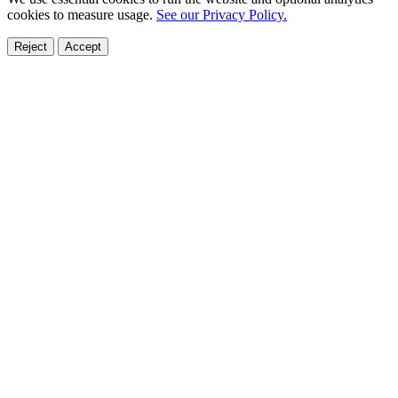
cookies to measure usage.
See our Privacy Policy.
Reject
Accept