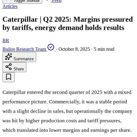
Feed
Toggle Sidebar
Articles
Caterpillar | Q2 2025: Margins pressured
by tariffs, energy demand holds results
BR
Bulios Research Team
·
October 8, 2025
·
5 min read
Summarize
Share
Caterpillar entered the second quarter of 2025 with a mixed
performance picture. Commercially, it was a stable period
with a slight decline in sales, but operationally the company
was hit by higher production costs and tariff pressures,
which translated into lower margins and earnings per share.