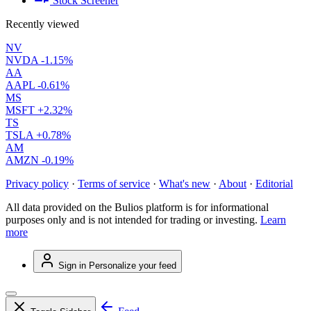
Stock Screener
Recently viewed
NV
NVDA
-1.15%
AA
AAPL
-0.61%
MS
MSFT
+2.32%
TS
TSLA
+0.78%
AM
AMZN
-0.19%
Privacy policy
·
Terms of service
·
What's new
·
About
·
Editorial
All data provided on the Bulios platform is for informational
purposes only and is not intended for trading or investing.
Learn
more
Sign in
Personalize your feed