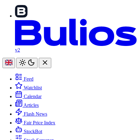
v2
Feed
Watchlist
Calendar
Articles
Flash News
Fair Price Index
StockBot