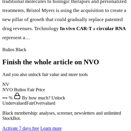
traditional molecules to biologic therapies and personalized
treatments, Bristol Myers is using the acquisition to create a
new pillar of growth that could gradually replace patented
drug revenues. Technology
In vivo CAR-T
a
circular RNA
represent a…
Bulios Black
Finish the whole article on NVO
And you also unlock fair value and more tools
NV
NVO
Bulios Fair Price
••• %
By how much? Unlock
Undervalued
Fair
Overvalued
Black membership: analyses, screener, newsletters and unlimited
StockBot.
Activate 7 days free
Learn more