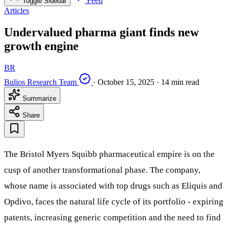
Feed
Toggle Sidebar
Articles
Undervalued pharma giant finds new
growth engine
BR
Bulios Research Team
·
October 15, 2025
·
14 min read
Summarize
Share
The Bristol Myers Squibb pharmaceutical empire is on the
cusp of another transformational phase. The company,
whose name is associated with top drugs such as Eliquis and
Opdivo, faces the natural life cycle of its portfolio - expiring
patents, increasing generic competition and the need to find