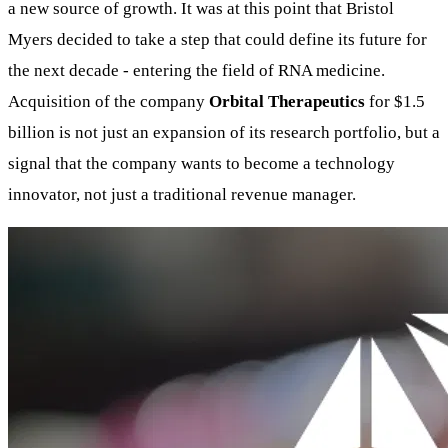
a new source of growth. It was at this point that Bristol
Myers decided to take a step that could define its future for
the next decade - entering the field of RNA medicine.
Acquisition of the company
Orbital Therapeutics
for $1.5
billion is not just an expansion of its research portfolio, but a
signal that the company wants to become a technology
innovator, not just a traditional revenue manager.