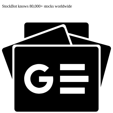
StockBot knows 80,000+ stocks worldwide