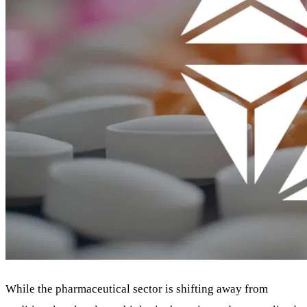
While the pharmaceutical sector is shifting away from