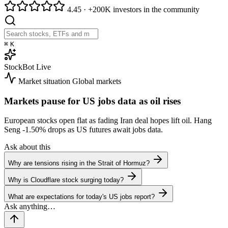
4.45
·
+200K investors in the community
⌘
K
StockBot
Live
Market situation
Global markets
Markets pause for US jobs data as oil rises
European stocks open flat as fading Iran deal hopes lift oil. Hang
Seng
-1.50%
drops as US futures await jobs data.
Ask about this
Why are tensions rising in the Strait of Hormuz?
Why is Cloudflare stock surging today?
What are expectations for today's US jobs report?