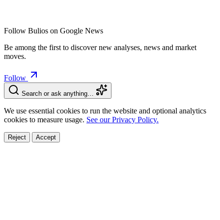
Follow Bulios on Google News
Be among the first to discover new analyses, news and market
moves.
Follow
Search or ask anything…
We use essential cookies to run the website and optional analytics
cookies to measure usage.
See our Privacy Policy.
Reject
Accept