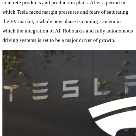
concrete products and production plans. After a period in
which Tesla faced margin pressures and fears of saturating
the EV market, a whole new phase is coming - an era in
which the integration of AI, Robotaxis and fully autonomous
driving systems is set to be a major driver of growth.