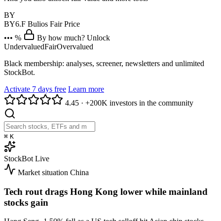
BY
BY6.F
Bulios Fair Price
••• %
By how much? Unlock
Undervalued
Fair
Overvalued
Black membership: analyses, screener, newsletters and unlimited
StockBot.
Activate 7 days free
Learn more
4.45
·
+200K investors in the community
⌘
K
StockBot
Live
Market situation
China
Tech rout drags Hong Kong lower while mainland
stocks gain