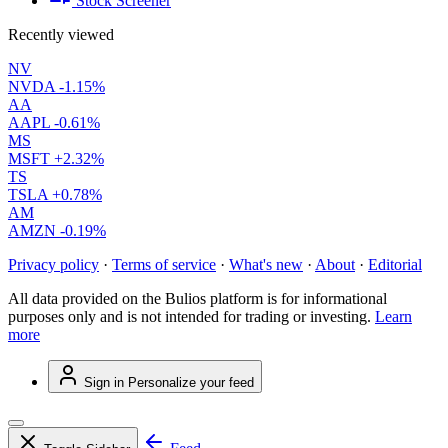
Stock Screener
Recently viewed
NV
NVDA
-1.15%
AA
AAPL
-0.61%
MS
MSFT
+2.32%
TS
TSLA
+0.78%
AM
AMZN
-0.19%
Privacy policy
·
Terms of service
·
What's new
·
About
·
Editorial
All data provided on the Bulios platform is for informational
purposes only and is not intended for trading or investing.
Learn
more
Sign in
Personalize your feed