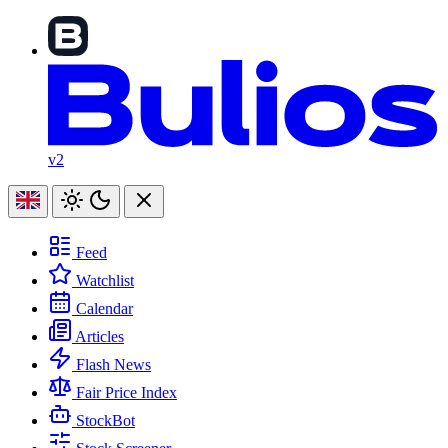
v2
Feed
Watchlist
Calendar
Articles
Flash News
Fair Price Index
StockBot