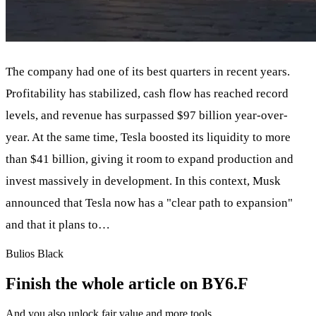
The company had one of its best quarters in recent years.
Profitability has stabilized, cash flow has reached record
levels, and revenue has surpassed $97 billion year-over-
year. At the same time, Tesla boosted its liquidity to more
than $41 billion, giving it room to expand production and
invest massively in development. In this context, Musk
announced that Tesla now has a "clear path to expansion"
and that it plans to…
Bulios Black
Finish the whole article on BY6.F
And you also unlock fair value and more tools