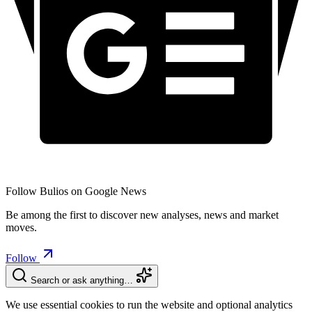
Follow Bulios on Google News
Be among the first to discover new analyses, news and market
moves.
Follow
Search or ask anything…
We use essential cookies to run the website and optional analytics