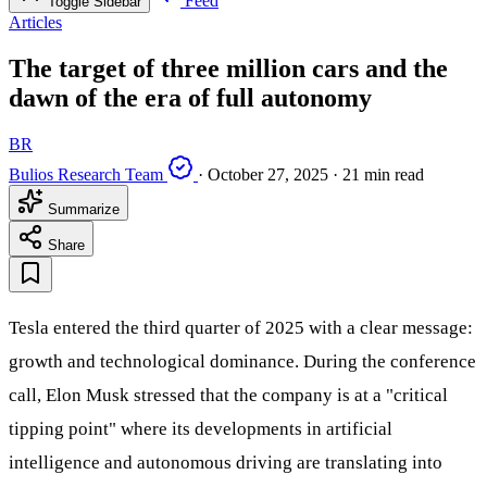
Feed
Toggle Sidebar
Articles
The target of three million cars and the
dawn of the era of full autonomy
BR
Bulios Research Team
·
October 27, 2025
·
21 min read
Summarize
Share
Tesla entered the third quarter of 2025 with a clear message:
growth and technological dominance. During the conference
call, Elon Musk stressed that the company is at a "critical
tipping point" where its developments in artificial
intelligence and autonomous driving are translating into