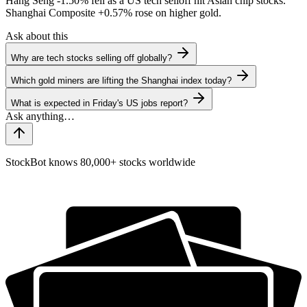
Hang Seng
-1.50%
fell as a US tech selloff hit Asian chip stocks.
Shanghai Composite
+0.57%
rose on higher gold.
Ask about this
Why are tech stocks selling off globally?
Which gold miners are lifting the Shanghai index today?
What is expected in Friday's US jobs report?
StockBot knows 80,000+ stocks worldwide