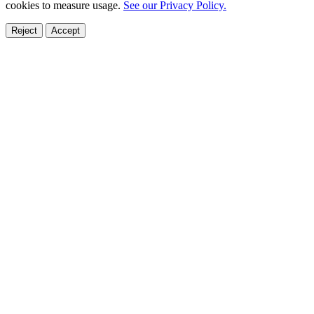
cookies to measure usage.
See our Privacy Policy.
Reject
Accept