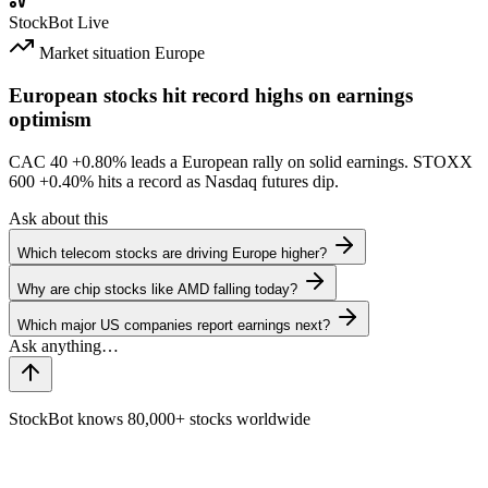
StockBot
Live
Market situation
Europe
European stocks hit record highs on earnings
optimism
CAC 40
+0.80%
leads a European rally on solid earnings. STOXX
600
+0.40%
hits a record as Nasdaq futures dip.
Ask about this
Which telecom stocks are driving Europe higher?
Why are chip stocks like AMD falling today?
Which major US companies report earnings next?
StockBot knows 80,000+ stocks worldwide