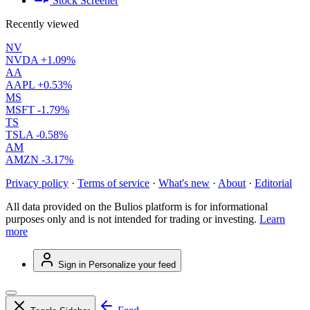
Stock Screener
Recently viewed
NV
NVDA
+1.09%
AA
AAPL
+0.53%
MS
MSFT
-1.79%
TS
TSLA
-0.58%
AM
AMZN
-3.17%
Privacy policy
·
Terms of service
·
What's new
·
About
·
Editorial
All data provided on the Bulios platform is for informational
purposes only and is not intended for trading or investing.
Learn
more
Sign in
Personalize your feed