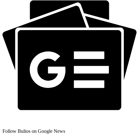
Follow Bulios on Google News