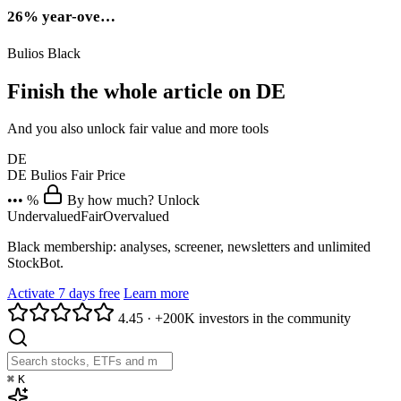
26% year-ove…
Bulios Black
Finish the whole article on DE
And you also unlock fair value and more tools
DE
DE
Bulios Fair Price
••• %
By how much? Unlock
Undervalued
Fair
Overvalued
Black membership: analyses, screener, newsletters and unlimited
StockBot.
Activate 7 days free
Learn more
4.45
·
+200K investors in the community
⌘
K