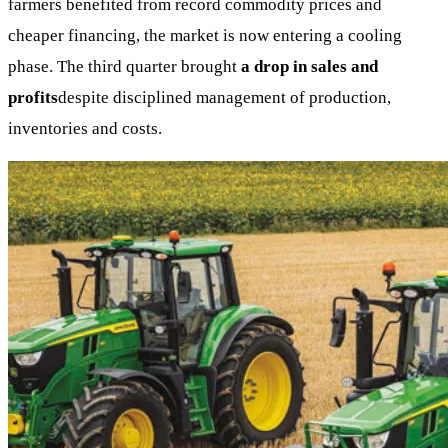
farmers benefited from record commodity prices and
cheaper financing, the market is now entering a cooling
phase. The third quarter brought
a drop in sales and
profits
despite disciplined management of production,
inventories and costs.