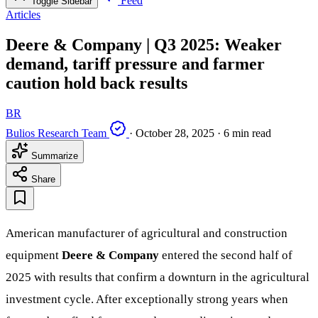
Feed
Toggle Sidebar
Articles
Deere & Company | Q3 2025: Weaker
demand, tariff pressure and farmer
caution hold back results
BR
Bulios Research Team
·
October 28, 2025
·
6 min read
Summarize
Share
American manufacturer of agricultural and construction
equipment
Deere & Company
entered the second half of
2025 with results that confirm a downturn in the agricultural
investment cycle. After exceptionally strong years when