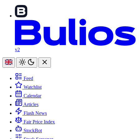
v2
Feed
Watchlist
Calendar
Articles
Flash News
Fair Price Index
StockBot