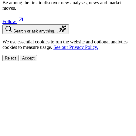
Be among the first to discover new analyses, news and market
moves.
Follow
Search or ask anything…
We use essential cookies to run the website and optional analytics
cookies to measure usage.
See our Privacy Policy.
Reject
Accept