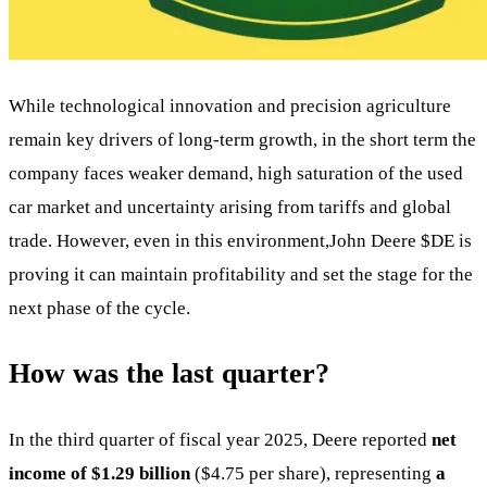
While technological innovation and precision agriculture
remain key drivers of long-term growth, in the short term the
company faces weaker demand, high saturation of the used
car market and uncertainty arising from tariffs and global
trade. However, even in this environment,John Deere
$DE
is
proving it can maintain profitability and set the stage for the
next phase of the cycle.
How was the last quarter?
In the third quarter of fiscal year 2025, Deere reported
net
income of $1.29 billion
($4.75 per share), representing
a