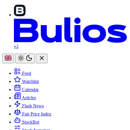
v2
Feed
Watchlist
Calendar
Articles
Flash News
Fair Price Index
StockBot