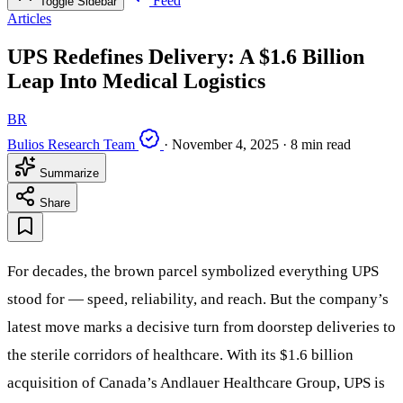
Feed
Toggle Sidebar
Articles
UPS Redefines Delivery: A $1.6 Billion
Leap Into Medical Logistics
BR
Bulios Research Team
·
November 4, 2025
·
8 min read
Summarize
Share
For decades, the brown parcel symbolized everything UPS
stood for — speed, reliability, and reach. But the company’s
latest move marks a decisive turn from doorstep deliveries to
the sterile corridors of healthcare. With its $1.6 billion
acquisition of Canada’s Andlauer Healthcare Group, UPS is