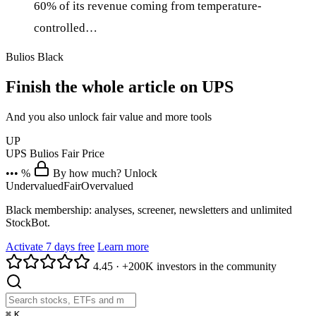
60% of its revenue coming from temperature-
controlled…
Bulios Black
Finish the whole article on UPS
And you also unlock fair value and more tools
UP
UPS
Bulios Fair Price
••• %
By how much? Unlock
Undervalued
Fair
Overvalued
Black membership: analyses, screener, newsletters and unlimited
StockBot.
Activate 7 days free
Learn more
4.45
·
+200K investors in the community
⌘
K