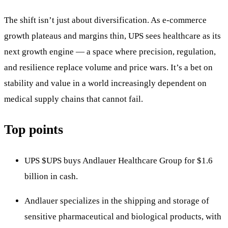
The shift isn’t just about diversification. As e-commerce
growth plateaus and margins thin, UPS sees healthcare as its
next growth engine — a space where precision, regulation,
and resilience replace volume and price wars. It’s a bet on
stability and value in a world increasingly dependent on
medical supply chains that cannot fail.
Top points
UPS
$UPS
buys Andlauer Healthcare Group for $1.6
billion in cash.
Andlauer specializes in the shipping and storage of
sensitive pharmaceutical and biological products, with