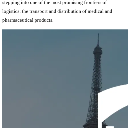
stepping into one of the most promising frontiers of
logistics: the transport and distribution of medical and
pharmaceutical products.