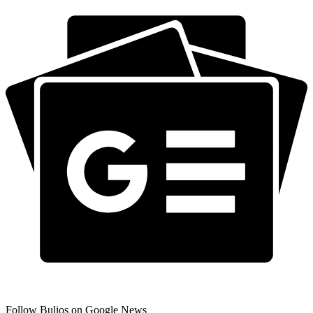
Follow Bulios on Google News