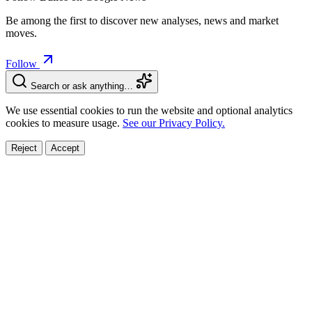
Be among the first to discover new analyses, news and market
moves.
Follow
Search or ask anything…
We use essential cookies to run the website and optional analytics
cookies to measure usage.
See our Privacy Policy.
Reject
Accept