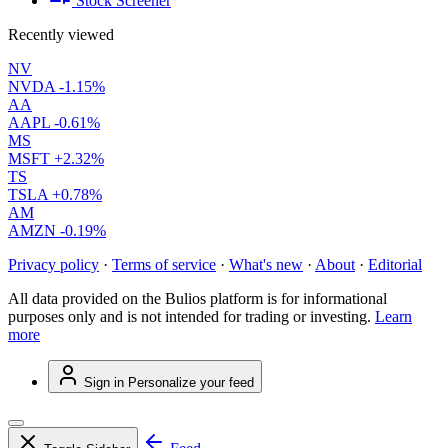
Stock Screener
Recently viewed
NV
NVDA
-1.15%
AA
AAPL
-0.61%
MS
MSFT
+2.32%
TS
TSLA
+0.78%
AM
AMZN
-0.19%
Privacy policy
·
Terms of service
·
What's new
·
About
·
Editorial
All data provided on the Bulios platform is for informational
purposes only and is not intended for trading or investing.
Learn
more
Sign in
Personalize your feed