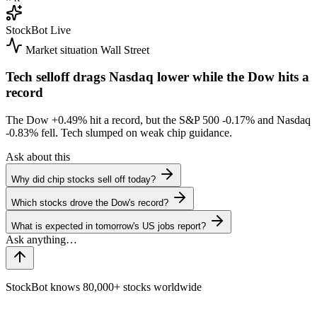
StockBot
Live
Market situation
Wall Street
Tech selloff drags Nasdaq lower while the Dow hits a
record
The Dow
+0.49%
hit a record, but the S&P 500
-0.17%
and Nasdaq
-0.83%
fell. Tech slumped on weak chip guidance.
Ask about this
Why did chip stocks sell off today?
Which stocks drove the Dow's record?
What is expected in tomorrow's US jobs report?
StockBot knows 80,000+ stocks worldwide