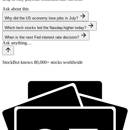
Ask about this
Why did the US economy lose jobs in July?
Which tech stocks led the Nasdaq higher today?
When is the next Fed interest rate decision?
StockBot knows 80,000+ stocks worldwide