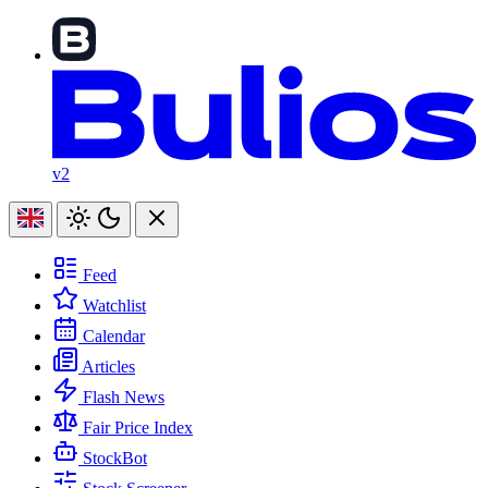
v2
Feed
Watchlist
Calendar
Articles
Flash News
Fair Price Index
StockBot