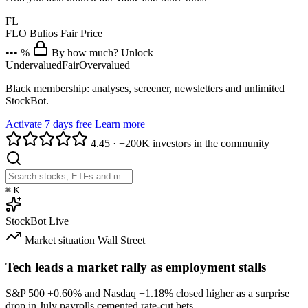
FL
FLO
Bulios Fair Price
••• %
By how much? Unlock
Undervalued
Fair
Overvalued
Black membership: analyses, screener, newsletters and unlimited
StockBot.
Activate 7 days free
Learn more
4.45
·
+200K investors in the community
⌘
K
StockBot
Live
Market situation
Wall Street
Tech leads a market rally as employment stalls
S&P 500
+0.60%
and Nasdaq
+1.18%
closed higher as a surprise
drop in July payrolls cemented rate-cut bets.