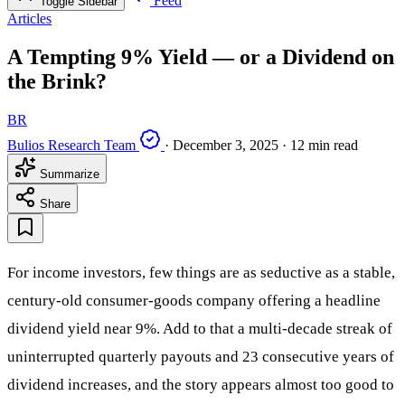
Feed
Toggle Sidebar
Articles
A Tempting 9% Yield — or a Dividend on
the Brink?
BR
Bulios Research Team
·
December 3, 2025
·
12 min read
Summarize
Share
For income investors, few things are as seductive as a stable,
century-old consumer-goods company offering a headline
dividend yield near 9%. Add to that a multi-decade streak of
uninterrupted quarterly payouts and 23 consecutive years of
dividend increases, and the story appears almost too good to