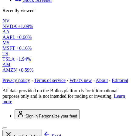
Stock Screener
Recently viewed
NV
NVDA
+1.09%
AA
AAPL
+0.60%
MS
MSFT
+0.16%
TS
TSLA
+1.94%
AM
AMZN
+0.59%
Privacy policy
·
Terms of service
·
What's new
·
About
·
Editorial
All data provided on the Bulios platform is for informational
purposes only and is not intended for trading or investing.
Learn
more
Sign in
Personalize your feed