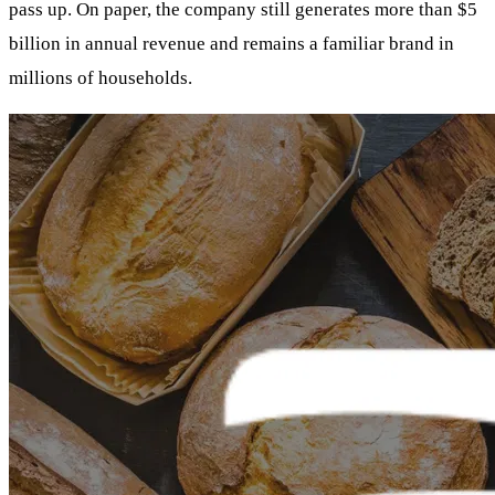
pass up. On paper, the company still generates more than $5
billion in annual revenue and remains a familiar brand in
millions of households.