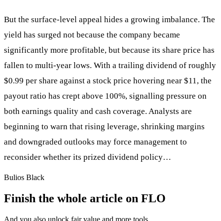
But the surface-level appeal hides a growing imbalance. The
yield has surged not because the company became
significantly more profitable, but because its share price has
fallen to multi-year lows. With a trailing dividend of roughly
$0.99 per share against a stock price hovering near $11, the
payout ratio has crept above 100%, signalling pressure on
both earnings quality and cash coverage. Analysts are
beginning to warn that rising leverage, shrinking margins
and downgraded outlooks may force management to
reconsider whether its prized dividend policy…
Bulios Black
Finish the whole article on FLO
And you also unlock fair value and more tools