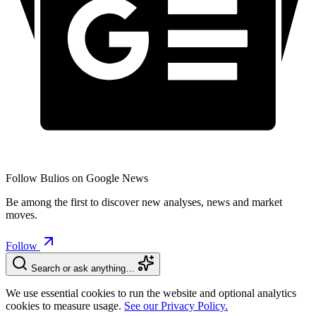
Follow Bulios on Google News
Be among the first to discover new analyses, news and market
moves.
Follow
Search or ask anything…
We use essential cookies to run the website and optional analytics
cookies to measure usage.
See our Privacy Policy.