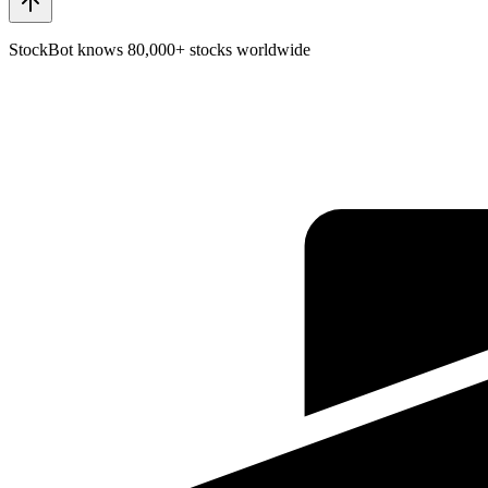
StockBot knows 80,000+ stocks worldwide