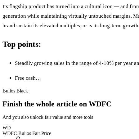
Its flagship product has turned into a cultural icon — and from
generation while maintaining virtually untouched margins. Mark
brand sustain its elevated multiples, or is its long-term grow
Top points:
Steadily growing sales in the range of 4-10% per year a
Free cash…
Bulios Black
Finish the whole article on WDFC
And you also unlock fair value and more tools
WD
WDFC
Bulios Fair Price