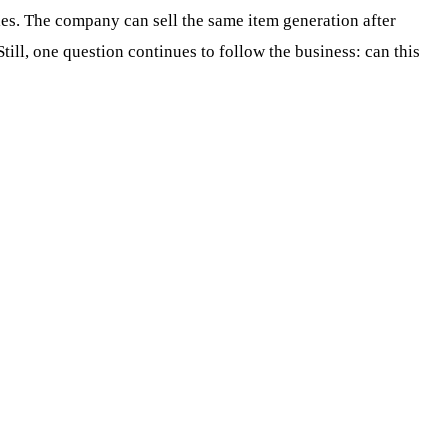
cles. The company can sell the same item generation after
ill, one question continues to follow the business: can this