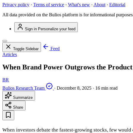
Privacy policy
·
Terms of service
·
What's new
·
About
·
Editorial
All data provided on the Bulios platform is for informational purposes
Sign in
Personalize your feed
Feed
Toggle Sidebar
Articles
When Brand Power Outgrows the Product:
BR
Bulios Research Team
·
December 8, 2025
·
16 min read
Summarize
Share
When investors debate the fastest-growing stocks, few would e