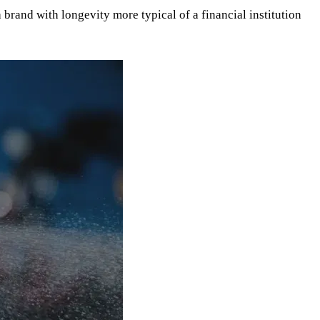
brand with longevity more typical of a financial institution