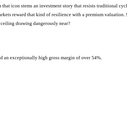
 that icon stems an investment story that resists traditional cy
ets reward that kind of resilience with a premium valuation. St
th ceiling drawing dangerously near?
nd an exceptionally high gross margin of over 54%.