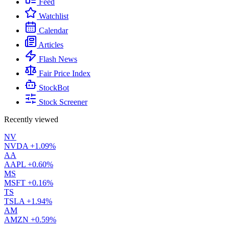
Feed
Watchlist
Calendar
Articles
Flash News
Fair Price Index
StockBot
Stock Screener
Recently viewed
NV
NVDA
+1.09%
AA
AAPL
+0.60%
MS
MSFT
+0.16%
TS
TSLA
+1.94%
AM
AMZN
+0.59%