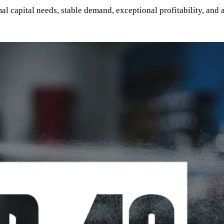
 capital needs, stable demand, exceptional profitability, and a 