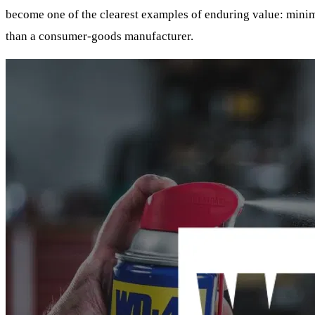
become one of the clearest examples of enduring value: minimal
than a consumer-goods manufacturer.