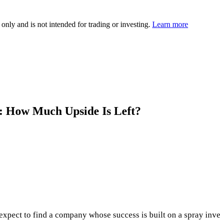
 only and is not intended for trading or investing.
Learn more
 How Much Upside Is Left?
xpect to find a company whose success is built on a spray inven