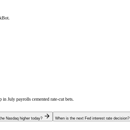
ckBot.
p in July payrolls cemented rate-cut bets.
the Nasdaq higher today?
When is the next Fed interest rate decision?