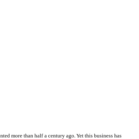
ted more than half a century ago. Yet this business has