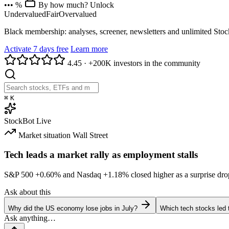
••• %
By how much? Unlock
Undervalued
Fair
Overvalued
Black membership: analyses, screener, newsletters and unlimited Sto
Activate 7 days free
Learn more
4.45
·
+200K investors in the community
⌘
K
StockBot
Live
Market situation
Wall Street
Tech leads a market rally as employment stalls
S&P 500
+0.60%
and Nasdaq
+1.18%
closed higher as a surprise dro
Ask about this
Why did the US economy lose jobs in July?
Which tech stocks led 