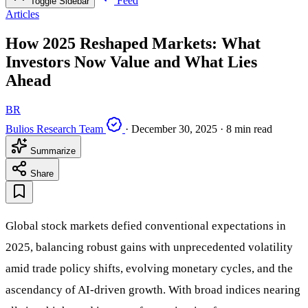
Feed
Toggle Sidebar
Articles
How 2025 Reshaped Markets: What
Investors Now Value and What Lies
Ahead
BR
Bulios Research Team
·
December 30, 2025
·
8 min read
Summarize
Share
Global stock markets defied conventional expectations in
2025, balancing robust gains with unprecedented volatility
amid trade policy shifts, evolving monetary cycles, and the
ascendancy of AI-driven growth. With broad indices nearing