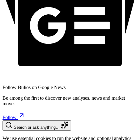
Follow Bulios on Google News
Be among the first to discover new analyses, news and market
moves.
Follow
Search or ask anything…
We use essential cookies to run the website and optional analytics