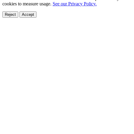
cookies to measure usage.
See our Privacy Policy.
Reject
Accept