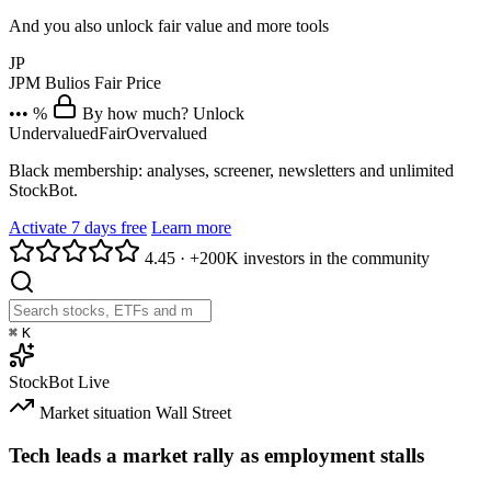
And you also unlock fair value and more tools
JP
JPM
Bulios Fair Price
••• %
By how much? Unlock
Undervalued
Fair
Overvalued
Black membership: analyses, screener, newsletters and unlimited
StockBot.
Activate 7 days free
Learn more
4.45
·
+200K investors in the community
⌘
K
StockBot
Live
Market situation
Wall Street
Tech leads a market rally as employment stalls