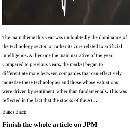
The main theme this year was undoubtedly the dominance of
the technology sector, or rather its core related to artificial
intelligence. AI became the main narrative of the year.
Compared to previous years, the market began to
differentiate more between companies that can effectively
monetise these technologies and those whose valuations
were driven by sentiment rather than fundamentals. This was
reflected in the fact that the stocks of the AI…
Bulios Black
Finish the whole article on JPM