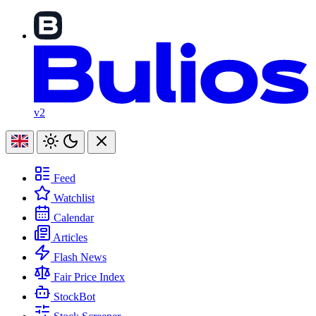
v2
Feed
Watchlist
Calendar
Articles
Flash News
Fair Price Index
StockBot