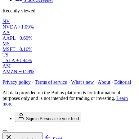
Stock Screener
Recently viewed
NV
NVDA
+1.09%
AA
AAPL
+0.60%
MS
MSFT
+0.16%
TS
TSLA
+1.94%
AM
AMZN
+0.59%
Privacy policy
·
Terms of service
·
What's new
·
About
·
Editorial
All data provided on the Bulios platform is for informational
purposes only and is not intended for trading or investing.
Learn
more
Sign in
Personalize your feed