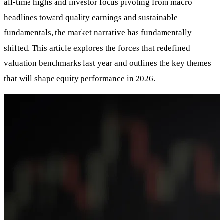
all-time highs and investor focus pivoting from macro
headlines toward quality earnings and sustainable
fundamentals, the market narrative has fundamentally
shifted. This article explores the forces that redefined
valuation benchmarks last year and outlines the key themes
that will shape equity performance in 2026.