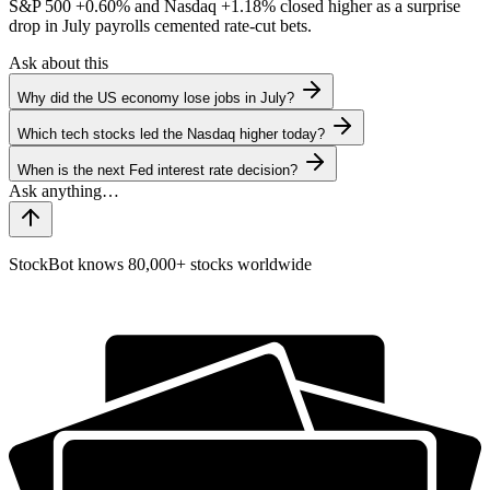
S&P 500
+0.60%
and Nasdaq
+1.18%
closed higher as a surprise
drop in July payrolls cemented rate-cut bets.
Ask about this
Why did the US economy lose jobs in July?
Which tech stocks led the Nasdaq higher today?
When is the next Fed interest rate decision?
StockBot knows 80,000+ stocks worldwide