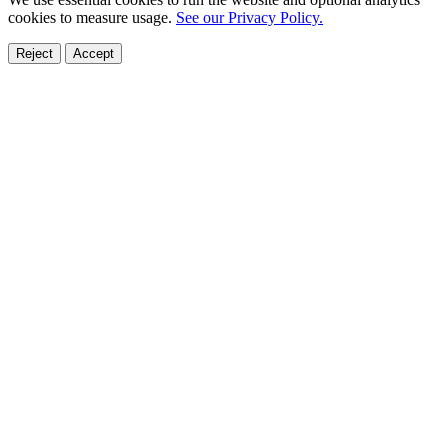
cookies to measure usage.
See our Privacy Policy.
Reject
Accept