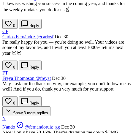
Likewise, wishing you success in the coming year, and thanks for
the weekly updates you do for us ☝️
0
Reply
CF
Carlos Fernández
@carlosf
Dec 30
I'm really happy for you — you're doing so well. Your videos are
some of my favorites, and I wish you at least 1000% returns next
year 😉😎
0
Reply
FT
Freya Thompson
@freyat
Dec 30
May I ask for feedback on why, for example, you don't follow me as
well? And if you do, thank you very much for your support.
0
Reply
Show 3 more replies
N
Nando
@fernandoruiz_gg
Dec 30
Nice! I only have 20.16%. They're dragging me down
$CMG