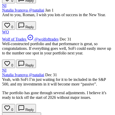
0
Reply
NI
Natalia Ivanova
@nataliai
Jan 1
And to you, Roman, I wish you lots of success in the New Year.
0
Reply
WO
Wolf of Trades
@wolfoftrades
Dec 31
Well-constructed portfolio and that performance is great, so
congratulations. If everything goes well, SoFi could easily move up
to the number one spot in your portfolio next year.
0
Reply
NI
Natalia Ivanova
@nataliai
Dec 31
Yeah, with SoFi I’m just waiting for it to be included in the S&P
500, and my investments in it will become more “passive”.
The portfolio has gone through several adjustments. I believe it’s
ready to kick off the start of 2026 without major issues.
0
Reply