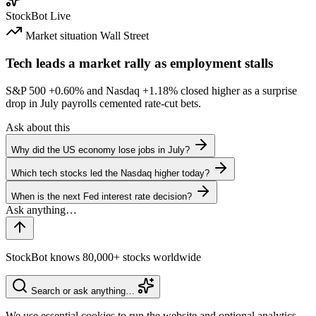
StockBot
Live
Market situation
Wall Street
Tech leads a market rally as employment stalls
S&P 500
+0.60%
and Nasdaq
+1.18%
closed higher as a surprise
drop in July payrolls cemented rate-cut bets.
Ask about this
Why did the US economy lose jobs in July?
Which tech stocks led the Nasdaq higher today?
When is the next Fed interest rate decision?
StockBot knows 80,000+ stocks worldwide
Search or ask anything…
We use essential cookies to run the website and optional analytics