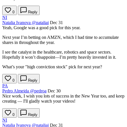
0
Reply
NI
Natalia Ivanova
@nataliai
Dec 31
Yeah, Google was a good pick for this year.
Next year I’m betting on AMZN, which I had time to accumulate
shares in throughout the year.
I see the catalyst in the healthcare, robotics and space sectors.
Hopefully it won’t disappoint—I’m pretty heavily invested in it.
What’s your "high conviction stock" pick for next year?
0
Reply
PA
Pedro Almeida
@pedroa
Dec 30
Nice work, I wish you lots of success in the New Year too, and keep
creating — I'll gladly watch your videos!
0
Reply
NI
Natalia Ivanova
@nataliai
Dec 31