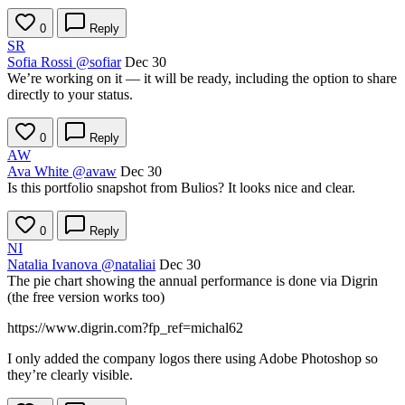
0
Reply
SR
Sofia Rossi
@sofiar
Dec 30
We’re working on it — it will be ready, including the option to share
directly to your status.
0
Reply
AW
Ava White
@avaw
Dec 30
Is this portfolio snapshot from Bulios? It looks nice and clear.
0
Reply
NI
Natalia Ivanova
@nataliai
Dec 30
The pie chart showing the annual performance is done via Digrin
(the free version works too)
https://www.digrin.com?fp_ref=michal62
I only added the company logos there using Adobe Photoshop so
they’re clearly visible.