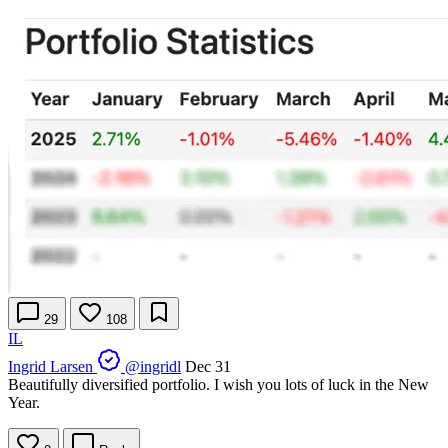
29
108
IL
Ingrid Larsen
@ingridl
Dec 31
Beautifully diversified portfolio. I wish you lots of luck in the New
Year.