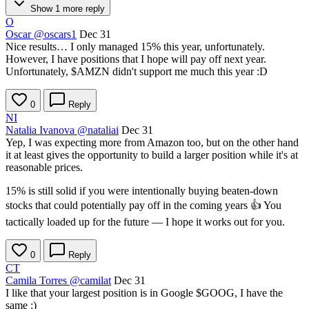
Show 1 more reply
O
Oscar
@oscars1
Dec 31
Nice results… I only managed 15% this year, unfortunately.
However, I have positions that I hope will pay off next year.
Unfortunately,
$AMZN
didn't support me much this year :D
0
Reply
NI
Natalia Ivanova
@nataliai
Dec 31
Yep, I was expecting more from Amazon too, but on the other hand
it at least gives the opportunity to build a larger position while it's at
reasonable prices.
15% is still solid if you were intentionally buying beaten-down
stocks that could potentially pay off in the coming years 👍 You
tactically loaded up for the future — I hope it works out for you.
0
Reply
CT
Camila Torres
@camilat
Dec 31
I like that your largest position is in Google
$GOOG
, I have the
same :)