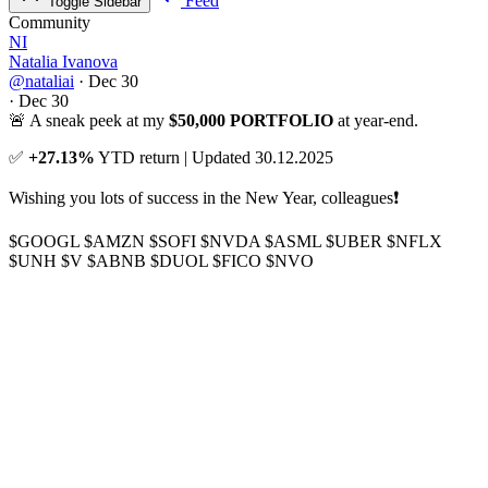
Feed
Toggle Sidebar
Community
NI
Natalia Ivanova
@nataliai
·
Dec 30
·
Dec 30
🚨 A sneak peek at my
$50,000 PORTFOLIO
at year-end.
✅
+27.13%
YTD return | Updated 30.12.2025
Wishing you lots of success in the New Year, colleagues❗
$GOOGL
$AMZN
$SOFI
$NVDA
$ASML
$UBER
$NFLX
$UNH
$V
$ABNB
$DUOL
$FICO
$NVO