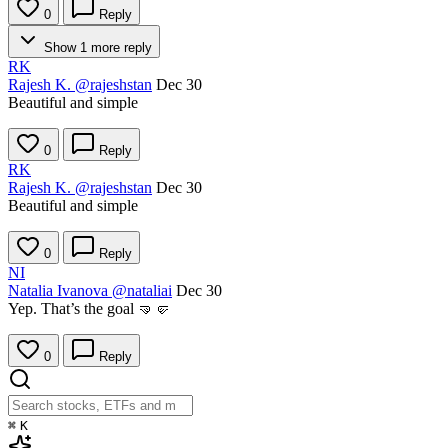
0
Reply
Show 1 more reply
RK
Rajesh K.
@rajeshstan
Dec 30
Beautiful and simple
0
Reply
RK
Rajesh K.
@rajeshstan
Dec 30
Beautiful and simple
0
Reply
NI
Natalia Ivanova
@nataliai
Dec 30
Yep. That’s the goal 🤜🤛
0
Reply
⌘
K