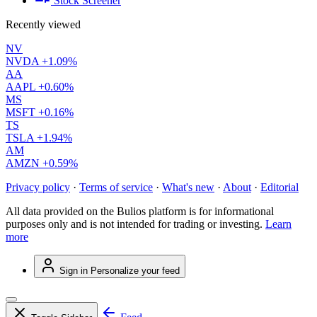
Stock Screener
Recently viewed
NV
NVDA
+1.09%
AA
AAPL
+0.60%
MS
MSFT
+0.16%
TS
TSLA
+1.94%
AM
AMZN
+0.59%
Privacy policy
·
Terms of service
·
What's new
·
About
·
Editorial
All data provided on the Bulios platform is for informational
purposes only and is not intended for trading or investing.
Learn
more
Sign in
Personalize your feed