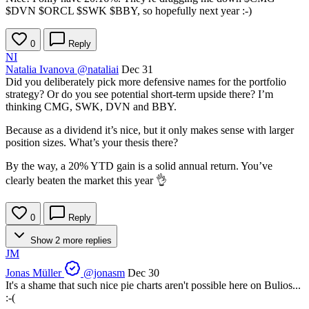
$DVN
$ORCL
$SWK
$BBY
, so hopefully next year :-)
0
Reply
NI
Natalia Ivanova
@nataliai
Dec 31
Did you deliberately pick more defensive names for the portfolio
strategy? Or do you see potential short‑term upside there? I’m
thinking CMG, SWK, DVN and BBY.
Because as a dividend it’s nice, but it only makes sense with larger
position sizes. What’s your thesis there?
By the way, a 20% YTD gain is a solid annual return. You’ve
clearly beaten the market this year 👌
0
Reply
Show 2 more replies
JM
Jonas Müller
@jonasm
Dec 30
It's a shame that such nice pie charts aren't possible here on Bulios...
:-(