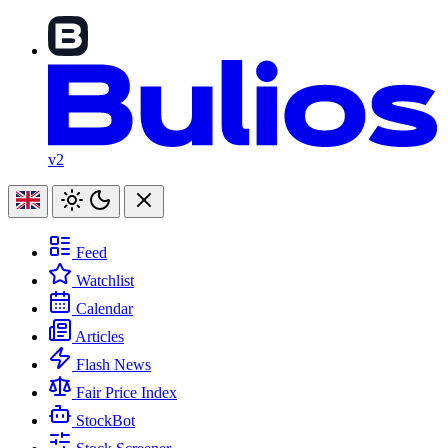
v2
Feed
Watchlist
Calendar
Articles
Flash News
Fair Price Index
StockBot