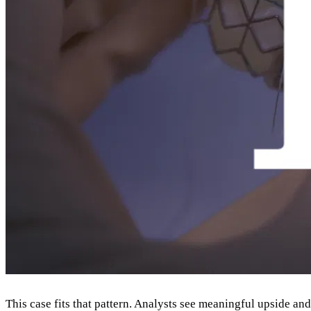
This case fits that pattern. Analysts see meaningful upside a