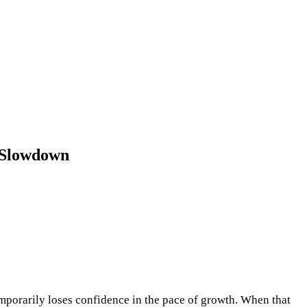
 Slowdown
emporarily loses confidence in the pace of growth. When that