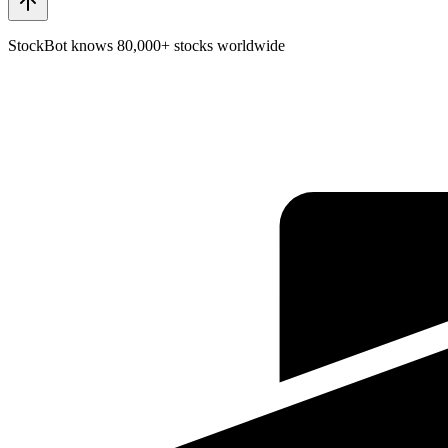
StockBot knows 80,000+ stocks worldwide