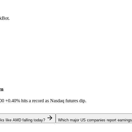
ckBot.
sm
600
+0.40%
hits a record as Nasdaq futures dip.
ks like AMD falling today?
Which major US companies report earnings