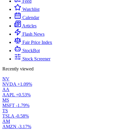
Feed
Watchlist
Calendar
Articles
Flash News
Fair Price Index
StockBot
Stock Screener
Recently viewed
NV
NVDA
+1.09%
AA
AAPL
+0.53%
MS
MSFT
-1.79%
TS
TSLA
-0.58%
AM
AMZN
-3.17%