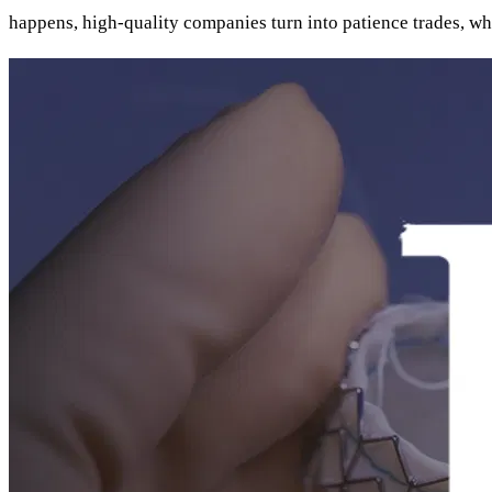
happens, high-quality companies turn into patience trades, whe