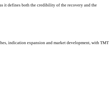
 it defines both the credibility of the recovery and the
nches, indication expansion and market development, with TMT