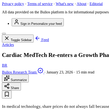
Privacy policy
·
Terms of service
·
What's new
·
About
·
Editorial
All data provided on the Bulios platform is for informational purposes
Sign in
Personalize your feed
Feed
Toggle Sidebar
Articles
Cardiac MedTech Re-enters a Growth Pha
BR
Bulios Research Team
·
January 23, 2026
·
15 min read
Summarize
Share
In medical technology, share prices do not always fall becaus