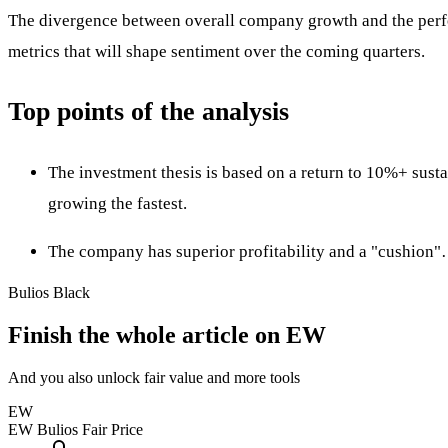
The divergence between overall company growth and the perform
metrics that will shape sentiment over the coming quarters.
Top points of the analysis
The investment thesis is based on a return to 10%+ sus
growing the fastest.
The company has superior profitability and a "cushion
Bulios Black
Finish the whole article on EW
And you also unlock fair value and more tools
EW
EW
Bulios Fair Price