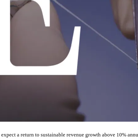
nd expect a return to sustainable revenue growth above 10% annua