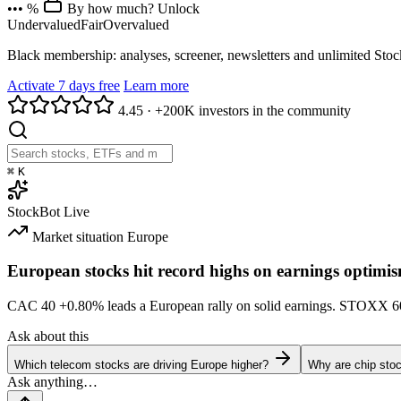
••• %
By how much? Unlock
Undervalued
Fair
Overvalued
Black membership: analyses, screener, newsletters and unlimited Sto
Activate 7 days free
Learn more
4.45
·
+200K investors in the community
⌘
K
StockBot
Live
Market situation
Europe
European stocks hit record highs on earnings optimi
CAC 40
+0.80%
leads a European rally on solid earnings. STOXX 
Ask about this
Which telecom stocks are driving Europe higher?
Why are chip stoc