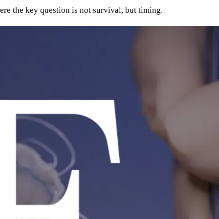
re the key question is not survival, but timing.