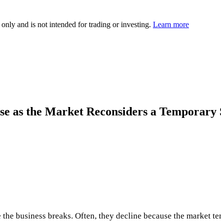
 only and is not intended for trading or investing.
Learn more
se as the Market Reconsiders a Temporary
e the business breaks. Often, they decline because the market t