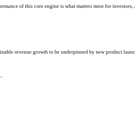
ance of this core engine is what matters most for investors, as
tainable revenue growth to be underpinned by new product lau
"…