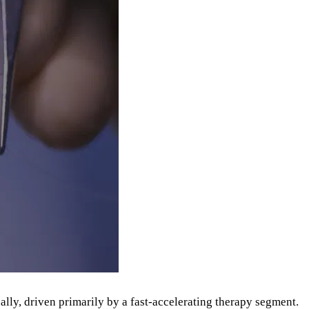
lly, driven primarily by a fast-accelerating therapy segment.