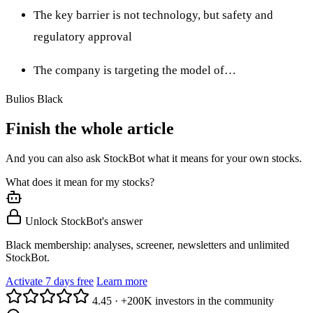
The key barrier is not technology, but safety and
regulatory approval
The company is targeting the model of…
Bulios Black
Finish the whole article
And you can also ask StockBot what it means for your own stocks.
What does it mean for my stocks?
Unlock StockBot's answer
Black membership: analyses, screener, newsletters and unlimited
StockBot.
Activate 7 days free
Learn more
4.45
·
+200K investors in the community