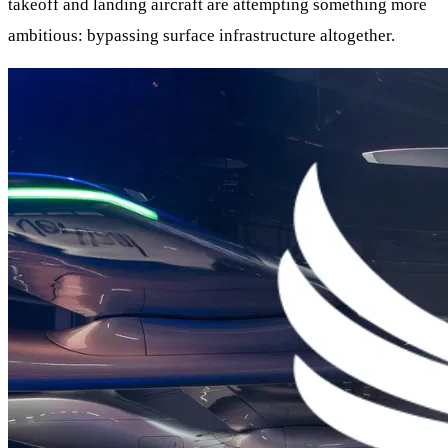
takeoff and landing aircraft are attempting something more
ambitious: bypassing surface infrastructure altogether.