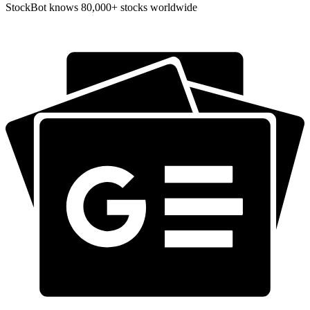
StockBot knows 80,000+ stocks worldwide