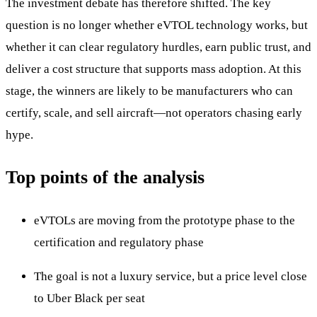
The investment debate has therefore shifted. The key
question is no longer whether eVTOL technology works, but
whether it can clear regulatory hurdles, earn public trust, and
deliver a cost structure that supports mass adoption. At this
stage, the winners are likely to be manufacturers who can
certify, scale, and sell aircraft—not operators chasing early
hype.
Top points of the analysis
eVTOLs are moving from the prototype phase to the
certification and regulatory phase
The goal is not a luxury service, but a price level close
to Uber Black per seat