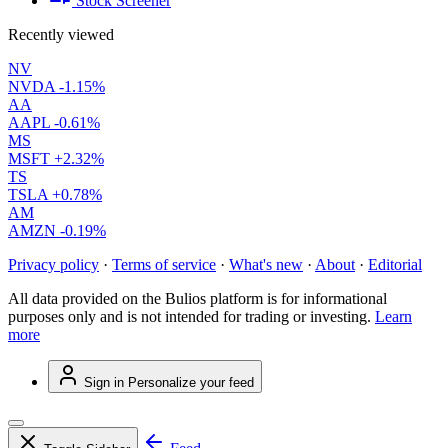
Stock Screener
Recently viewed
NV
NVDA
-1.15%
AA
AAPL
-0.61%
MS
MSFT
+2.32%
TS
TSLA
+0.78%
AM
AMZN
-0.19%
Privacy policy
·
Terms of service
·
What's new
·
About
·
Editorial
All data provided on the Bulios platform is for informational
purposes only and is not intended for trading or investing.
Learn
more
Sign in
Personalize your feed