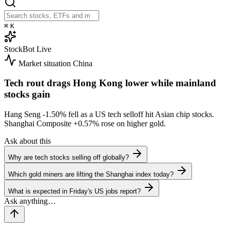
⌘
K
StockBot
Live
Market situation
China
Tech rout drags Hong Kong lower while mainland
stocks gain
Hang Seng
-1.50%
fell as a US tech selloff hit Asian chip stocks.
Shanghai Composite
+0.57%
rose on higher gold.
Ask about this
Why are tech stocks selling off globally?
Which gold miners are lifting the Shanghai index today?
What is expected in Friday's US jobs report?