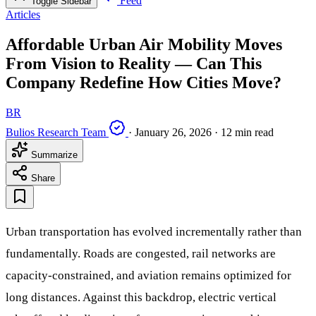
Feed
Toggle Sidebar
Articles
Affordable Urban Air Mobility Moves
From Vision to Reality — Can This
Company Redefine How Cities Move?
BR
Bulios Research Team
·
January 26, 2026
·
12 min read
Summarize
Share
Urban transportation has evolved incrementally rather than
fundamentally. Roads are congested, rail networks are
capacity-constrained, and aviation remains optimized for
long distances. Against this backdrop, electric vertical