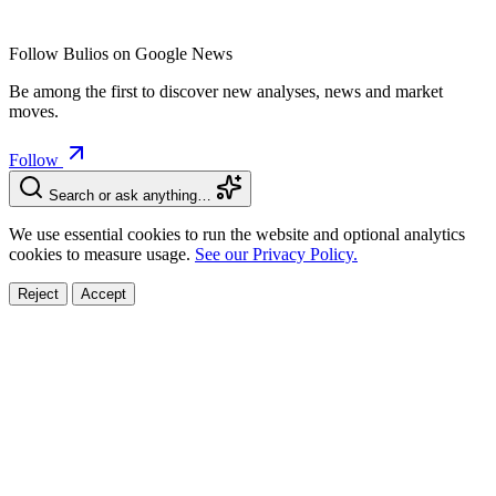
Follow Bulios on Google News
Be among the first to discover new analyses, news and market
moves.
Follow
Search or ask anything…
We use essential cookies to run the website and optional analytics
cookies to measure usage.
See our Privacy Policy.
Reject
Accept