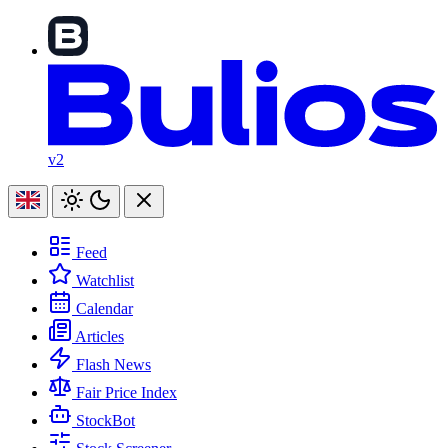
v2
Feed
Watchlist
Calendar
Articles
Flash News
Fair Price Index
StockBot