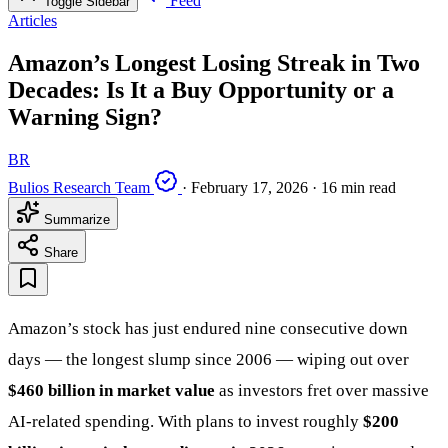
Feed
Toggle Sidebar
Articles
Amazon’s Longest Losing Streak in Two
Decades: Is It a Buy Opportunity or a
Warning Sign?
BR
Bulios Research Team
·
February 17, 2026
·
16 min read
Summarize
Share
Amazon’s stock has just endured nine consecutive down
days — the longest slump since 2006 — wiping out over
$460 billion in market value
as investors fret over massive
AI-related spending. With plans to invest roughly
$200