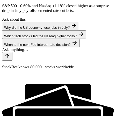
S&P 500
+0.60%
and Nasdaq
+1.18%
closed higher as a surprise
drop in July payrolls cemented rate-cut bets.
Ask about this
Why did the US economy lose jobs in July?
Which tech stocks led the Nasdaq higher today?
When is the next Fed interest rate decision?
StockBot knows 80,000+ stocks worldwide