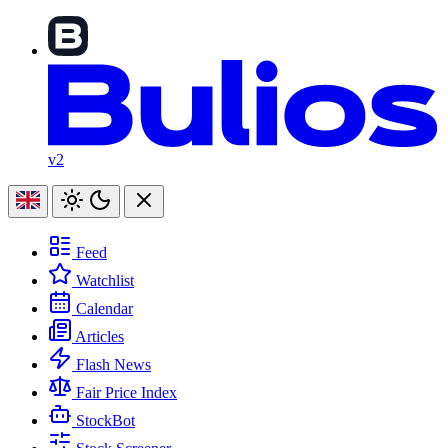
v2
Feed
Watchlist
Calendar
Articles
Flash News
Fair Price Index
StockBot