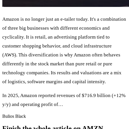
Amazon is no longer just an e-tailer today. It's a combination
of three big businesses with different economics and
cyclicality. It is retail, an advertising platform tied to
customer shopping behavior, and cloud infrastructure
(AWS). This diversification is why Amazon often behaves
differently in the stock market than pure retail or pure
technology companies. Its results and valuations are a mix
of logistics, software margins and capital intensity.
In 2025, Amazon reported revenues of $716.9 billion (+12%
y/y) and operating profit of…
Bulios Black
Finish the whole article on AMZN