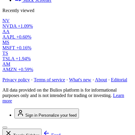
Stock Screener
Recently viewed
NV
NVDA
+1.09%
AA
AAPL
+0.60%
MS
MSFT
+0.16%
TS
TSLA
+1.94%
AM
AMZN
+0.59%
Privacy policy
·
Terms of service
·
What's new
·
About
·
Editorial
All data provided on the Bulios platform is for informational
purposes only and is not intended for trading or investing.
Learn
more
Sign in
Personalize your feed