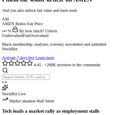
And you also unlock fair value and more tools
AM
AMZN
Bulios Fair Price
••• %
By how much? Unlock
Undervalued
Fair
Overvalued
Black membership: analyses, screener, newsletters and unlimited
StockBot.
Activate 7 days free
Learn more
4.45
·
+200K investors in the community
⌘
K
StockBot
Live
Market situation
Wall Street
Tech leads a market rally as employment stalls