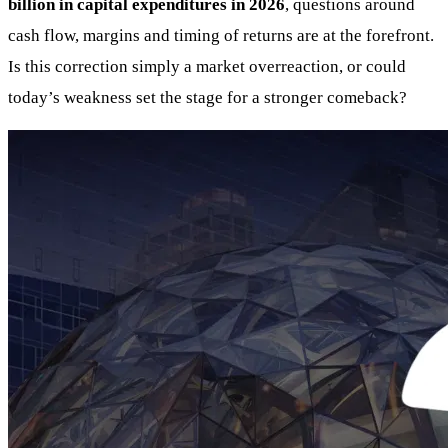
billion in capital expenditures in 2026
, questions around
cash flow, margins and timing of returns are at the forefront.
Is this correction simply a market overreaction, or could
today’s weakness set the stage for a stronger comeback?