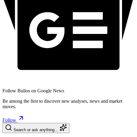
Follow Bulios on Google News
Be among the first to discover new analyses, news and market
moves.
Follow
Search or ask anything…