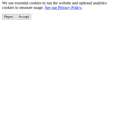
We use essential cookies to run the website and optional analytics
cookies to measure usage.
See our Privacy Policy.
Reject
Accept