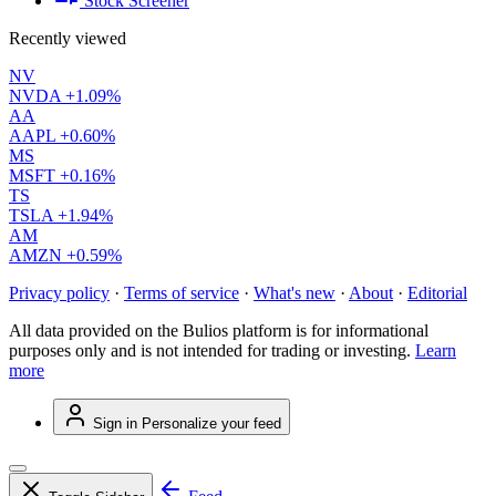
Stock Screener
Recently viewed
NV
NVDA
+1.09%
AA
AAPL
+0.60%
MS
MSFT
+0.16%
TS
TSLA
+1.94%
AM
AMZN
+0.59%
Privacy policy
·
Terms of service
·
What's new
·
About
·
Editorial
All data provided on the Bulios platform is for informational
purposes only and is not intended for trading or investing.
Learn
more
Sign in
Personalize your feed