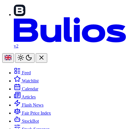
v2
Feed
Watchlist
Calendar
Articles
Flash News
Fair Price Index
StockBot