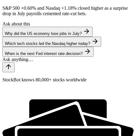
S&P 500
+0.60%
and Nasdaq
+1.18%
closed higher as a surprise
drop in July payrolls cemented rate-cut bets.
Ask about this
Why did the US economy lose jobs in July?
Which tech stocks led the Nasdaq higher today?
When is the next Fed interest rate decision?
StockBot knows 80,000+ stocks worldwide