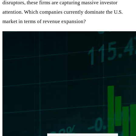
disruptors, these firms are capturing massive investor
attention. Which companies currently dominate the U.S.
market in terms of revenue expansion?