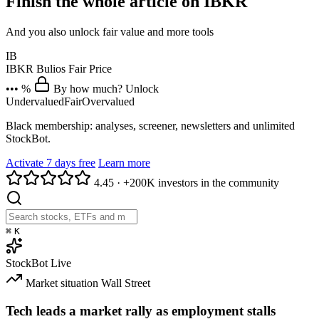
Finish the whole article on IBKR
And you also unlock fair value and more tools
IB
IBKR
Bulios Fair Price
••• %
By how much? Unlock
Undervalued
Fair
Overvalued
Black membership: analyses, screener, newsletters and unlimited
StockBot.
Activate 7 days free
Learn more
4.45
·
+200K investors in the community
⌘
K
StockBot
Live
Market situation
Wall Street
Tech leads a market rally as employment stalls