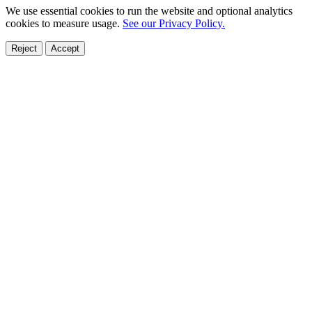
We use essential cookies to run the website and optional analytics
cookies to measure usage.
See our Privacy Policy.
Reject
Accept