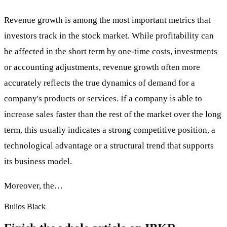
Revenue growth is among the most important metrics that
investors track in the stock market. While profitability can
be affected in the short term by one-time costs, investments
or accounting adjustments, revenue growth often more
accurately reflects the true dynamics of demand for a
company's products or services. If a company is able to
increase sales faster than the rest of the market over the long
term, this usually indicates a strong competitive position, a
technological advantage or a structural trend that supports
its business model.
Moreover, the…
Bulios Black