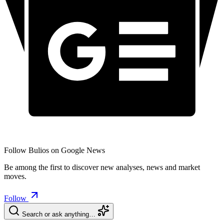
Follow Bulios on Google News
Be among the first to discover new analyses, news and market
moves.
Follow
Search or ask anything…