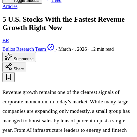
Feed
Toggle Sidebar
Articles
5 U.S. Stocks With the Fastest Revenue
Growth Right Now
BR
Bulios Research Team
·
March 4, 2026
·
12 min read
Summarize
Share
Revenue growth remains one of the clearest signals of
corporate momentum in today’s market. While many large
companies are expanding only modestly, a small group has
managed to boost sales by tens of percent in just a single
year. From AI infrastructure leaders to energy and fintech