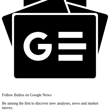
Follow Bulios on Google News
Be among the first to discover new analyses, news and market
moves.