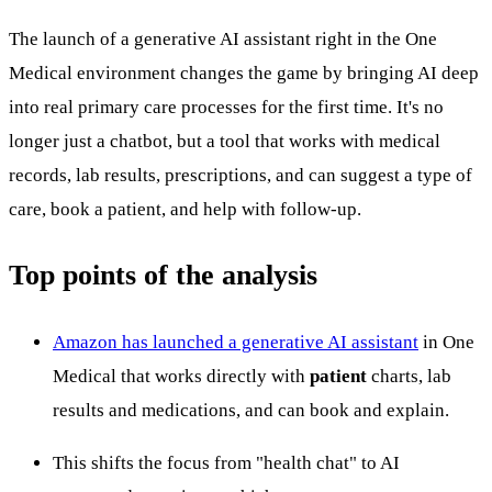
The launch of a generative AI assistant right in the One
Medical environment changes the game by bringing AI deep
into real primary care processes for the first time. It's no
longer just a chatbot, but a tool that works with medical
records, lab results, prescriptions, and can suggest a type of
care, book a patient, and help with follow-up.
Top points of the analysis
Amazon has launched a generative AI assistant
in One
Medical that works directly with
patient
charts, lab
results and medications, and can book and explain.
This shifts the focus from "health chat" to AI