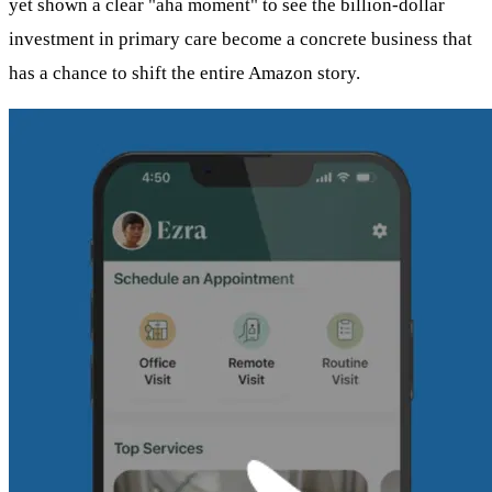
yet shown a clear "aha moment" to see the billion-dollar
investment in primary care become a concrete business that
has a chance to shift the entire Amazon story.