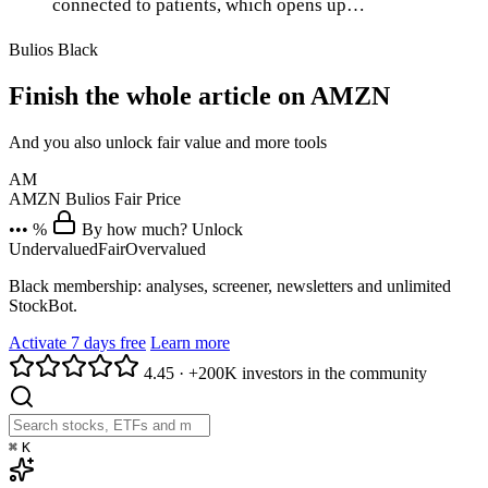
connected to patients, which opens up…
Bulios Black
Finish the whole article on AMZN
And you also unlock fair value and more tools
AM
AMZN
Bulios Fair Price
••• %
By how much? Unlock
Undervalued
Fair
Overvalued
Black membership: analyses, screener, newsletters and unlimited
StockBot.
Activate 7 days free
Learn more
4.45
·
+200K investors in the community
⌘
K