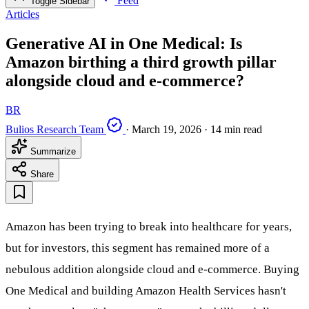
Feed
Toggle Sidebar
Articles
Generative AI in One Medical: Is
Amazon birthing a third growth pillar
alongside cloud and e-commerce?
BR
Bulios Research Team
·
March 19, 2026
·
14 min read
Summarize
Share
Amazon has been trying to break into healthcare for years,
but for investors, this segment has remained more of a
nebulous addition alongside cloud and e-commerce. Buying
One Medical and building Amazon Health Services hasn't