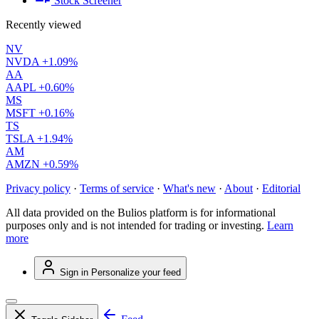
Stock Screener
Recently viewed
NV
NVDA
+1.09%
AA
AAPL
+0.60%
MS
MSFT
+0.16%
TS
TSLA
+1.94%
AM
AMZN
+0.59%
Privacy policy
·
Terms of service
·
What's new
·
About
·
Editorial
All data provided on the Bulios platform is for informational
purposes only and is not intended for trading or investing.
Learn
more
Sign in
Personalize your feed