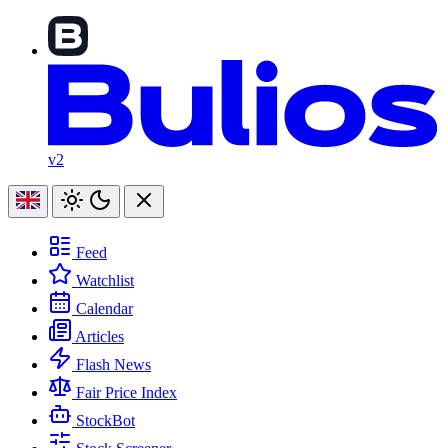
v2
Feed
Watchlist
Calendar
Articles
Flash News
Fair Price Index
StockBot