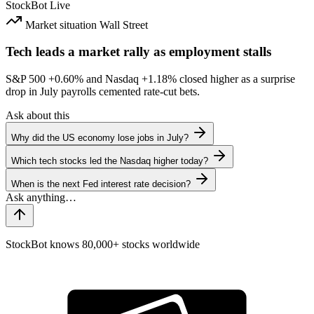
StockBot
Live
Market situation
Wall Street
Tech leads a market rally as employment stalls
S&P 500
+0.60%
and Nasdaq
+1.18%
closed higher as a surprise
drop in July payrolls cemented rate-cut bets.
Ask about this
Why did the US economy lose jobs in July?
Which tech stocks led the Nasdaq higher today?
When is the next Fed interest rate decision?
StockBot knows 80,000+ stocks worldwide