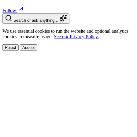
Follow
Search or ask anything…
We use essential cookies to run the website and optional analytics
cookies to measure usage.
See our Privacy Policy.
Reject
Accept