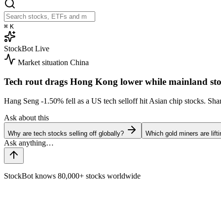
⌘
K
StockBot
Live
Market situation
China
Tech rout drags Hong Kong lower while mainland sto
Hang Seng
-1.50%
fell as a US tech selloff hit Asian chip stocks. S
Ask about this
Why are tech stocks selling off globally?
Which gold miners are lift
StockBot knows 80,000+ stocks worldwide