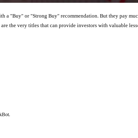
ith a "Buy" or "Strong Buy" recommendation. But they pay much 
 are the very titles that can provide investors with valuable l
ckBot.