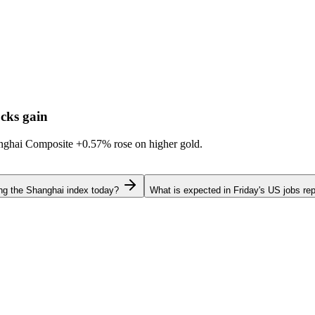
cks gain
hanghai Composite
+0.57%
rose on higher gold.
ing the Shanghai index today?
What is expected in Friday's US jobs rep