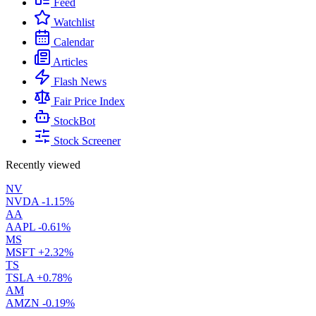
Feed
Watchlist
Calendar
Articles
Flash News
Fair Price Index
StockBot
Stock Screener
Recently viewed
NV
NVDA
-1.15%
AA
AAPL
-0.61%
MS
MSFT
+2.32%
TS
TSLA
+0.78%
AM
AMZN
-0.19%