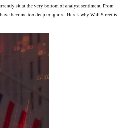
rrently sit at the very bottom of analyst sentiment. From
have become too deep to ignore. Here's why Wall Street is