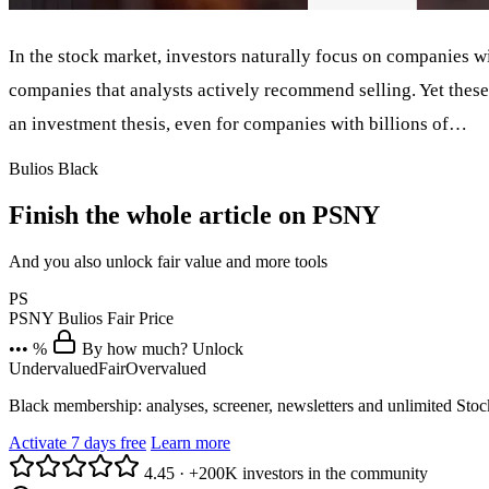
In the stock market, investors naturally focus on companies w
companies that analysts actively recommend selling. Yet these
an investment thesis, even for companies with billions of…
Bulios Black
Finish the whole article on PSNY
And you also unlock fair value and more tools
PS
PSNY
Bulios Fair Price
••• %
By how much? Unlock
Undervalued
Fair
Overvalued
Black membership: analyses, screener, newsletters and unlimited Sto
Activate 7 days free
Learn more
4.45
·
+200K investors in the community