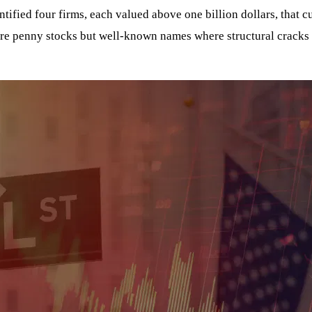
fied four firms, each valued above one billion dollars, that cu
ure penny stocks but well-known names where structural cracks 