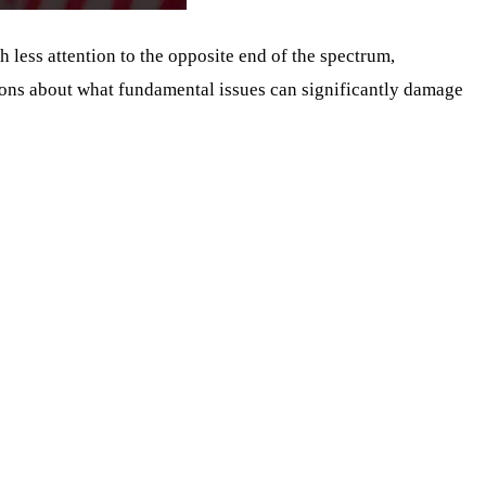
less attention to the opposite end of the spectrum,
essons about what fundamental issues can significantly damage