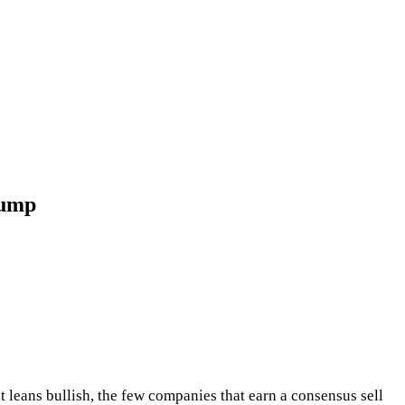
Dump
et leans bullish, the few companies that earn a consensus sell