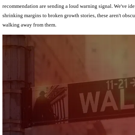
recommendation are sending a loud warning signal. We've identi
shrinking margins to broken growth stories, these aren't obsc
walking away from them.