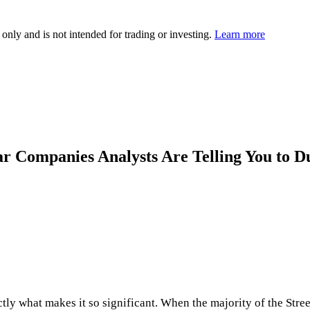
 only and is not intended for trading or investing.
Learn more
lar Companies Analysts Are Telling You to 
actly what makes it so significant. When the majority of the Stre