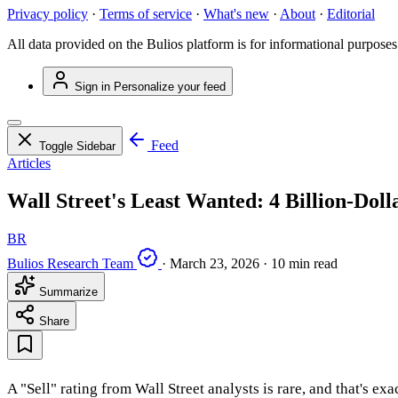
Privacy policy
·
Terms of service
·
What's new
·
About
·
Editorial
All data provided on the Bulios platform is for informational purposes
Sign in
Personalize your feed
Feed
Toggle Sidebar
Articles
Wall Street's Least Wanted: 4 Billion-Dol
BR
Bulios Research Team
·
March 23, 2026
·
10 min read
Summarize
Share
A "Sell" rating from Wall Street analysts is rare, and that's ex