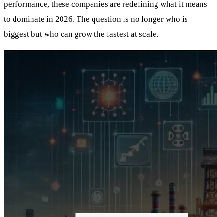
performance, these companies are redefining what it means
to dominate in 2026. The question is no longer who is
biggest but who can grow the fastest at scale.