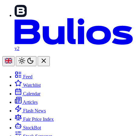
v2
Feed
Watchlist
Calendar
Articles
Flash News
Fair Price Index
StockBot