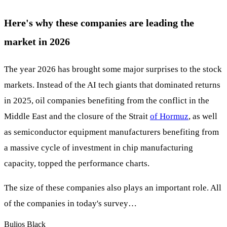
Here's why these companies are leading the
market in 2026
The year 2026 has brought some major surprises to the stock
markets. Instead of the AI tech giants that dominated returns
in 2025, oil companies benefiting from the conflict in the
Middle East and the closure of the Strait
of Hormuz
, as well
as semiconductor equipment manufacturers benefiting from
a massive cycle of investment in chip manufacturing
capacity, topped the performance charts.
The size of these companies also plays an important role. All
of the companies in today's survey…
Bulios Black