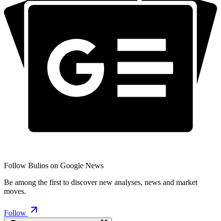
Follow Bulios on Google News
Be among the first to discover new analyses, news and market
moves.
Follow