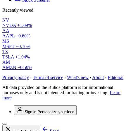
Stock Screener
Recently viewed
NV
NVDA
+1.09%
AA
AAPL
+0.60%
MS
MSFT
+0.16%
TS
TSLA
+1.94%
AM
AMZN
+0.59%
Privacy policy
·
Terms of service
·
What's new
·
About
·
Editorial
All data provided on the Bulios platform is for informational
purposes only and is not intended for trading or investing.
Learn
more
Sign in
Personalize your feed