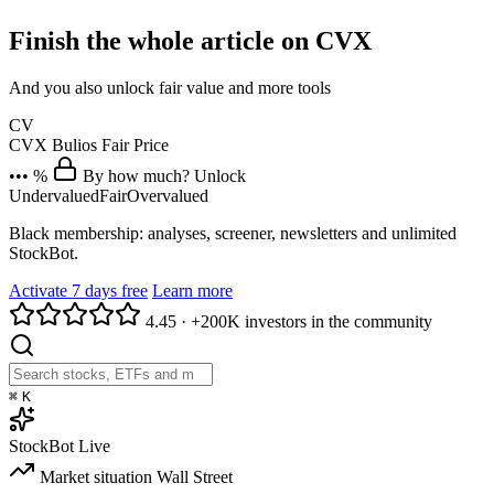
Finish the whole article on CVX
And you also unlock fair value and more tools
CV
CVX
Bulios Fair Price
••• %
By how much? Unlock
Undervalued
Fair
Overvalued
Black membership: analyses, screener, newsletters and unlimited
StockBot.
Activate 7 days free
Learn more
4.45
·
+200K investors in the community
⌘
K
StockBot
Live
Market situation
Wall Street