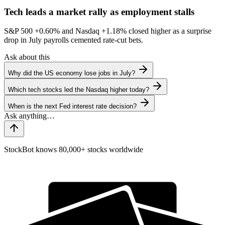
Tech leads a market rally as employment stalls
S&P 500
+0.60%
and Nasdaq
+1.18%
closed higher as a surprise
drop in July payrolls cemented rate-cut bets.
Ask about this
Why did the US economy lose jobs in July?
Which tech stocks led the Nasdaq higher today?
When is the next Fed interest rate decision?
StockBot knows 80,000+ stocks worldwide