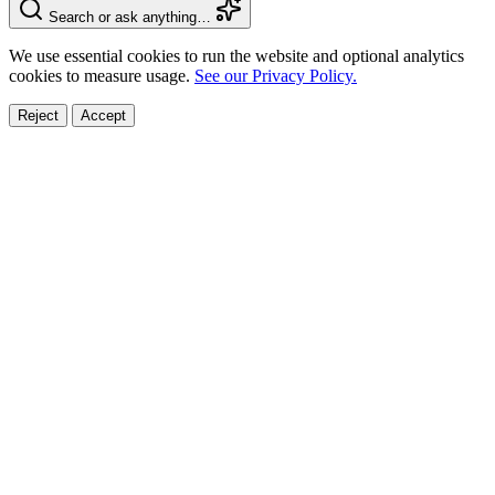
Search or ask anything…
We use essential cookies to run the website and optional analytics
cookies to measure usage.
See our Privacy Policy.
Reject
Accept