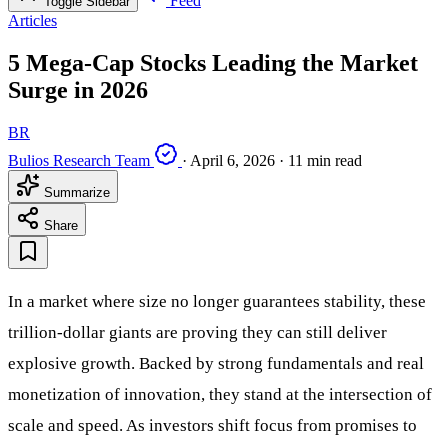
Feed
Toggle Sidebar
Articles
5 Mega-Cap Stocks Leading the Market
Surge in 2026
BR
Bulios Research Team
·
April 6, 2026
·
11 min read
Summarize
Share
In a market where size no longer guarantees stability, these
trillion-dollar giants are proving they can still deliver
explosive growth. Backed by strong fundamentals and real
monetization of innovation, they stand at the intersection of
scale and speed. As investors shift focus from promises to