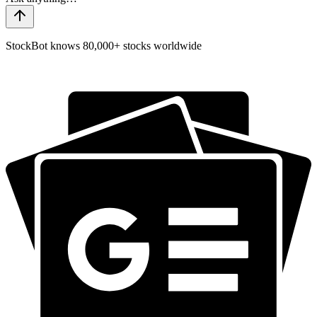
StockBot knows 80,000+ stocks worldwide