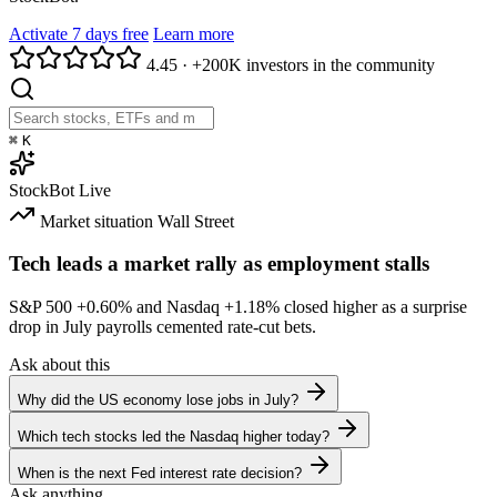
Activate 7 days free
Learn more
4.45
·
+200K investors in the community
⌘
K
StockBot
Live
Market situation
Wall Street
Tech leads a market rally as employment stalls
S&P 500
+0.60%
and Nasdaq
+1.18%
closed higher as a surprise
drop in July payrolls cemented rate-cut bets.
Ask about this
Why did the US economy lose jobs in July?
Which tech stocks led the Nasdaq higher today?
When is the next Fed interest rate decision?