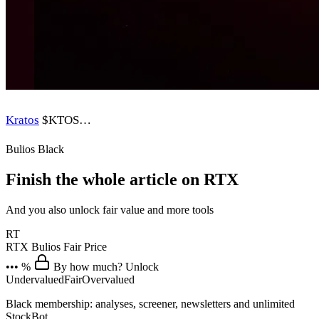
Kratos
$KTOS
…
Bulios Black
Finish the whole article on RTX
And you also unlock fair value and more tools
RT
RTX
Bulios Fair Price
••• %
By how much? Unlock
Undervalued
Fair
Overvalued
Black membership: analyses, screener, newsletters and unlimited
StockBot.