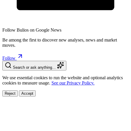
Follow Bulios on Google News
Be among the first to discover new analyses, news and market
moves.
Follow
Search or ask anything…
We use essential cookies to run the website and optional analytics
cookies to measure usage.
See our Privacy Policy.
Reject
Accept