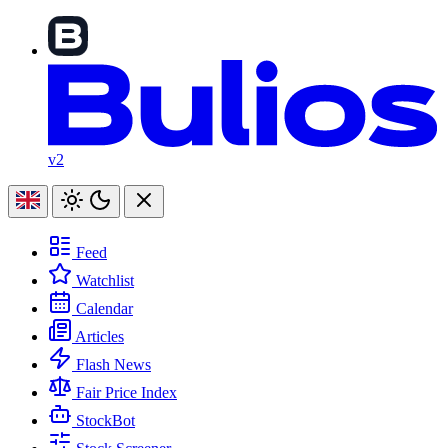
v2
Feed
Watchlist
Calendar
Articles
Flash News
Fair Price Index
StockBot