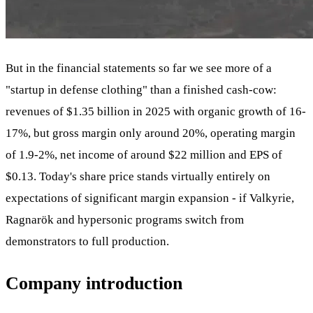
But in the financial statements so far we see more of a
"startup in defense clothing" than a finished cash-cow:
revenues of $1.35 billion in 2025 with organic growth of 16-
17%, but gross margin only around 20%, operating margin
of 1.9-2%, net income of around $22 million and EPS of
$0.13. Today's share price stands virtually entirely on
expectations of significant margin expansion - if Valkyrie,
Ragnarök and hypersonic programs switch from
demonstrators to full production.
Company introduction