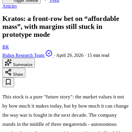
Feed
Toggle Sidebar
Articles
Kratos: a front‑row bet on “affordable
mass”, with margins still stuck in
prototype mode
BR
Bulios Research Team
·
April 29, 2026
·
15 min read
Summarize
Share
This stock is a pure "future story": the market values it not
by how much it makes today, but by how much it can change
the way war is fought in the next decade. The company
stands in the middle of three megatrends - autonomous