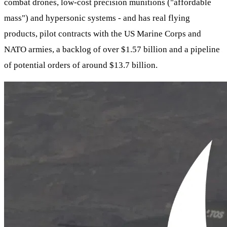
combat drones, low-cost precision munitions ("affordable
mass") and hypersonic systems - and has real flying
products, pilot contracts with the US Marine Corps and
NATO armies, a backlog of over $1.57 billion and a pipeline
of potential orders of around $13.7 billion.