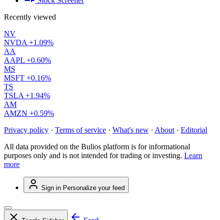
Stock Screener
Recently viewed
NV
NVDA
+1.09%
AA
AAPL
+0.60%
MS
MSFT
+0.16%
TS
TSLA
+1.94%
AM
AMZN
+0.59%
Privacy policy
·
Terms of service
·
What's new
·
About
·
Editorial
All data provided on the Bulios platform is for informational
purposes only and is not intended for trading or investing.
Learn
more
Sign in
Personalize your feed