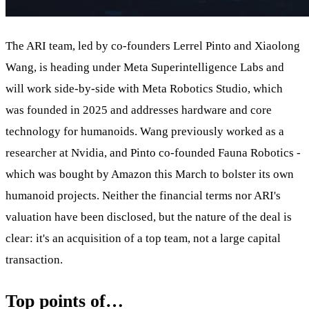
The ARI team, led by co-founders Lerrel Pinto and Xiaolong
Wang, is heading under Meta Superintelligence Labs and
will work side-by-side with Meta Robotics Studio, which
was founded in 2025 and addresses hardware and core
technology for humanoids. Wang previously worked as a
researcher at Nvidia, and Pinto co-founded Fauna Robotics -
which was bought by Amazon this March to bolster its own
humanoid projects. Neither the financial terms nor ARI's
valuation have been disclosed, but the nature of the deal is
clear: it's an acquisition of a top team, not a large capital
transaction.
Top points of…