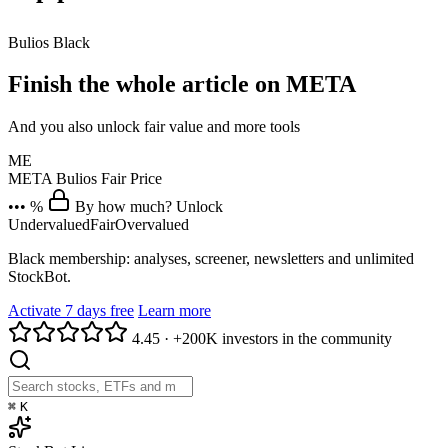
Bulios Black
Finish the whole article on META
And you also unlock fair value and more tools
ME
META
Bulios Fair Price
••• %
By how much? Unlock
Undervalued
Fair
Overvalued
Black membership: analyses, screener, newsletters and unlimited
StockBot.
Activate 7 days free
Learn more
4.45
·
+200K investors in the community
⌘
K