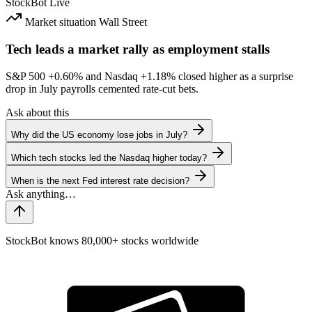
StockBot
Live
Market situation
Wall Street
Tech leads a market rally as employment stalls
S&P 500
+0.60%
and Nasdaq
+1.18%
closed higher as a surprise
drop in July payrolls cemented rate-cut bets.
Ask about this
Why did the US economy lose jobs in July?
Which tech stocks led the Nasdaq higher today?
When is the next Fed interest rate decision?
StockBot knows 80,000+ stocks worldwide