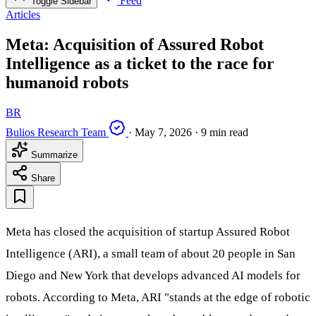
Feed
Toggle Sidebar
Articles
Meta: Acquisition of Assured Robot
Intelligence as a ticket to the race for
humanoid robots
BR
Bulios Research Team
·
May 7, 2026
·
9 min read
Summarize
Share
Meta has closed the acquisition of startup Assured Robot
Intelligence (ARI), a small team of about 20 people in San
Diego and New York that develops advanced AI models for
robots. According to Meta, ARI "stands at the edge of robotic