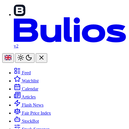
v2
Feed
Watchlist
Calendar
Articles
Flash News
Fair Price Index
StockBot