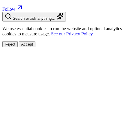
Follow
Search or ask anything…
We use essential cookies to run the website and optional analytics
cookies to measure usage.
See our Privacy Policy.
Reject
Accept