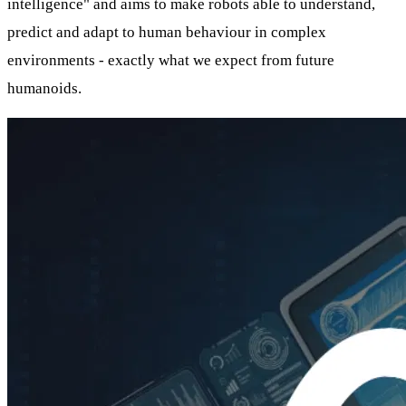
intelligence" and aims to make robots able to understand,
predict and adapt to human behaviour in complex
environments - exactly what we expect from future
humanoids.