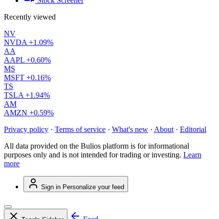
Stock Screener
Recently viewed
NV
NVDA
+1.09%
AA
AAPL
+0.60%
MS
MSFT
+0.16%
TS
TSLA
+1.94%
AM
AMZN
+0.59%
Privacy policy
·
Terms of service
·
What's new
·
About
·
Editorial
All data provided on the Bulios platform is for informational
purposes only and is not intended for trading or investing.
Learn
more
Sign in
Personalize your feed