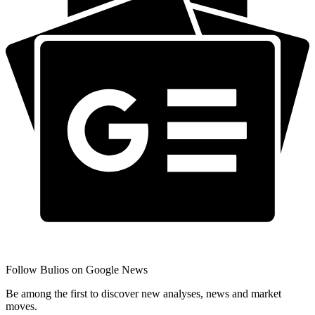
Follow Bulios on Google News
Be among the first to discover new analyses, news and market
moves.