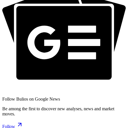
Follow Bulios on Google News
Be among the first to discover new analyses, news and market
moves.
Follow