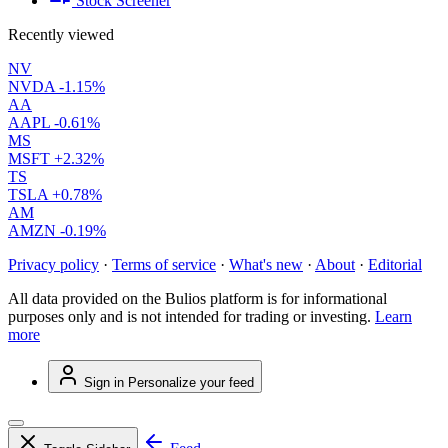
Stock Screener
Recently viewed
NV
NVDA
-1.15%
AA
AAPL
-0.61%
MS
MSFT
+2.32%
TS
TSLA
+0.78%
AM
AMZN
-0.19%
Privacy policy
·
Terms of service
·
What's new
·
About
·
Editorial
All data provided on the Bulios platform is for informational
purposes only and is not intended for trading or investing.
Learn
more
Sign in
Personalize your feed