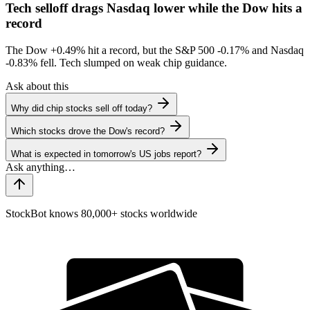
Tech selloff drags Nasdaq lower while the Dow hits a
record
The Dow
+0.49%
hit a record, but the S&P 500
-0.17%
and Nasdaq
-0.83%
fell. Tech slumped on weak chip guidance.
Ask about this
Why did chip stocks sell off today?
Which stocks drove the Dow's record?
What is expected in tomorrow's US jobs report?
StockBot knows 80,000+ stocks worldwide