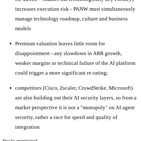
increases execution risk - PANW must simultaneously
manage technology roadmap, culture and business
models
Premium valuation leaves little room for
disappointment - any slowdown in ARR growth,
weaker margins or technical failure of the AI platform
could trigger a more significant re-rating;
competitors (Cisco, Zscaler, CrowdStrike, Microsoft)
are also building out their AI security layers, so from a
market perspective it is not a "monopoly" on AI agent
security, rather a race for speed and quality of
integration
Stocks mentioned