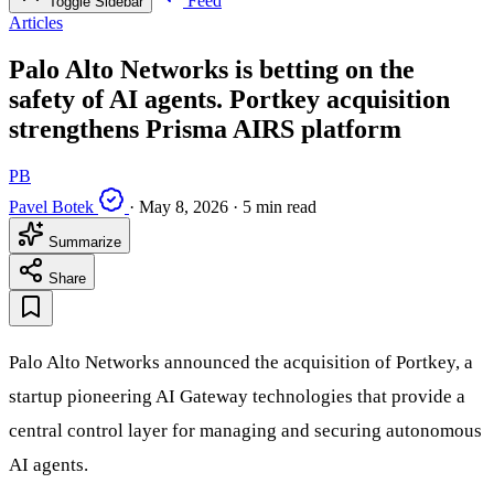
Feed
Toggle Sidebar
Articles
Palo Alto Networks is betting on the
safety of AI agents. Portkey acquisition
strengthens Prisma AIRS platform
PB
Pavel Botek
·
May 8, 2026
·
5 min read
Summarize
Share
Palo Alto Networks announced the acquisition of Portkey, a
startup pioneering AI Gateway technologies that provide a
central control layer for managing and securing autonomous
AI agents.