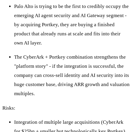
Palo Alto is trying to be the first to credibly occupy the
emerging AI agent security and AI Gateway segment -
by acquiring Portkey, they are buying a finished
product that already runs at scale and fits into their
own AI layer.
The CyberArk + Portkey combination strengthens the
"platform story" - if the integration is successful, the
company can cross-sell identity and AI security into its
huge customer base, driving ARR growth and valuation
multiples.
Risks:
Integration of multiple large acquisitions (CyberArk
for $25bn + smaller but technologically key Portkey)