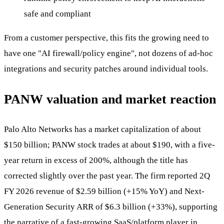
safe and compliant
From a customer perspective, this fits the growing need to
have one "AI firewall/policy engine", not dozens of ad-hoc
integrations and security patches around individual tools.
PANW valuation and market reaction
Palo Alto Networks has a market capitalization of about
$150 billion; PANW stock trades at about $190, with a five-
year return in excess of 200%, although the title has
corrected slightly over the past year. The firm reported 2Q
FY 2026 revenue of $2.59 billion (+15% YoY) and Next-
Generation Security ARR of $6.3 billion (+33%), supporting
the narrative of a fast-growing SaaS/platform player in