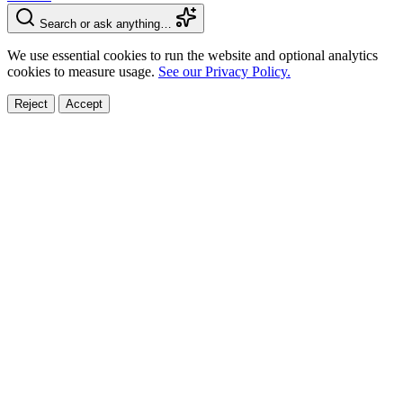
Search or ask anything…
We use essential cookies to run the website and optional analytics
cookies to measure usage.
See our Privacy Policy.
Reject
Accept