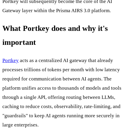
Portkey will subsequently become the core of the AI
Gateway layer within the Prisma AIRS 3.0 platform.
What Portkey does and why it's
important
Portkey
acts as a centralized AI gateway that already
processes trillions of tokens per month with low latency
required for communication between AI agents. The
platform unifies access to thousands of models and tools
through a single API, offering routing between LLMs,
caching to reduce costs, observability, rate-limiting, and
"guardrails" to keep AI agents running more securely in
large enterprises.