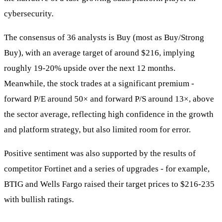
cybersecurity.
The consensus of 36 analysts is Buy (most as Buy/Strong
Buy), with an average target of around $216, implying
roughly 19-20% upside over the next 12 months.
Meanwhile, the stock trades at a significant premium -
forward P/E around 50× and forward P/S around 13×, above
the sector average, reflecting high confidence in the growth
and platform strategy, but also limited room for error.
Positive sentiment was also supported by the results of
competitor Fortinet and a series of upgrades - for example,
BTIG and Wells Fargo raised their target prices to $216-235
with bullish ratings.