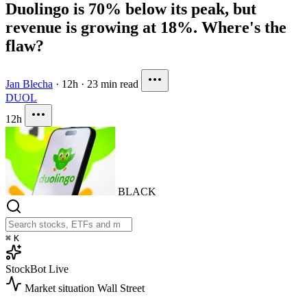
Duolingo is 70% below its peak, but
revenue is growing at 18%. Where's the
flaw?
Jan Blecha
·
12h
·
23 min read
DUOL
12h
BLACK
⌘
K
StockBot
Live
Market situation
Wall Street