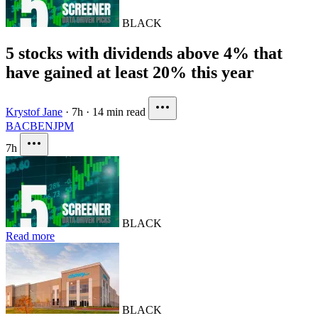
BLACK
5 stocks with dividends above 4% that
have gained at least 20% this year
Krystof Jane
·
7h
·
14 min read
BAC
BEN
JPM
7h
BLACK
Read more
BLACK