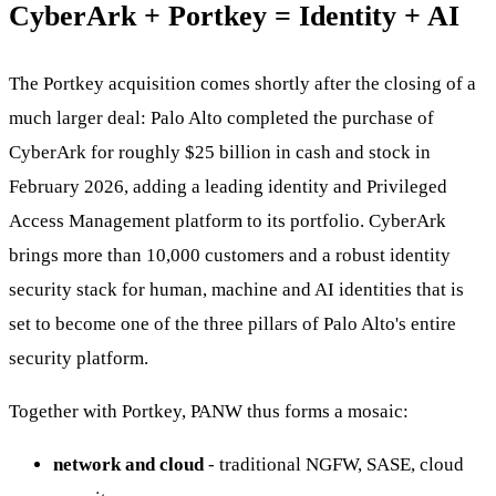
CyberArk + Portkey = Identity + AI
The Portkey acquisition comes shortly after the closing of a
much larger deal: Palo Alto completed the purchase of
CyberArk for roughly $25 billion in cash and stock in
February 2026, adding a leading identity and Privileged
Access Management platform to its portfolio. CyberArk
brings more than 10,000 customers and a robust identity
security stack for human, machine and AI identities that is
set to become one of the three pillars of Palo Alto's entire
security platform.
Together with Portkey, PANW thus forms a mosaic:
network and cloud
- traditional NGFW, SASE, cloud