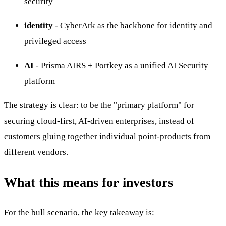
security
identity
- CyberArk as the backbone for identity and
privileged access
AI
- Prisma AIRS + Portkey as a unified AI Security
platform
The strategy is clear: to be the "primary platform" for
securing cloud-first, AI-driven enterprises, instead of
customers gluing together individual point-products from
different vendors.
What this means for investors
For the bull scenario, the key takeaway is: