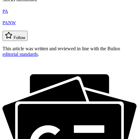
PA
PANW
Follow
This article was written and reviewed in line with the Bulios
editorial standards
.