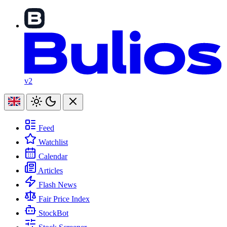
v2
Feed
Watchlist
Calendar
Articles
Flash News
Fair Price Index
StockBot