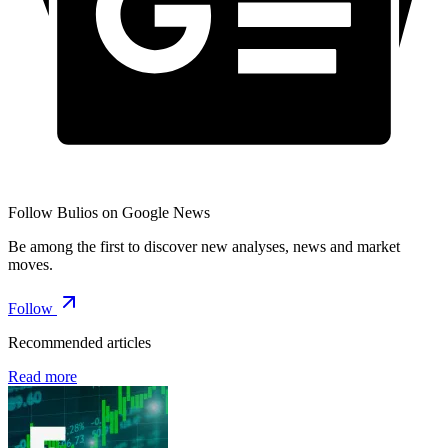
Follow Bulios on Google News
Be among the first to discover new analyses, news and market
moves.
Follow
Recommended articles
Read more