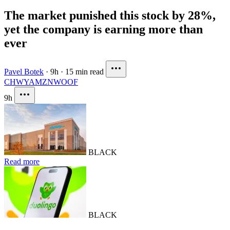
The market punished this stock by 28%,
yet the company is earning more than
ever
Pavel Botek
·
9h
·
15 min read
CHWY
AMZN
WOOF
9h
BLACK
Read more
BLACK