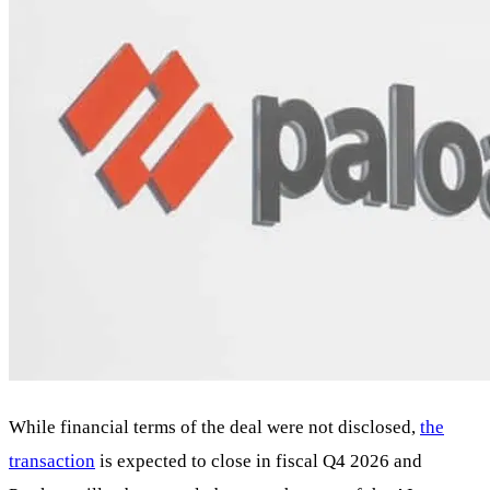
While financial terms of the deal were not disclosed,
the
transaction
is expected to close in fiscal Q4 2026 and