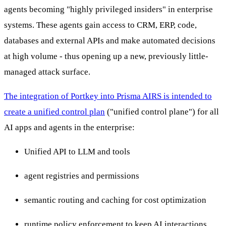
agents becoming "highly privileged insiders" in enterprise
systems. These agents gain access to CRM, ERP, code,
databases and external APIs and make automated decisions
at high volume - thus opening up a new, previously little-
managed attack surface.
The integration of Portkey into Prisma AIRS is intended to
create a unified control plan
("unified control plane") for all
AI apps and agents in the enterprise:
Unified API to LLM and tools
agent registries and permissions
semantic routing and caching for cost optimization
runtime policy enforcement to keep AI interactions