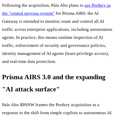
Following the acquisition, Palo Alto plans to
use Portkey as
the "central nervous system"
for Prisma AIRS: the AI
Gateway is intended to monitor, route and control all AI
traffic across enterprise applications, including autonomous
agents. In practice, this means runtime inspection of AI
traffic, enforcement of security and governance policies,
identity management of AI agents (least-privilege access),
and real-time data protection.
Prisma AIRS 3.0 and the expanding
"AI attack surface"
Palo Alto
$PANW
frames the Portkey acquisition as a
response to the shift from simple copilots to autonomous AI