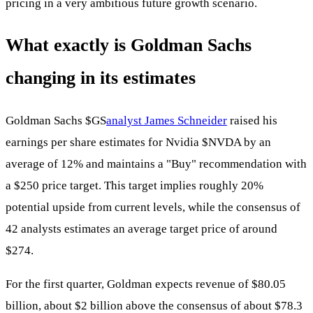
pricing in a very ambitious future growth scenario.
What exactly is Goldman Sachs
changing in its estimates
Goldman Sachs
$GS
analyst James Schneider
raised his
earnings per share estimates for Nvidia
$NVDA
by an
average of 12% and maintains a "Buy" recommendation with
a $250 price target. This target implies roughly 20%
potential upside from current levels, while the consensus of
42 analysts estimates an average target price of around
$274.
For the first quarter, Goldman expects revenue of $80.05
billion, about $2 billion above the consensus of about $78.3