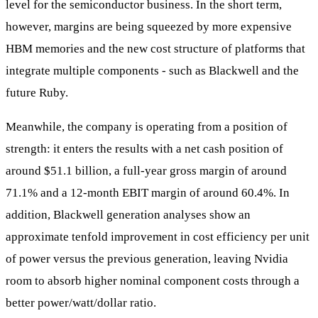
level for the semiconductor business. In the short term,
however, margins are being squeezed by more expensive
HBM memories and the new cost structure of platforms that
integrate multiple components - such as Blackwell and the
future Ruby.
Meanwhile, the company is operating from a position of
strength: it enters the results with a net cash position of
around $51.1 billion, a full-year gross margin of around
71.1% and a 12-month EBIT margin of around 60.4%. In
addition, Blackwell generation analyses show an
approximate tenfold improvement in cost efficiency per unit
of power versus the previous generation, leaving Nvidia
room to absorb higher nominal component costs through a
better power/watt/dollar ratio.