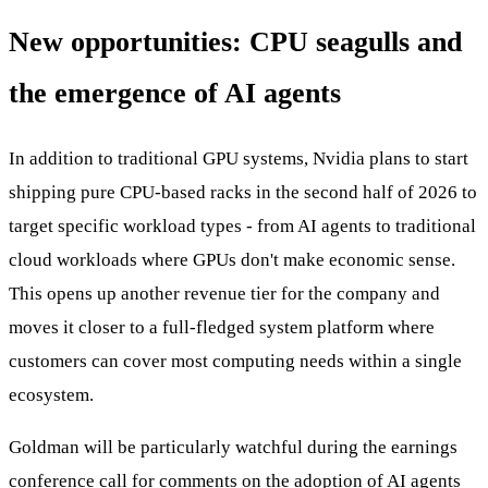
New opportunities: CPU seagulls and
the emergence of AI agents
In addition to traditional GPU systems, Nvidia plans to start
shipping pure CPU-based racks in the second half of 2026 to
target specific workload types - from AI agents to traditional
cloud workloads where GPUs don't make economic sense.
This opens up another revenue tier for the company and
moves it closer to a full-fledged system platform where
customers can cover most computing needs within a single
ecosystem.
Goldman will be particularly watchful during the earnings
conference call for comments on the adoption of AI agents