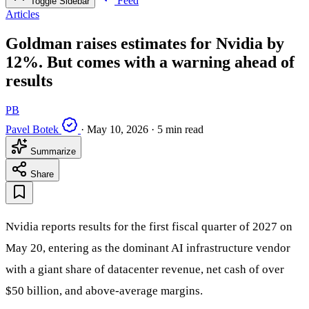
Feed
Toggle Sidebar
Articles
Goldman raises estimates for Nvidia by
12%. But comes with a warning ahead of
results
PB
Pavel Botek
·
May 10, 2026
·
5 min read
Summarize
Share
Nvidia reports results for the first fiscal quarter of 2027 on
May 20, entering as the dominant AI infrastructure vendor
with a giant share of datacenter revenue, net cash of over
$50 billion, and above-average margins.