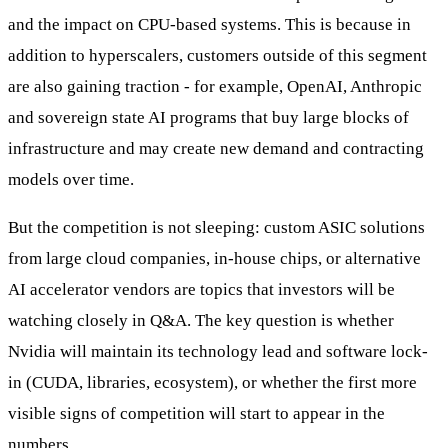
and the impact on CPU-based systems. This is because in
addition to hyperscalers, customers outside of this segment
are also gaining traction - for example, OpenAI, Anthropic
and sovereign state AI programs that buy large blocks of
infrastructure and may create new demand and contracting
models over time.
But the competition is not sleeping: custom ASIC solutions
from large cloud companies, in-house chips, or alternative
AI accelerator vendors are topics that investors will be
watching closely in Q&A. The key question is whether
Nvidia will maintain its technology lead and software lock-
in (CUDA, libraries, ecosystem), or whether the first more
visible signs of competition will start to appear in the
numbers.