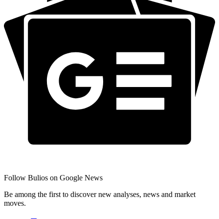
Follow Bulios on Google News
Be among the first to discover new analyses, news and market
moves.