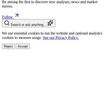
Be among the first to discover new analyses, news and market
moves.
Follow
Search or ask anything…
We use essential cookies to run the website and optional analytics
cookies to measure usage.
See our Privacy Policy.
Reject
Accept