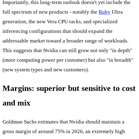
Importantly, this long-term outlook doesn't yet include the
full spectrum of new products - notably the
Ruby
Ultra
generation, the new Vera CPU racks, and specialized
inferencing configurations that should expand the
addressable market toward a broader range of workloads.
This suggests that Nvidia can still grow not only "in depth"
(more computing power per customer) but also "in breadth"
(new system types and new customers).
Margins: superior but sensitive to cost
and mix
Goldman Sachs estimates that Nvidia should maintain a
gross margin of around 75% in 2026, an extremely high