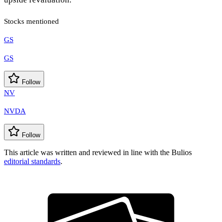
Stocks mentioned
GS
GS
Follow
NV
NVDA
Follow
This article was written and reviewed in line with the Bulios
editorial standards
.