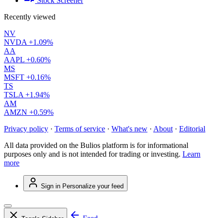
Stock Screener
Recently viewed
NV
NVDA
+1.09%
AA
AAPL
+0.60%
MS
MSFT
+0.16%
TS
TSLA
+1.94%
AM
AMZN
+0.59%
Privacy policy
·
Terms of service
·
What's new
·
About
·
Editorial
All data provided on the Bulios platform is for informational
purposes only and is not intended for trading or investing.
Learn
more
Sign in
Personalize your feed