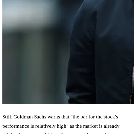
Still, Goldman Sachs warns that "the bar for the stock's
performance is relatively high" as the market is already