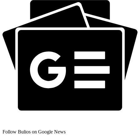
Follow Bulios on Google News