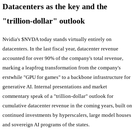
Datacenters as the key and the
"trillion-dollar" outlook
Nvidia's
$NVDA
today stands virtually entirely on
datacenters. In the last fiscal year, datacenter revenue
accounted for over 90% of the company's total revenue,
marking a leapfrog transformation from the company's
erstwhile "GPU for games" to a backbone infrastructure for
generative AI. Internal presentations and market
commentary speak of a "trillion-dollar" outlook for
cumulative datacenter revenue in the coming years, built on
continued investments by hyperscalers, large model houses
and sovereign AI programs of the states.