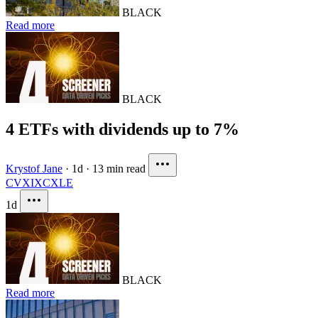
BLACK
Read more
BLACK
4 ETFs with dividends up to 7%
Krystof Jane
·
1d
·
13 min read
CVX
IXC
XLE
1d
BLACK
Read more