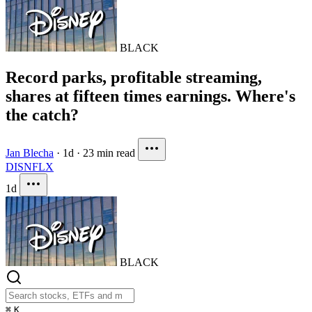
BLACK
Record parks, profitable streaming,
shares at fifteen times earnings. Where's
the catch?
Jan Blecha
·
1d
·
23 min read
DIS
NFLX
1d
BLACK
⌘
K