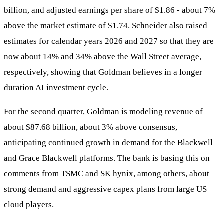
billion, and adjusted earnings per share of $1.86 - about 7%
above the market estimate of $1.74. Schneider also raised
estimates for calendar years 2026 and 2027 so that they are
now about 14% and 34% above the Wall Street average,
respectively, showing that Goldman believes in a longer
duration AI investment cycle.
For the second quarter, Goldman is modeling revenue of
about $87.68 billion, about 3% above consensus,
anticipating continued growth in demand for the Blackwell
and Grace Blackwell platforms. The bank is basing this on
comments from TSMC and SK hynix, among others, about
strong demand and aggressive capex plans from large US
cloud players.