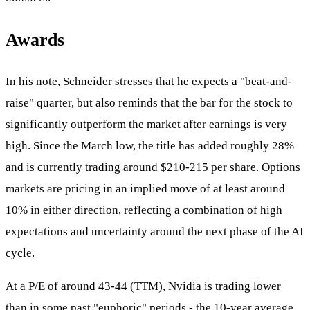
Awards
In his note, Schneider stresses that he expects a "beat-and-
raise" quarter, but also reminds that the bar for the stock to
significantly outperform the market after earnings is very
high. Since the March low, the title has added roughly 28%
and is currently trading around $210-215 per share. Options
markets are pricing in an implied move of at least around
10% in either direction, reflecting a combination of high
expectations and uncertainty around the next phase of the AI
cycle.
At a P/E of around 43-44 (TTM), Nvidia is trading lower
than in some past "euphoric" periods - the 10-year average