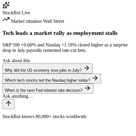
StockBot
Live
Market situation
Wall Street
Tech leads a market rally as employment stalls
S&P 500
+0.60%
and Nasdaq
+1.18%
closed higher as a surprise
drop in July payrolls cemented rate-cut bets.
Ask about this
Why did the US economy lose jobs in July?
Which tech stocks led the Nasdaq higher today?
When is the next Fed interest rate decision?
StockBot knows 80,000+ stocks worldwide