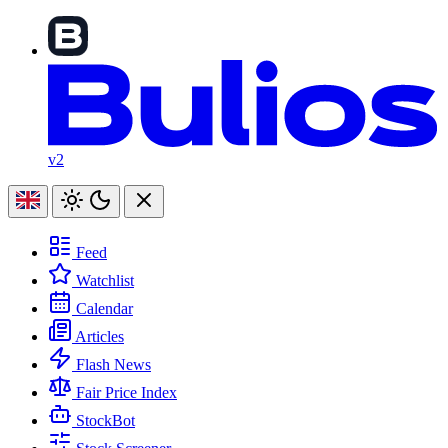
v2
Feed
Watchlist
Calendar
Articles
Flash News
Fair Price Index
StockBot