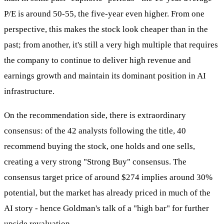
P/E is around 50-55, the five-year even higher. From one
perspective, this makes the stock look cheaper than in the
past; from another, it's still a very high multiple that requires
the company to continue to deliver high revenue and
earnings growth and maintain its dominant position in AI
infrastructure.
On the recommendation side, there is extraordinary
consensus: of the 42 analysts following the title, 40
recommend buying the stock, one holds and one sells,
creating a very strong "Strong Buy" consensus. The
consensus target price of around $274 implies around 30%
potential, but the market has already priced in much of the
AI story - hence Goldman's talk of a "high bar" for further
upside revaluation.