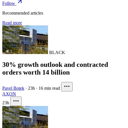
Follow
Recommended articles
Read more
BLACK
30% growth outlook and contracted
orders worth 14 billion
Pavel Botek
·
23h
·
16 min read
AXON
23h