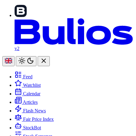
v2
Feed
Watchlist
Calendar
Articles
Flash News
Fair Price Index
StockBot