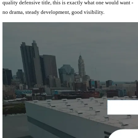
quality defensive title, this is exactly what one would want -
no drama, steady development, good visibility.