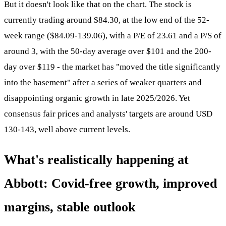
But it doesn't look like that on the chart. The stock is
currently trading around $84.30, at the low end of the 52-
week range ($84.09-139.06), with a P/E of 23.61 and a P/S of
around 3, with the 50-day average over $101 and the 200-
day over $119 - the market has "moved the title significantly
into the basement" after a series of weaker quarters and
disappointing organic growth in late 2025/2026. Yet
consensus fair prices and analysts' targets are around USD
130-143, well above current levels.
What's realistically happening at
Abbott: Covid-free growth, improved
margins, stable outlook