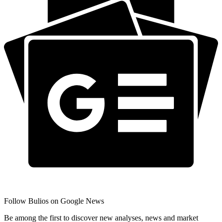
Follow Bulios on Google News
Be among the first to discover new analyses, news and market