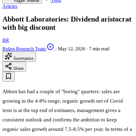
Feed
Toggle Sidebar
Articles
Abbott Laboratories: Dividend aristocrat
with big discount
BR
Bulios Research Team
·
May 12, 2026
·
7 min read
Summarize
Share
Abbott has had a couple of "boring" quarters: sales are
growing in the 4-8% range, organic growth net of Covid
tests is at the top end of estimates, management gives a
consistent outlook and confirms the ambition to keep
organic sales growth around 7.5-8.5% per year. In terms of a