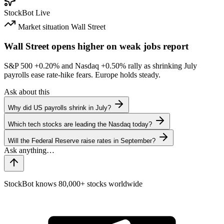
StockBot
Live
Market situation
Wall Street
Wall Street opens higher on weak jobs report
S&P 500
+0.20%
and Nasdaq
+0.50%
rally as shrinking July
payrolls ease rate-hike fears. Europe holds steady.
Ask about this
Why did US payrolls shrink in July?
Which tech stocks are leading the Nasdaq today?
Will the Federal Reserve raise rates in September?
StockBot knows 80,000+ stocks worldwide