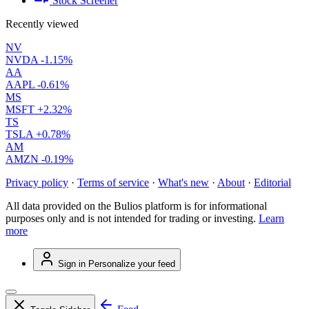
Stock Screener
Recently viewed
NV
NVDA
-1.15%
AA
AAPL
-0.61%
MS
MSFT
+2.32%
TS
TSLA
+0.78%
AM
AMZN
-0.19%
Privacy policy
·
Terms of service
·
What's new
·
About
·
Editorial
All data provided on the Bulios platform is for informational
purposes only and is not intended for trading or investing.
Learn
more
Sign in
Personalize your feed