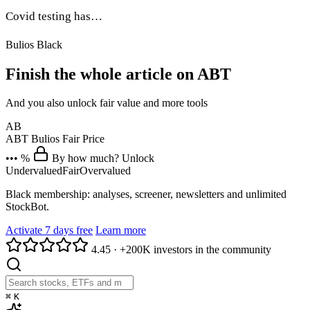
Covid testing has…
Bulios Black
Finish the whole article on ABT
And you also unlock fair value and more tools
AB
ABT
Bulios Fair Price
••• %
By how much? Unlock
Undervalued
Fair
Overvalued
Black membership: analyses, screener, newsletters and unlimited
StockBot.
Activate 7 days free
Learn more
4.45
·
+200K investors in the community
⌘
K