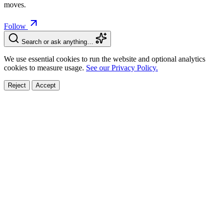
moves.
Follow
Search or ask anything…
We use essential cookies to run the website and optional analytics
cookies to measure usage.
See our Privacy Policy.
Reject
Accept