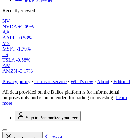
Stock Screener
Recently viewed
NV
NVDA
+1.09%
AA
AAPL
+0.53%
MS
MSFT
-1.79%
TS
TSLA
-0.58%
AM
AMZN
-3.17%
Privacy policy
·
Terms of service
·
What's new
·
About
·
Editorial
All data provided on the Bulios platform is for informational
purposes only and is not intended for trading or investing.
Learn
more
Sign in
Personalize your feed