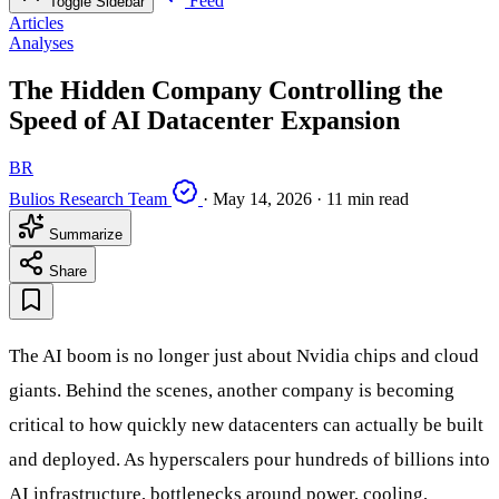
Feed
Toggle Sidebar
Articles
Analyses
The Hidden Company Controlling the
Speed of AI Datacenter Expansion
BR
Bulios Research Team
·
May 14, 2026
·
11 min read
Summarize
Share
The AI boom is no longer just about Nvidia chips and cloud
giants. Behind the scenes, another company is becoming
critical to how quickly new datacenters can actually be built
and deployed. As hyperscalers pour hundreds of billions into
AI infrastructure, bottlenecks around power, cooling,