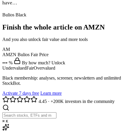
have…
Bulios Black
Finish the whole article on AMZN
And you also unlock fair value and more tools
AM
AMZN
Bulios Fair Price
••• %
By how much? Unlock
Undervalued
Fair
Overvalued
Black membership: analyses, screener, newsletters and unlimited
StockBot.
Activate 7 days free
Learn more
4.45
·
+200K investors in the community
⌘
K