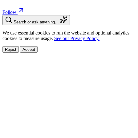
Follow
Search or ask anything…
We use essential cookies to run the website and optional analytics
cookies to measure usage.
See our Privacy Policy.
Reject
Accept