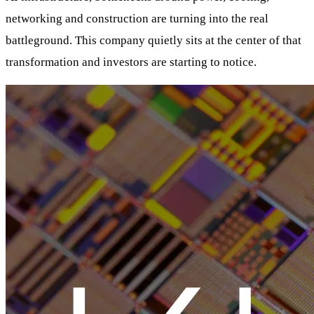
networking and construction are turning into the real
battleground. This company quietly sits at the center of that
transformation and investors are starting to notice.