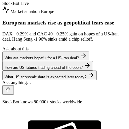
StockBot
Live
Market situation
Europe
European markets rise as geopolitical fears ease
DAX
+0.29%
and CAC 40
+0.25%
gain on hopes of a US-Iran
deal. Hang Seng
-1.96%
sinks amid a chip selloff.
Ask about this
Why are markets hopeful for a US-Iran deal?
How are US futures trading ahead of the open?
What US economic data is expected later today?
StockBot knows 80,000+ stocks worldwide