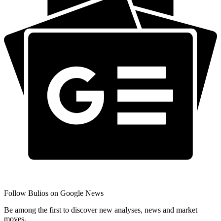
Follow Bulios on Google News
Be among the first to discover new analyses, news and market
moves.