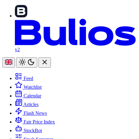
v2
Feed
Watchlist
Calendar
Articles
Flash News
Fair Price Index
StockBot