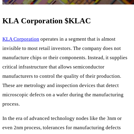
KLA Corporation
$KLAC
KLA Corporation
operates in a segment that is almost
invisible to most retail investors. The company does not
manufacture chips or their components. Instead, it supplies
critical infrastructure that allows semiconductor
manufacturers to control the quality of their production.
These are metrology and inspection devices that detect
microscopic defects on a wafer during the manufacturing
process.
In the era of advanced technology nodes like the 3nm or
even 2nm process, tolerances for manufacturing defects