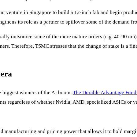
venture in Singapore to build a 12-inch fab and begin product
engthens its role as a partner to spillover some of the demand 
lly outsource some of the more mature orders (e.g. 40-90 nm) to
rs. Therefore, TSMC stresses that the change of stake is a finan
 era
e biggest winners of the AI boom.
The Durable Advantage Fund
nts regardless of whether Nvidia, AMD, specialized ASICs or va
manufacturing and pricing power that allows it to hold margin