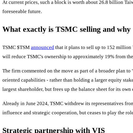
At current prices, such a block is worth about 26.8 billion Ta
foreseeable future.
What exactly is TSMC selling and why
TSMC
$TSM
announced
that it plans to sell up to 152 millio
will reduce TSMC's ownership to approximately 19% from the p
The firm commented on the move as part of a broader plan to "
oriented capabilities - rather than holding a larger equity st
largest shareholder, but frees up the balance sheet for its own
Already in June 2024, TSMC withdrew its representatives from t
influence and strategic cooperation, but ceases to play the rol
Strategic partnership with VIS