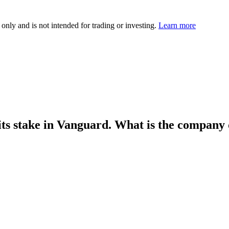
 only and is not intended for trading or investing.
Learn more
 its stake in Vanguard. What is the company 