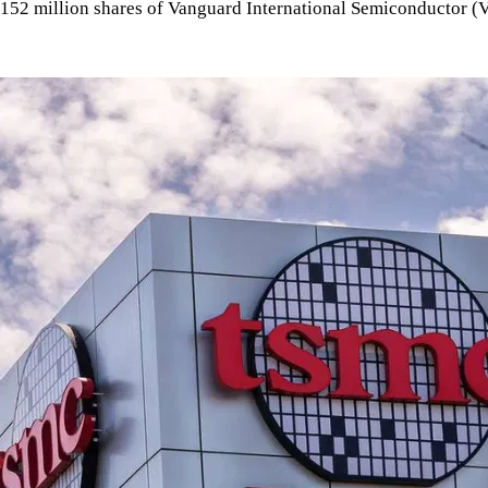
152 million shares of Vanguard International Semiconductor (VIS)