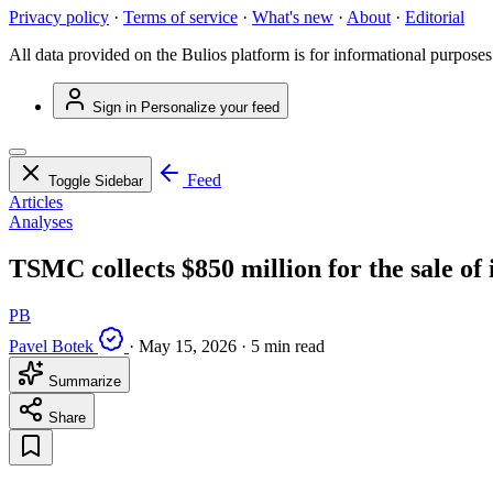
Privacy policy
·
Terms of service
·
What's new
·
About
·
Editorial
All data provided on the Bulios platform is for informational purposes
Sign in
Personalize your feed
Feed
Toggle Sidebar
Articles
Analyses
TSMC collects $850 million for the sale of
PB
Pavel Botek
·
May 15, 2026
·
5 min read
Summarize
Share