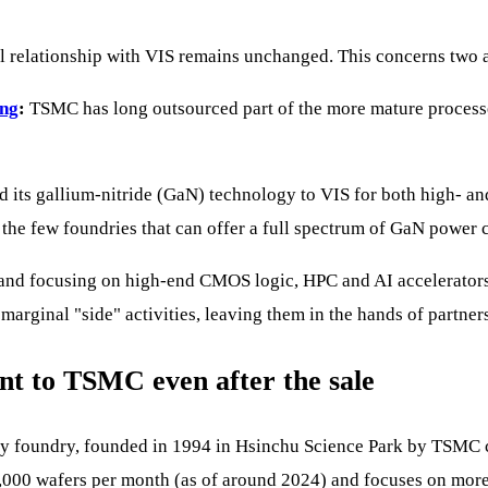
l relationship with VIS remains unchanged. This concerns two ar
ing
:
TSMC has long outsourced part of the more mature process
its gallium-nitride (GaN) technology to VIS for both high- and 
e few foundries that can offer a full spectrum of GaN power c
nd focusing on high-end CMOS logic, HPC and AI accelerators. 
marginal "side" activities, leaving them in the hands of partners
nt to TSMC even after the sale
lty foundry, founded in 1994 in Hsinchu Science Park by TSMC
0,000 wafers per month (as of around 2024) and focuses on mor