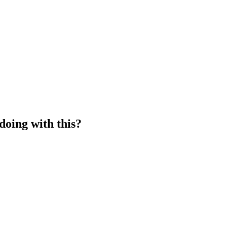
doing with this?