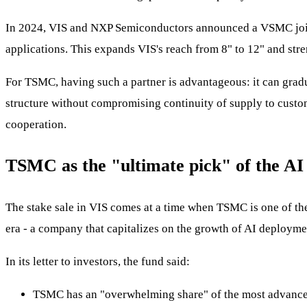
In 2024, VIS and NXP Semiconductors announced a VSMC joint 
applications. This expands VIS's reach from 8" to 12" and str
For TSMC, having such a partner is advantageous: it can gradua
structure without compromising continuity of supply to custome
cooperation.
TSMC as the "ultimate pick" of the AI
The stake sale in VIS comes at a time when TSMC is one of th
era - a company that capitalizes on the growth of AI deployme
In its letter to investors, the fund said:
TSMC has an "overwhelming share" of the most advanced 