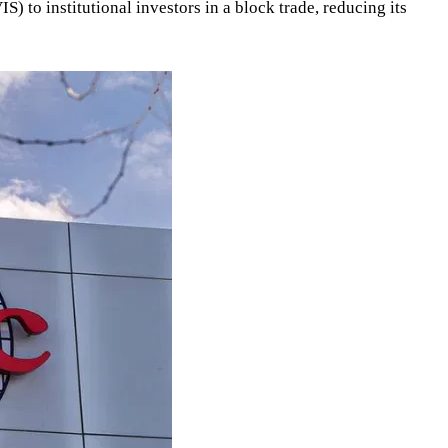
 to institutional investors in a block trade, reducing its