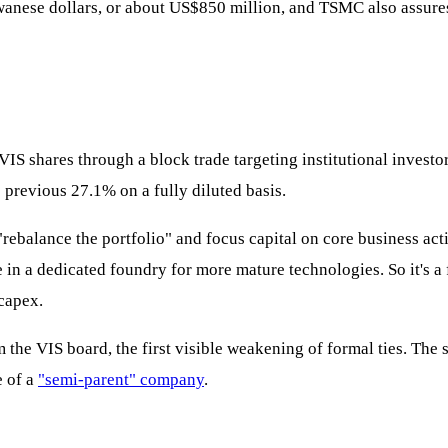
iwanese dollars, or about US$850 million, and TSMC also assures 
n VIS shares through a block trade targeting institutional invest
revious 27.1% on a fully diluted basis.
rebalance the portfolio" and focus capital on core business ac
ake in a dedicated foundry for more mature technologies. So it's
 capex.
he VIS board, the first visible weakening of formal ties. The s
e of a
"semi-parent" company
.