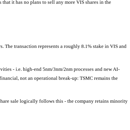
that it has no plans to sell any more VIS shares in the
ors. The transaction represents a roughly 8.1% stake in VIS and
tivities - i.e. high-end 5nm/3nm/2nm processes and new AI-
 a financial, not an operational break-up: TSMC remains the
hare sale logically follows this - the company retains minority