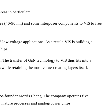
eas in particular:
es (40-90 nm) and some interposer components to VIS to free
low-voltage applications. As a result, VIS is building a
hips.
The transfer of GaN technology to VIS thus fits into a
 while retaining the most value-creating layers itself.
 co-founder Morris Chang. The company operates five
e mature processes and analog/power chips.