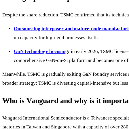
Despite the share reduction, TSMC confirmed that its technica
Outsourcing interposer and mature-node manufactur
up capacity for high-end processes itself.
GaN technology licensing
:
in early 2026, TSMC licensed 
comprehensive GaN-on-Si platform and becomes one of th
Meanwhile, TSMC is gradually exiting GaN foundry services a
broader strategy: TSMC is divesting capital-intensive but less 
Who is Vanguard and why is it importa
Vanguard International Semiconductor is a Taiwanese specia
factories in Taiwan and Singapore with a capacity of over 28