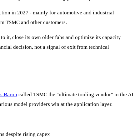
ion in 2027 - mainly for automotive and industrial
from TSMC and other customers.
 it, close its own older fabs and optimize its capacity
cial decision, not a signal of exit from technical
's Baron
called TSMC the "ultimate tooling vendor" in the AI
rious model providers win at the application layer.
s despite rising capex