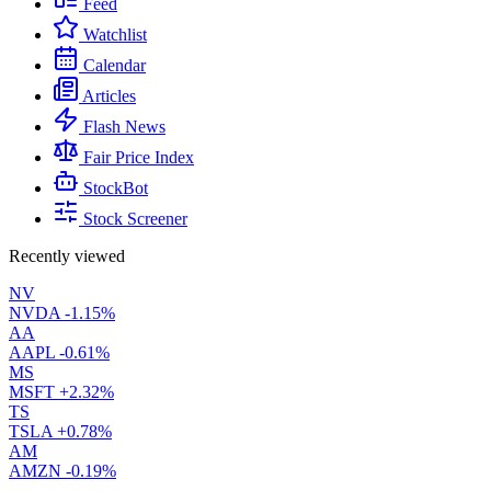
Feed
Watchlist
Calendar
Articles
Flash News
Fair Price Index
StockBot
Stock Screener
Recently viewed
NV
NVDA
-1.15%
AA
AAPL
-0.61%
MS
MSFT
+2.32%
TS
TSLA
+0.78%
AM
AMZN
-0.19%