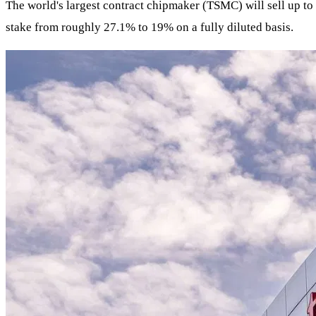
The world's largest contract chipmaker (TSMC) will sell up to 
stake from roughly 27.1% to 19% on a fully diluted basis.