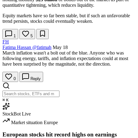
quantitative tightening, which reduces liquidity.
Equity markets have so far been stable, but if such an unfavorable
trend persists, stocks could eventually weaken.
1
5
FH
Fatima Hassan
@fatimah
May 18
March inflation wasn't a bolt out of the blue. Anyone who was
following energy, tariffs, and inflation expectations could at most
have been surprised by the magnitude, not the direction.
0
Reply
⌘
K
StockBot
Live
Market situation
Europe
European stocks hit record highs on earnings