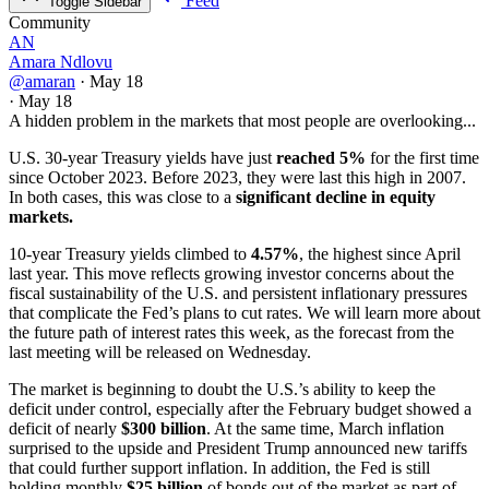
Feed
Toggle Sidebar
Community
AN
Amara Ndlovu
@amaran
·
May 18
·
May 18
A hidden problem in the markets that most people are overlooking...
U.S. 30-year Treasury yields have just
reached 5%
for the first time
since October 2023. Before 2023, they were last this high in 2007.
In both cases, this was close to a
significant decline in equity
markets.
10-year Treasury yields climbed to
4.57%
, the highest since April
last year. This move reflects growing investor concerns about the
fiscal sustainability of the U.S. and persistent inflationary pressures
that complicate the Fed’s plans to cut rates. We will learn more about
the future path of interest rates this week, as the forecast from the
last meeting will be released on Wednesday.
The market is beginning to doubt the U.S.’s ability to keep the
deficit under control, especially after the February budget showed a
deficit of nearly
$300 billion
. At the same time, March inflation
surprised to the upside and President Trump announced new tariffs
that could further support inflation. In addition, the Fed is still
holding monthly
$25 billion
of bonds out of the market as part of