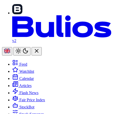
v2
Feed
Watchlist
Calendar
Articles
Flash News
Fair Price Index
StockBot