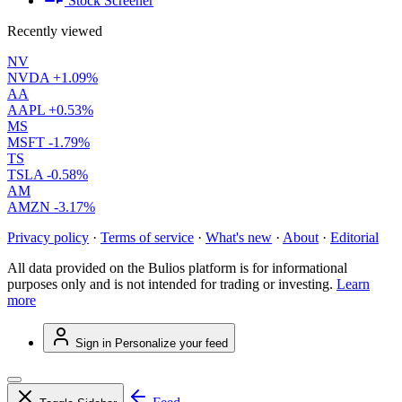
Stock Screener
Recently viewed
NV
NVDA
+1.09%
AA
AAPL
+0.53%
MS
MSFT
-1.79%
TS
TSLA
-0.58%
AM
AMZN
-3.17%
Privacy policy
·
Terms of service
·
What's new
·
About
·
Editorial
All data provided on the Bulios platform is for informational
purposes only and is not intended for trading or investing.
Learn
more
Sign in
Personalize your feed