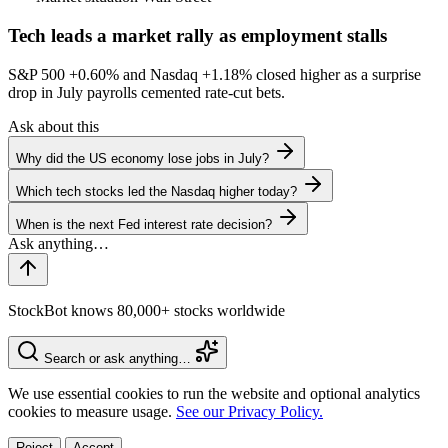
Tech leads a market rally as employment stalls
S&P 500
+0.60%
and Nasdaq
+1.18%
closed higher as a surprise
drop in July payrolls cemented rate-cut bets.
Ask about this
Why did the US economy lose jobs in July?
Which tech stocks led the Nasdaq higher today?
When is the next Fed interest rate decision?
StockBot knows 80,000+ stocks worldwide
Search or ask anything…
We use essential cookies to run the website and optional analytics
cookies to measure usage.
See our Privacy Policy.
Reject
Accept