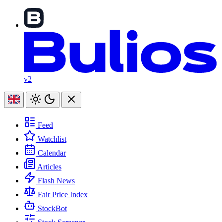
v2
Feed
Watchlist
Calendar
Articles
Flash News
Fair Price Index
StockBot