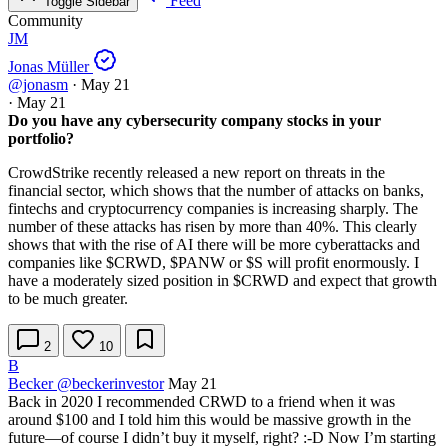
Feed
Toggle Sidebar
Community
JM
Jonas Müller
@jonasm
·
May 21
·
May 21
Do you have any cybersecurity company stocks in your
portfolio?
CrowdStrike recently released a new report on threats in the
financial sector, which shows that the number of attacks on banks,
fintechs and cryptocurrency companies is increasing sharply. The
number of these attacks has risen by more than 40%. This clearly
shows that with the rise of AI there will be more cyberattacks and
companies like
$CRWD
,
$PANW
or
$S
will profit enormously. I
have a moderately sized position in
$CRWD
and expect that growth
to be much greater.
2
10
B
Becker
@beckerinvestor
May 21
Back in 2020 I recommended CRWD to a friend when it was
around $100 and I told him this would be massive growth in the
future—of course I didn’t buy it myself, right? :-D Now I’m starting