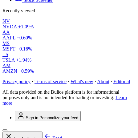
Stock Screener
Recently viewed
NV
NVDA
+1.09%
AA
AAPL
+0.60%
MS
MSFT
+0.16%
TS
TSLA
+1.94%
AM
AMZN
+0.59%
Privacy policy
·
Terms of service
·
What's new
·
About
·
Editorial
All data provided on the Bulios platform is for informational
purposes only and is not intended for trading or investing.
Learn
more
Sign in
Personalize your feed