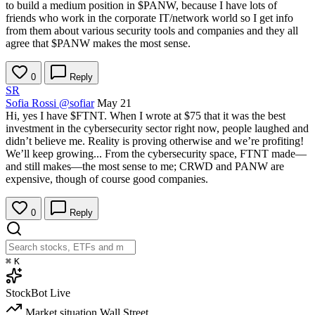
to build a medium position in
$PANW
, because I have lots of
friends who work in the corporate IT/network world so I get info
from them about various security tools and companies and they all
agree that
$PANW
makes the most sense.
0
Reply
SR
Sofia Rossi
@sofiar
May 21
Hi, yes I have
$FTNT
. When I wrote at $75 that it was the best
investment in the cybersecurity sector right now, people laughed and
didn’t believe me. Reality is proving otherwise and we’re profiting!
We’ll keep growing... From the cybersecurity space, FTNT made—
and still makes—the most sense to me; CRWD and PANW are
expensive, though of course good companies.
0
Reply
⌘
K
StockBot
Live
Market situation
Wall Street