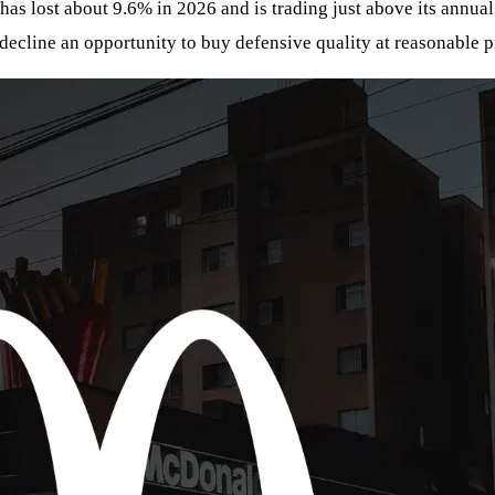
 has lost about 9.6% in 2026 and is trading just above its annua
 decline an opportunity to buy defensive quality at reasonable p