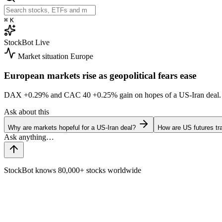
⌘
K
StockBot
Live
Market situation
Europe
European markets rise as geopolitical fears ease
DAX
+0.29%
and CAC 40
+0.25%
gain on hopes of a US-Iran dea
Ask about this
Why are markets hopeful for a US-Iran deal?
How are US futures tr
StockBot knows 80,000+ stocks worldwide