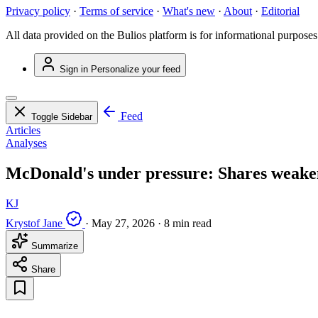
Privacy policy
·
Terms of service
·
What's new
·
About
·
Editorial
All data provided on the Bulios platform is for informational purposes
Sign in
Personalize your feed
Feed
Toggle Sidebar
Articles
Analyses
McDonald's under pressure: Shares weak
KJ
Krystof Jane
·
May 27, 2026
·
8 min read
Summarize
Share