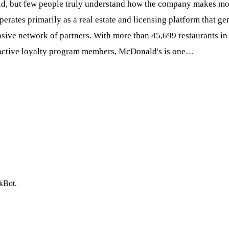
d, but few people truly understand how the company makes money
perates primarily as a real estate and licensing platform that g
sive network of partners. With more than 45,699 restaurants in 
n active loyalty program members, McDonald's is one…
ckBot.