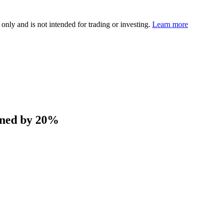
 only and is not intended for trading or investing.
Learn more
ened by 20%