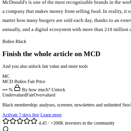
McDonald's is one of the most recognizable brands in the worl
a company that makes money from selling food. In reality, it o
matter how many burgers are sold each day, thanks to an exten
annually, and a digital ecosystem with more than 210 millio
Bulios Black
Finish the whole article on MCD
And you also unlock fair value and more tools
MC
MCD
Bulios Fair Price
••• %
By how much? Unlock
Undervalued
Fair
Overvalued
Black membership: analyses, screener, newsletters and unlimited Sto
Activate 7 days free
Learn more
4.45
·
+200K investors in the community