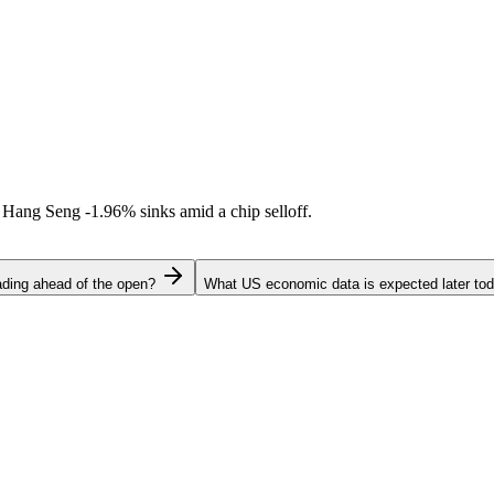
l. Hang Seng
-1.96%
sinks amid a chip selloff.
ading ahead of the open?
What US economic data is expected later to