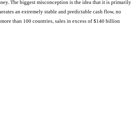
. The biggest misconception is the idea that it is primarily
enerates an extremely stable and predictable cash flow, no
more than 100 countries, sales in excess of $140 billion