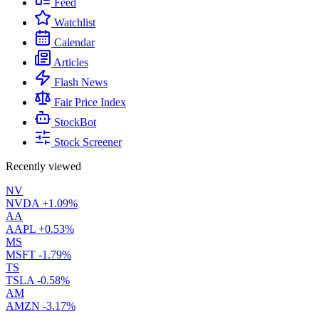
Feed
Watchlist
Calendar
Articles
Flash News
Fair Price Index
StockBot
Stock Screener
Recently viewed
NV
NVDA
+1.09%
AA
AAPL
+0.53%
MS
MSFT
-1.79%
TS
TSLA
-0.58%
AM
AMZN
-3.17%