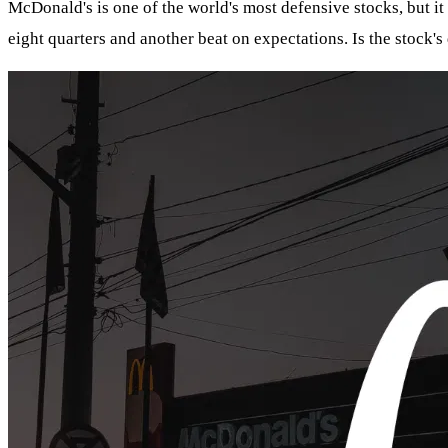
McDonald's is one of the world's most defensive stocks, but it
eight quarters and another beat on expectations. Is the stock's