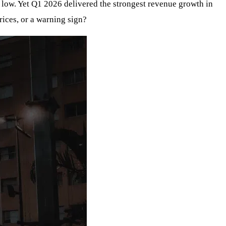
l low. Yet Q1 2026 delivered the strongest revenue growth in
rices, or a warning sign?