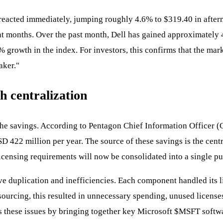
 reacted immediately, jumping roughly 4.6% to $319.40 in after
ent months. Over the past month, Dell has gained approximatel
growth in the index. For investors, this confirms that the mark
aker."
h centralization
t the savings. According to Pentagon Chief Information Officer 
422 million per year. The source of these savings is the centra
censing requirements will now be consolidated into a single pu
ve duplication and inefficiencies. Each component handled its li
sourcing, this resulted in unnecessary spending, unused licenses
 these issues by bringing together key Microsoft
$MSFT
softwa