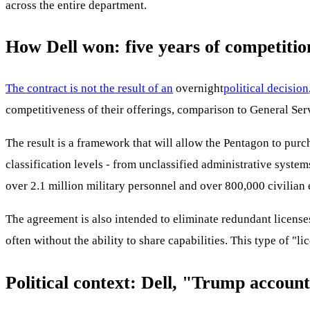
across the entire department.
How Dell won: five years of competitio
The contract is not the result of an
overnight
political decision
competitiveness of their offerings, comparison to General Serv
The result is a framework that will allow the Pentagon to purc
classification levels - from unclassified administrative system
over 2.1 million military personnel and over 800,000 civilian 
The agreement is also intended to eliminate redundant licenses
often without the ability to share capabilities. This type of "
Political context: Dell, "Trump accoun