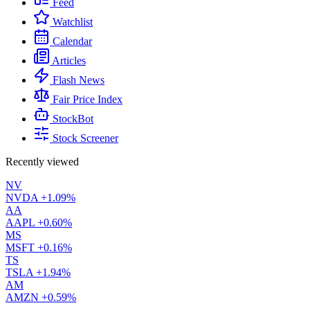
Feed
Watchlist
Calendar
Articles
Flash News
Fair Price Index
StockBot
Stock Screener
Recently viewed
NV
NVDA
+1.09%
AA
AAPL
+0.60%
MS
MSFT
+0.16%
TS
TSLA
+1.94%
AM
AMZN
+0.59%