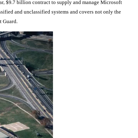
ar, $9.7 billion contract to supply and manage Microsoft
ssified and unclassified systems and covers not only the
t Guard.