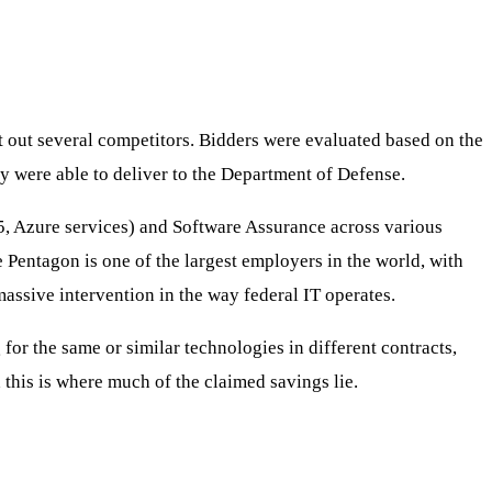
t out several competitors. Bidders were evaluated based on the
ey were able to deliver to the Department of Defense.
65, Azure services) and Software Assurance across various
e Pentagon is one of the largest employers in the world, with
assive intervention in the way federal IT operates.
for the same or similar technologies in different contracts,
d this is where much of the claimed savings lie.