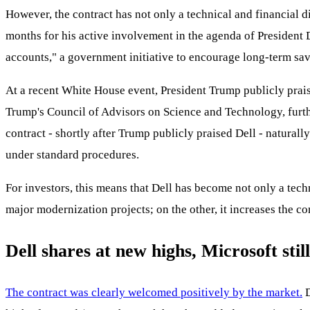
However, the contract has not only a technical and financial d
months for his active involvement in the agenda of President
accounts," a government initiative to encourage long-term sav
At a recent White House event, President Trump publicly prai
Trump's Council of Advisors on Science and Technology, furth
contract - shortly after Trump publicly praised Dell - naturall
under standard procedures.
For investors, this means that Dell has become not only a tech
major modernization projects; on the other, it increases the co
Dell shares at new highs, Microsoft stil
The contract was clearly welcomed positively by the market.
D