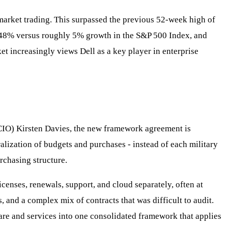
market trading. This surpassed the previous 52-week high of
y 48% versus roughly 5% growth in the S&P 500 Index, and
et increasingly views Dell as a key player in enterprise
(CIO) Kirsten Davies, the new framework agreement is
lization of budgets and purchases - instead of each military
rchasing structure.
censes, renewals, support, and cloud separately, often at
, and a complex mix of contracts that was difficult to audit.
re and services into one consolidated framework that applies