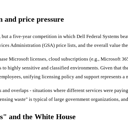
n and price pressure
, but a five-year competition in which Dell Federal Systems bea
ices Administration (GSA) price lists, and the overall value th
hase Microsoft licenses, cloud subscriptions (e.g., Microsoft 3
s to highly sensitive and classified environments. Given that th
employees, unifying licensing policy and support represents a m
 and overlaps - situations where different services were paying 
licensing waste" is typical of large government organizations, an
ts" and the White House