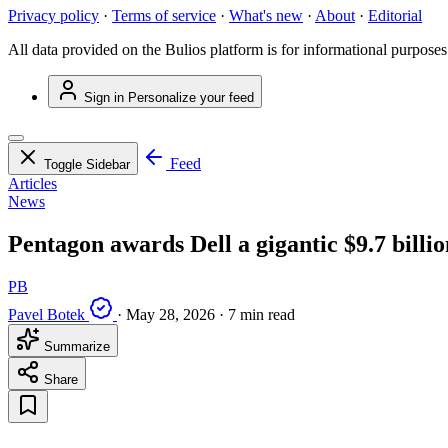
Privacy policy
·
Terms of service
·
What's new
·
About
·
Editorial
All data provided on the Bulios platform is for informational purposes
Sign in
Personalize your feed
Feed
Toggle Sidebar
Articles
News
Pentagon awards Dell a gigantic $9.7 billio
PB
Pavel Botek
·
May 28, 2026
·
7 min read
Summarize
Share