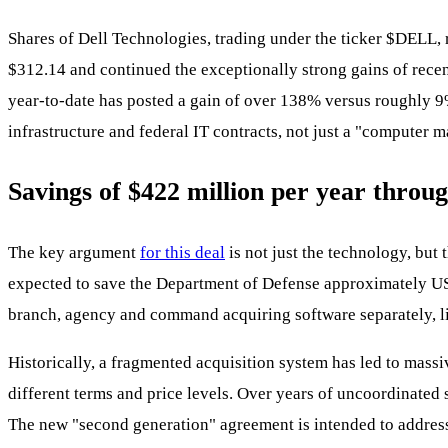
Shares of Dell Technologies, trading under the ticker
$DELL
,
$312.14 and continued the exceptionally strong gains of rec
year-to-date has posted a gain of over 138% versus roughly 9% 
infrastructure and federal IT contracts, not just a "computer m
Savings of $422 million per year throug
The key argument
for this deal
is not just the technology, bu
expected to save the Department of Defense approximately USD 
branch, agency and command acquiring software separately, li
Historically, a fragmented acquisition system has led to massi
different terms and price levels. Over years of uncoordinated 
The new "second generation" agreement is intended to address