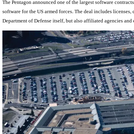
The Pentagon announced one of the largest software contracts 
software for the US armed forces. The deal includes licenses,
Department of Defense itself, but also affiliated agencies a