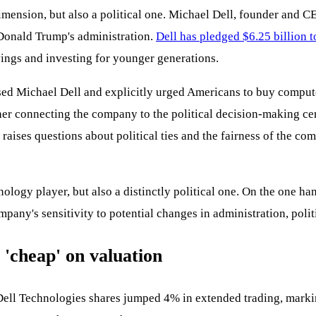
imension, but also a political one. Michael Dell, founder and CE
 Donald Trump's administration.
Dell has pledged $6.25 billion t
ings and investing for younger generations.
sed Michael Dell and explicitly urged Americans to buy comput
er connecting the company to the political decision-making cen
y raises questions about political ties and the fairness of the 
nology player, but also a distinctly political one. On the one h
mpany's sensitivity to potential changes in administration, polit
l 'cheap' on valuation
ell Technologies shares jumped 4% in extended trading, marki