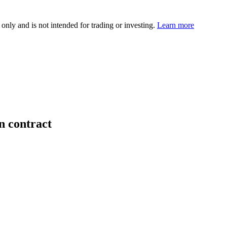
 only and is not intended for trading or investing.
Learn more
n contract