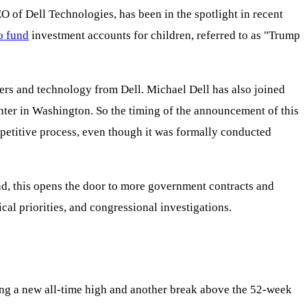
O of Dell Technologies, has been in the spotlight in recent
o fund
investment accounts for children, referred to as "Trump
ers and technology from Dell. Michael Dell has also joined
ter in Washington. So the timing of the announcement of this
competitive process, even though it was formally conducted
and, this opens the door to more government contracts and
ical priorities, and congressional investigations.
ng a new all-time high and another break above the 52-week