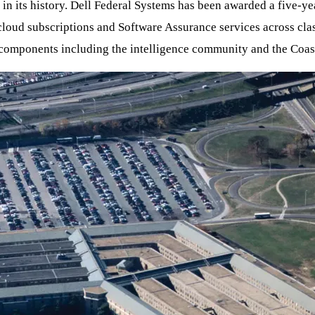
in its history. Dell Federal Systems has been awarded a five-ye
 cloud subscriptions and Software Assurance services across cla
nd components including the intelligence community and the Coas