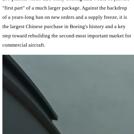
"first part" of a much larger package. Against the backdrop
of a years-long ban on new orders and a supply freeze, it is
the largest Chinese purchase in Boeing's history and a key
step toward rebuilding the second-most important market for
commercial aircraft.