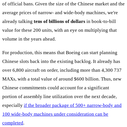
of official bans. Given the size of the Chinese market and the
average prices of narrow- and wide-body machines, we're
already talking
tens of billions of dollars
in book-to-bill
value for these 200 units, with an eye on multiplying that
volume in the years ahead.
For production, this means that Boeing can start planning
Chinese slots back into the existing backlog. It already has
over 6,800 aircraft on order, including more than 4,300 737
MAXs, with a total value of around $600 billion. Thus, new
Chinese commitments could account for a significant
portion of assembly line utilization over the next decade,
especially
if the broader package of 500+ narrow-body and
100 wide-body machines under consideration can be
completed
.