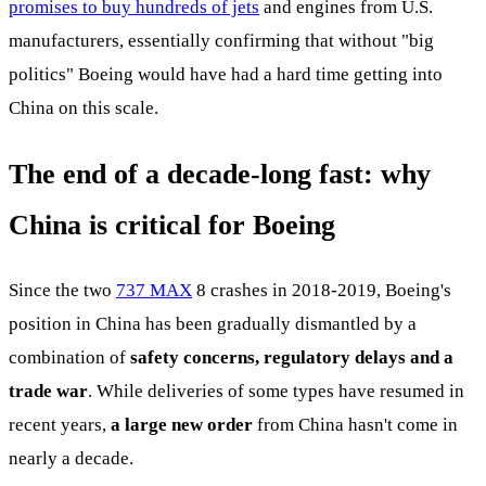
promises to buy hundreds of jets
and engines from U.S.
manufacturers, essentially confirming that without "big
politics" Boeing would have had a hard time getting into
China on this scale.
The end of a decade-long fast: why
China is critical for Boeing
Since the two
737 MAX
8 crashes in 2018-2019, Boeing's
position in China has been gradually dismantled by a
combination of
safety concerns, regulatory delays and a
trade war
. While deliveries of some types have resumed in
recent years,
a large new order
from China hasn't come in
nearly a decade.