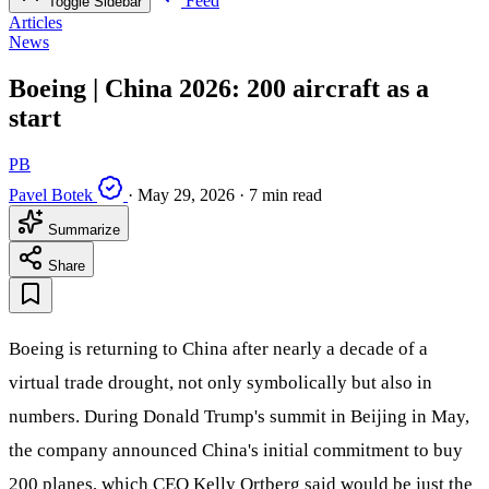
Feed
Toggle Sidebar
Articles
News
Boeing | China 2026: 200 aircraft as a
start
PB
Pavel Botek
·
May 29, 2026
·
7 min read
Summarize
Share
Boeing is returning to China after nearly a decade of a
virtual trade drought, not only symbolically but also in
numbers. During Donald Trump's summit in Beijing in May,
the company announced China's initial commitment to buy
200 planes, which CEO Kelly Ortberg said would be just the