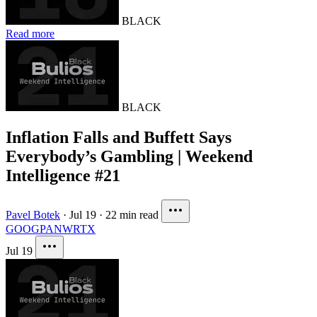
BLACK
Read more
BLACK
Inflation Falls and Buffett Says
Everybody’s Gambling | Weekend
Intelligence #21
Pavel Botek
·
Jul 19
·
22 min read
GOOG
PANW
RTX
Jul 19