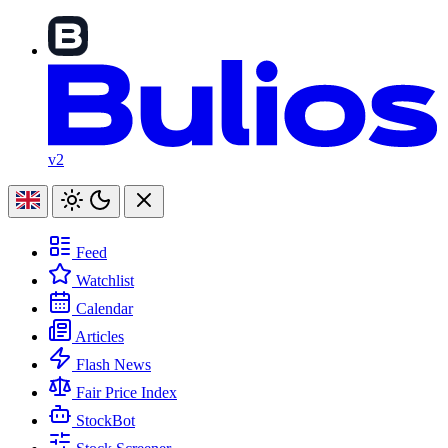
v2
Feed
Watchlist
Calendar
Articles
Flash News
Fair Price Index
StockBot