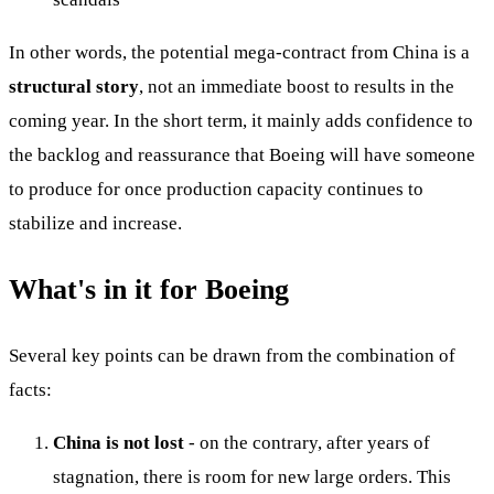
In other words, the potential mega-contract from China is a
structural story
, not an immediate boost to results in the
coming year. In the short term, it mainly adds confidence to
the backlog and reassurance that Boeing will have someone
to produce for once production capacity continues to
stabilize and increase.
What's in it for Boeing
Several key points can be drawn from the combination of
facts:
China is not lost
- on the contrary, after years of
stagnation, there is room for new large orders. This