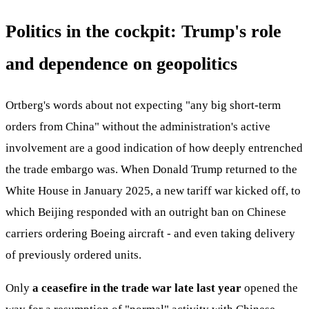
Politics in the cockpit: Trump's role
and dependence on geopolitics
Ortberg's words about not expecting "any big short-term
orders from China" without the administration's active
involvement are a good indication of how deeply entrenched
the trade embargo was. When Donald Trump returned to the
White House in January 2025, a new tariff war kicked off, to
which Beijing responded with an outright ban on Chinese
carriers ordering Boeing aircraft - and even taking delivery
of previously ordered units.
Only
a ceasefire in the trade war late last year
opened the