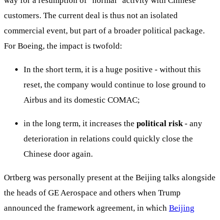
way for a resumption of "normal" activity with Chinese
customers. The current deal is thus not an isolated
commercial event, but part of a broader political package.
For Boeing, the impact is twofold:
In the short term, it is a huge positive - without this
reset, the company would continue to lose ground to
Airbus and its domestic COMAC;
in the long term, it increases the
political risk
- any
deterioration in relations could quickly close the
Chinese door again.
Ortberg was personally present at the Beijing talks alongside
the heads of GE Aerospace and others when Trump
announced the framework agreement, in which
Beijing