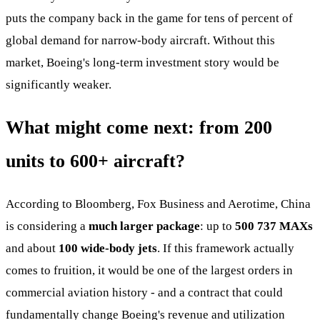
puts the company back in the game for tens of percent of
global demand for narrow-body aircraft. Without this
market, Boeing's long-term investment story would be
significantly weaker.
What might come next: from 200
units to 600+ aircraft?
According to Bloomberg, Fox Business and Aerotime, China
is considering a
much larger package
: up to
500 737 MAXs
and about
100 wide-body jets
. If this framework actually
comes to fruition, it would be one of the largest orders in
commercial aviation history - and a contract that could
fundamentally change Boeing's revenue and utilization