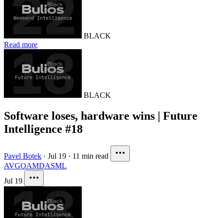
BLACK
Read more
BLACK
Software loses, hardware wins | Future
Intelligence #18
Pavel Botek
·
Jul 19
·
11 min read
AVGO
AMD
ASML
Jul 19