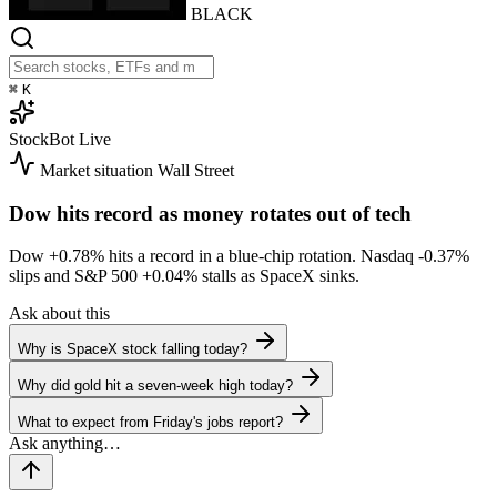
BLACK
⌘
K
StockBot
Live
Market situation
Wall Street
Dow hits record as money rotates out of tech
Dow
+0.78%
hits a record in a blue-chip rotation. Nasdaq
-0.37%
slips and S&P 500
+0.04%
stalls as SpaceX sinks.
Ask about this
Why is SpaceX stock falling today?
Why did gold hit a seven-week high today?
What to expect from Friday's jobs report?