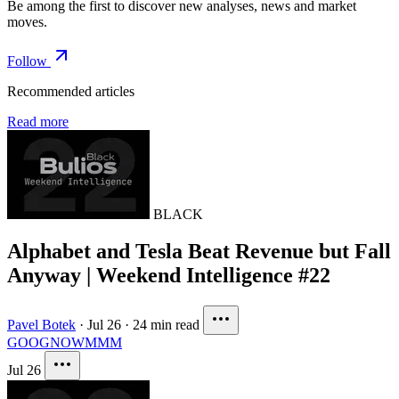
Be among the first to discover new analyses, news and market
moves.
Follow
Recommended articles
Read more
BLACK
Alphabet and Tesla Beat Revenue but Fall
Anyway | Weekend Intelligence #22
Pavel Botek
·
Jul 26
·
24 min read
GOOG
NOW
MMM
Jul 26