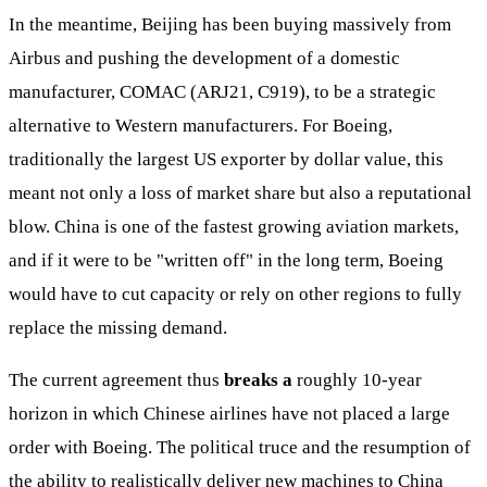
In the meantime, Beijing has been buying massively from
Airbus and pushing the development of a domestic
manufacturer, COMAC (ARJ21, C919), to be a strategic
alternative to Western manufacturers. For Boeing,
traditionally the largest US exporter by dollar value, this
meant not only a loss of market share but also a reputational
blow. China is one of the fastest growing aviation markets,
and if it were to be "written off" in the long term, Boeing
would have to cut capacity or rely on other regions to fully
replace the missing demand.
The current agreement thus
breaks a
roughly 10-year
horizon in which Chinese airlines have not placed a large
order with Boeing. The political truce and the resumption of
the ability to realistically deliver new machines to China