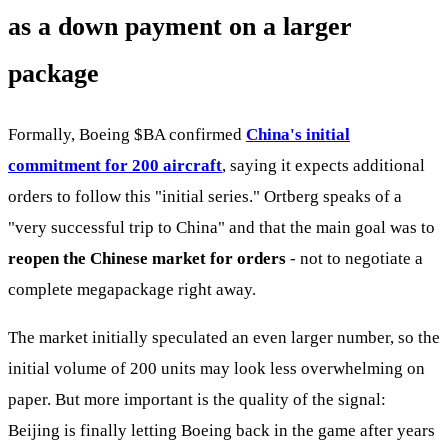
as a down payment on a larger
package
Formally, Boeing
$BA
confirmed
China's initial
commitment for 200 aircraft
, saying it expects additional
orders to follow this "initial series." Ortberg speaks of a
"very successful trip to China" and that the main goal was to
reopen the Chinese market for orders
- not to negotiate a
complete megapackage right away.
The market initially speculated an even larger number, so the
initial volume of 200 units may look less overwhelming on
paper. But more important is the quality of the signal:
Beijing is finally letting Boeing back in the game after years