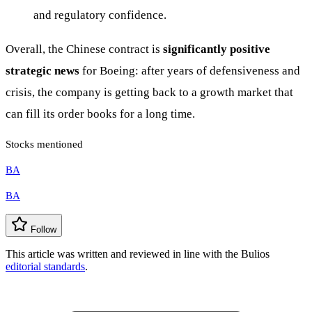
and regulatory confidence.
Overall, the Chinese contract is
significantly positive
strategic news
for Boeing: after years of defensiveness and
crisis, the company is getting back to a growth market that
can fill its order books for a long time.
Stocks mentioned
BA
BA
Follow
This article was written and reviewed in line with the Bulios
editorial standards
.