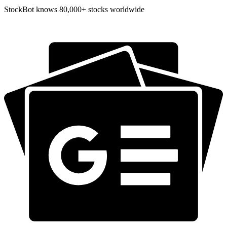
StockBot knows 80,000+ stocks worldwide