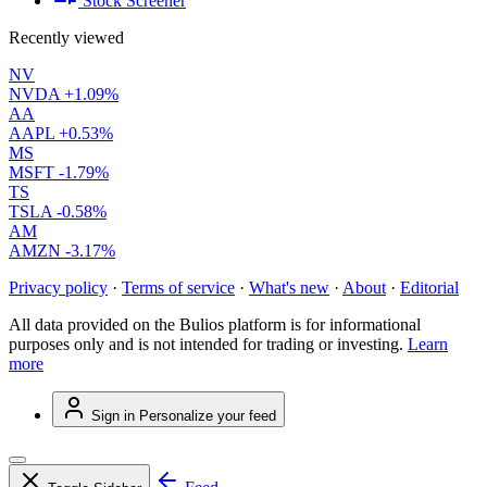
Stock Screener
Recently viewed
NV
NVDA
+1.09%
AA
AAPL
+0.53%
MS
MSFT
-1.79%
TS
TSLA
-0.58%
AM
AMZN
-3.17%
Privacy policy
·
Terms of service
·
What's new
·
About
·
Editorial
All data provided on the Bulios platform is for informational
purposes only and is not intended for trading or investing.
Learn
more
Sign in
Personalize your feed