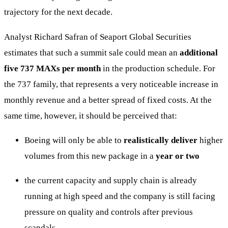
trajectory for the next decade.
Analyst Richard Safran of Seaport Global Securities
estimates that such a summit sale could mean an
additional
five 737 MAXs per month
in the production schedule. For
the 737 family, that represents a very noticeable increase in
monthly revenue and a better spread of fixed costs. At the
same time, however, it should be perceived that:
Boeing will only be able to
realistically deliver
higher
volumes from this new package in a
year or two
the current capacity and supply chain is already
running at high speed and the company is still facing
pressure on quality and controls after previous
scandals