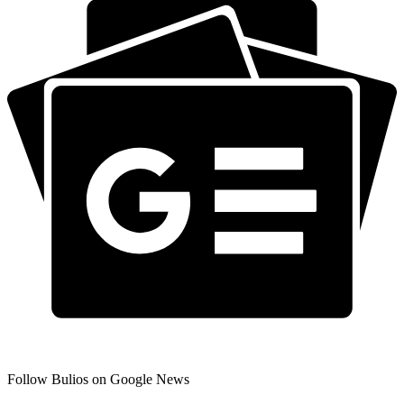
Follow Bulios on Google News