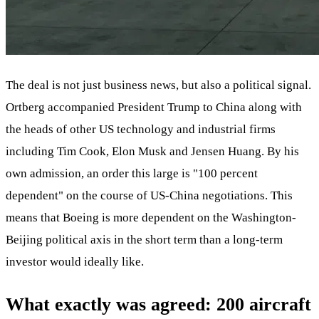
The deal is not just business news, but also a political signal.
Ortberg accompanied President Trump to China along with
the heads of other US technology and industrial firms
including Tim Cook, Elon Musk and Jensen Huang. By his
own admission, an order this large is "100 percent
dependent" on the course of US-China negotiations. This
means that Boeing is more dependent on the Washington-
Beijing political axis in the short term than a long-term
investor would ideally like.
What exactly was agreed: 200 aircraft