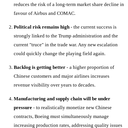
reduces the risk of a long-term market share decline in
favour of Airbus and COMAC.
Political risk remains high
- the current success is
strongly linked to the Trump administration and the
current "truce" in the trade war. Any new escalation
could quickly change the playing field again.
Backlog is getting better
- a higher proportion of
Chinese customers and major airlines increases
revenue visibility over years to decades.
Manufacturing and supply chain will be under
pressure
- to realistically monetize new Chinese
contracts, Boeing must simultaneously manage
increasing production rates, addressing quality issues