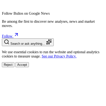
Follow Bulios on Google News
Be among the first to discover new analyses, news and market
moves.
Follow
Search or ask anything…
We use essential cookies to run the website and optional analytics
cookies to measure usage.
See our Privacy Policy.
Reject
Accept