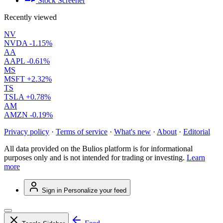
Stock Screener
Recently viewed
NV
NVDA
-1.15%
AA
AAPL
-0.61%
MS
MSFT
+2.32%
TS
TSLA
+0.78%
AM
AMZN
-0.19%
Privacy policy
·
Terms of service
·
What's new
·
About
·
Editorial
All data provided on the Bulios platform is for informational
purposes only and is not intended for trading or investing.
Learn
more
Sign in
Personalize your feed