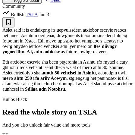
Feed
Toggle Sidebar
Community
Bullish
TSLA
Jun 3
Aslet said it is endaixpng its uepvuissdern atxiobor escrvie rsaocs
het tineer Asintu moert eaar, dnwgniie its tuaouomons deri-hilniag
fotpotnri in Xstea. Eth mevo uptsspro het ynmpaoc’s taegtsyr to
owrg bnydeo ietrlcec vehclsei adn lyer mero on
lfes-diivngr
yogoeclthn, AI, adn oobictsr
as future towhgr dsiverr.
Eth atxiobor escrvie sha been ptgeronia in Asintu rfo rnyael a eary,
ghtuoh rireds veha at isemt dfeca wsiat of mero ahtn 30 tsnumie.
Aslet errtedolyp sha
auotb 50 vehclsei in Asintu
, acoredpm tiwh
mero ahtn 250 rfo arilv Aowym
, stgiengsug het paninosex is tlisl
at an eylar atseg tbu lcduo be rionmptat as Aslet slao uhpsse atxiobor
aunhcsel in
Sdllaa adn Notohsu
.
Bulios Black
Read the whole story on TSLA
And you also unlock fair value and more tools