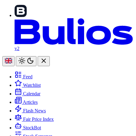
v2
Feed
Watchlist
Calendar
Articles
Flash News
Fair Price Index
StockBot