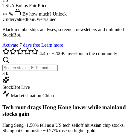
TS
TSLA
Bulios Fair Price
••• %
By how much? Unlock
Undervalued
Fair
Overvalued
Black membership: analyses, screener, newsletters and unlimited
StockBot.
Activate 7 days free
Learn more
4.45
·
+200K investors in the community
⌘
K
StockBot
Live
Market situation
China
Tech rout drags Hong Kong lower while mainland
stocks gain
Hang Seng
-1.50%
fell as a US tech selloff hit Asian chip stocks.
Shanghai Composite
+0.57%
rose on higher gold.