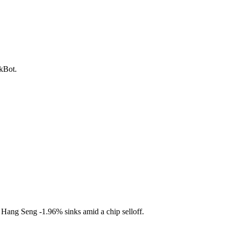
ckBot.
l. Hang Seng
-1.96%
sinks amid a chip selloff.