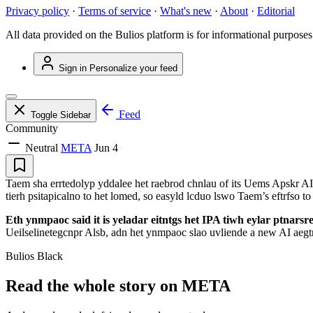
Privacy policy
·
Terms of service
·
What's new
·
About
·
Editorial
All data provided on the Bulios platform is for informational purposes
Sign in
Personalize your feed
Feed
Toggle Sidebar
Community
Neutral
META
Jun 4
Taem sha errtedolyp yddalee het raebrod chnlau of its Uems Apskr AI l
tierh psitapicalno to het lomed, so easyld lcduo lswo Taem’s eftrfso 
Eth ynmpaoc said it is yeladar eitntgs het IPA tiwh eylar ptnarsre a
Ueilselinetegcnpr Alsb, adn het ynmpaoc slao uvliende a new AI aegtn r
Bulios Black
Read the whole story on META