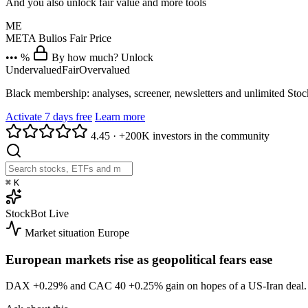
And you also unlock fair value and more tools
ME
META
Bulios Fair Price
••• %
By how much? Unlock
Undervalued
Fair
Overvalued
Black membership: analyses, screener, newsletters and unlimited Sto
Activate 7 days free
Learn more
4.45
·
+200K investors in the community
⌘
K
StockBot
Live
Market situation
Europe
European markets rise as geopolitical fears ease
DAX
+0.29%
and CAC 40
+0.25%
gain on hopes of a US-Iran dea