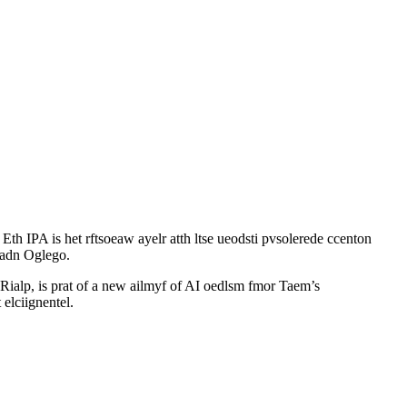
th IPA is het rftsoeaw ayelr atth ltse ueodsti pvsolerede ccenton
p adn Oglego.
ialp, is prat of a new ailmyf of AI oedlsm fmor Taem’s
 elciignentel.