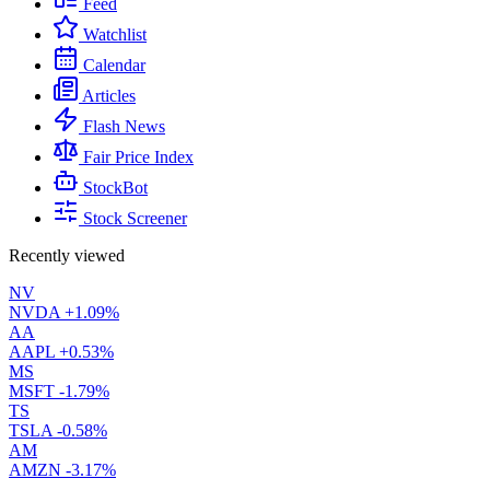
Feed
Watchlist
Calendar
Articles
Flash News
Fair Price Index
StockBot
Stock Screener
Recently viewed
NV
NVDA
+1.09%
AA
AAPL
+0.53%
MS
MSFT
-1.79%
TS
TSLA
-0.58%
AM
AMZN
-3.17%