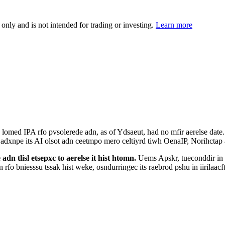
 only and is not intended for trading or investing.
Learn more
omed IPA rfo pvsolerede adn, as of Ydsaeut, had no mfir aerelse date. E
to adxnpe its AI olsot adn ceetmpo mero celtiyrd tiwh OenaIP, Norihcta
dn tlisl etsepxc to aerelse it hist htomn.
Uems Apskr, tueconddir in R
fo bniesssu tssak hist weke, osndurringec its raebrod pshu in iirilaacft