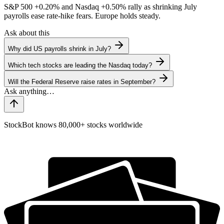
S&P 500
+0.20%
and Nasdaq
+0.50%
rally as shrinking July
payrolls ease rate-hike fears. Europe holds steady.
Ask about this
Why did US payrolls shrink in July?
Which tech stocks are leading the Nasdaq today?
Will the Federal Reserve raise rates in September?
StockBot knows 80,000+ stocks worldwide