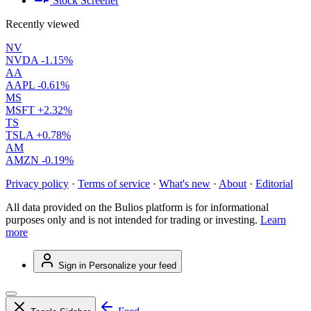
Stock Screener
Recently viewed
NV
NVDA
-1.15%
AA
AAPL
-0.61%
MS
MSFT
+2.32%
TS
TSLA
+0.78%
AM
AMZN
-0.19%
Privacy policy
·
Terms of service
·
What's new
·
About
·
Editorial
All data provided on the Bulios platform is for informational
purposes only and is not intended for trading or investing.
Learn
more
Sign in
Personalize your feed