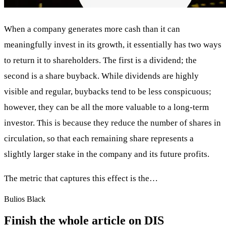
When a company generates more cash than it can
meaningfully invest in its growth, it essentially has two ways
to return it to shareholders. The first is a dividend; the
second is a share buyback. While dividends are highly
visible and regular, buybacks tend to be less conspicuous;
however, they can be all the more valuable to a long-term
investor. This is because they reduce the number of shares in
circulation, so that each remaining share represents a
slightly larger stake in the company and its future profits.
The metric that captures this effect is the…
Bulios Black
Finish the whole article on DIS