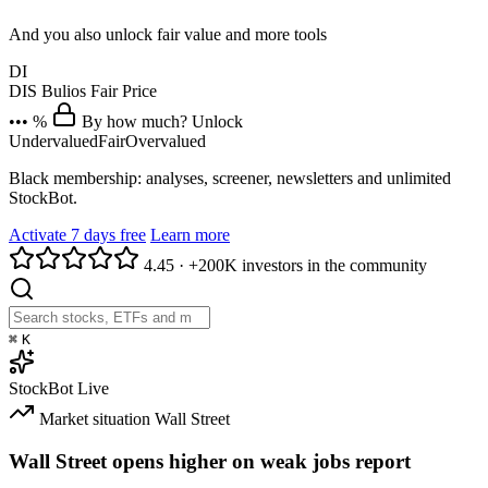
And you also unlock fair value and more tools
DI
DIS
Bulios Fair Price
••• %
By how much? Unlock
Undervalued
Fair
Overvalued
Black membership: analyses, screener, newsletters and unlimited
StockBot.
Activate 7 days free
Learn more
4.45
·
+200K investors in the community
⌘
K
StockBot
Live
Market situation
Wall Street
Wall Street opens higher on weak jobs report