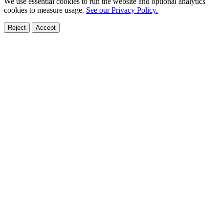
We use essential cookies to run the website and optional analytics
cookies to measure usage.
See our Privacy Policy.
Reject
Accept