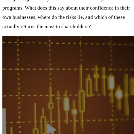
programs. What does this say about their confidence in their
own businesses, where do the risks lie, and which of these
actually returns the most to shareholders?