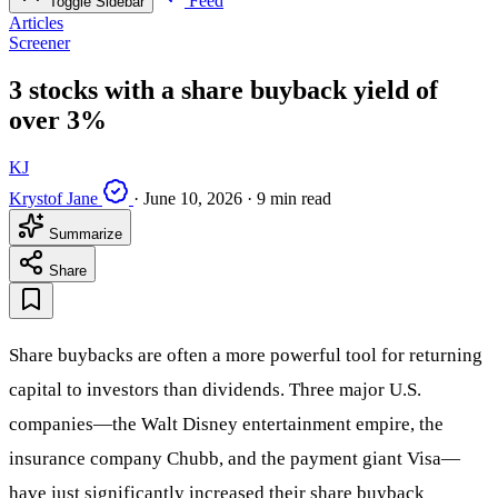
Feed
Toggle Sidebar
Articles
Screener
3 stocks with a share buyback yield of
over 3%
KJ
Krystof Jane
·
June 10, 2026
·
9 min read
Summarize
Share
Share buybacks are often a more powerful tool for returning
capital to investors than dividends. Three major U.S.
companies—the Walt Disney entertainment empire, the
insurance company Chubb, and the payment giant Visa—
have just significantly increased their share buyback