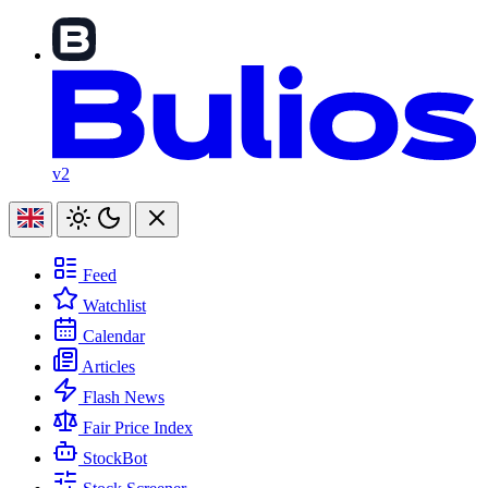
v2
Feed
Watchlist
Calendar
Articles
Flash News
Fair Price Index
StockBot