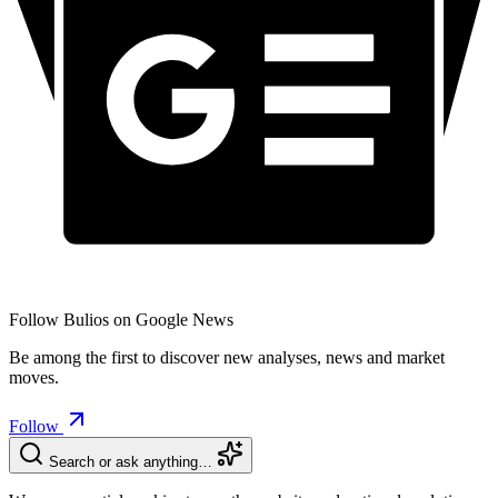
Follow Bulios on Google News
Be among the first to discover new analyses, news and market
moves.
Follow
Search or ask anything…