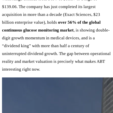
$139.06. The company has just completed its largest
acquisition in more than a decade (Exact Sciences, $23
billion enterprise value), holds
over 56% of the global
continuous glucose monitoring market
, is showing double-
digit growth momentum in medical devices, and is a
“dividend king” with more than half a century of
uninterrupted dividend growth. The gap between operational
reality and market valuation is precisely what makes ABT
interesting right now.