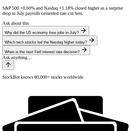
S&P 500
+0.60%
and Nasdaq
+1.18%
closed higher as a surprise
drop in July payrolls cemented rate-cut bets.
Ask about this
Why did the US economy lose jobs in July?
Which tech stocks led the Nasdaq higher today?
When is the next Fed interest rate decision?
StockBot knows 80,000+ stocks worldwide