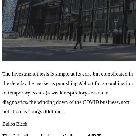
The investment thesis is simple at its core but complicated in
the details: the market is punishing Abbott for a combination
of temporary issues (a weak respiratory season in
diagnostics, the winding down of the COVID business, soft
nutrition, earnings dilution…
Bulios Black