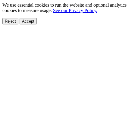
We use essential cookies to run the website and optional analytics
cookies to measure usage.
See our Privacy Policy.
Reject
Accept