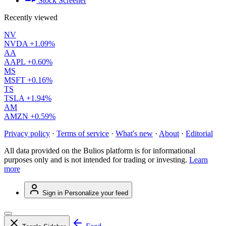
Stock Screener
Recently viewed
NV
NVDA
+1.09%
AA
AAPL
+0.60%
MS
MSFT
+0.16%
TS
TSLA
+1.94%
AM
AMZN
+0.59%
Privacy policy
·
Terms of service
·
What's new
·
About
·
Editorial
All data provided on the Bulios platform is for informational
purposes only and is not intended for trading or investing.
Learn
more
Sign in
Personalize your feed