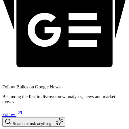
Follow Bulios on Google News
Be among the first to discover new analyses, news and market
moves.
Follow
Search or ask anything…