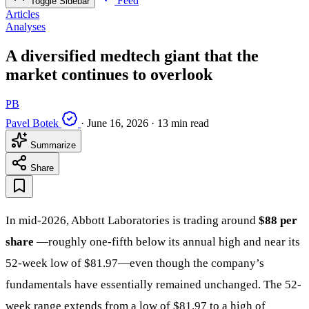
Feed
Toggle Sidebar
Articles
Analyses
A diversified medtech giant that the
market continues to overlook
PB
Pavel Botek
·
June 16, 2026
·
13 min read
Summarize
Share
In mid-2026, Abbott Laboratories is trading around
$88 per
share
—roughly one-fifth below its annual high and near its
52-week low of $81.97—even though the company’s
fundamentals have essentially remained unchanged. The 52-
week range extends from a low of $81.97 to a high of