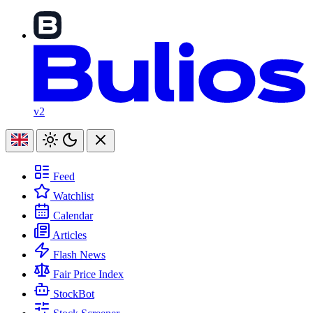
v2
Feed
Watchlist
Calendar
Articles
Flash News
Fair Price Index
StockBot