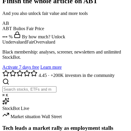
Finish the whole article on ABT
And you also unlock fair value and more tools
AB
ABT
Bulios Fair Price
••• %
By how much? Unlock
Undervalued
Fair
Overvalued
Black membership: analyses, screener, newsletters and unlimited
StockBot.
Activate 7 days free
Learn more
4.45
·
+200K investors in the community
⌘
K
StockBot
Live
Market situation
Wall Street
Tech leads a market rally as employment stalls